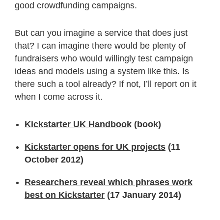
good crowdfunding campaigns.
But can you imagine a service that does just
that? I can imagine there would be plenty of
fundraisers who would willingly test campaign
ideas and models using a system like this. Is
there such a tool already? If not, I’ll report on it
when I come across it.
Kickstarter UK Handbook
(book)
Kickstarter opens for UK projects
(11
October 2012)
Researchers reveal which phrases work
best on Kickstarter
(17 January 2014)