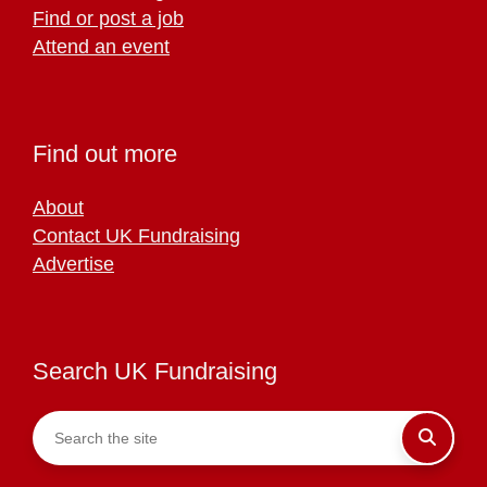
Find or post a job
Attend an event
Find out more
About
Contact UK Fundraising
Advertise
Search UK Fundraising