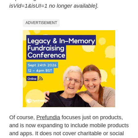
isVid=1&isUI=1 no longer available].
ADVERTISEMENT
Of course,
Prefundia
focuses just on products,
and is now expanding to include mobile products
and apps. It does not cover charitable or social