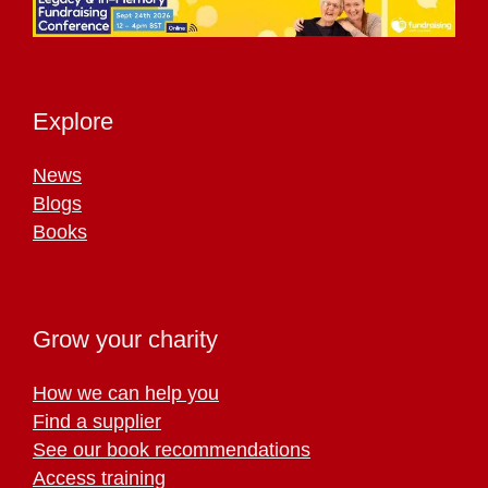
Explore
News
Blogs
Books
Grow your charity
How we can help you
Find a supplier
See our book recommendations
Access training