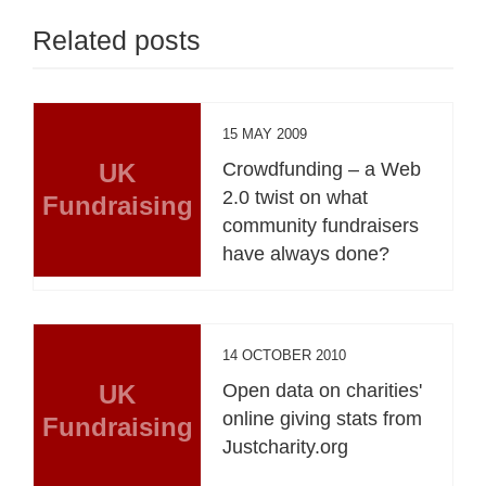
Related posts
15 MAY 2009
UK
Crowdfunding – a Web
2.0 twist on what
Fundraising
community fundraisers
have always done?
14 OCTOBER 2010
UK
Open data on charities'
online giving stats from
Fundraising
Justcharity.org