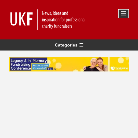
Categories