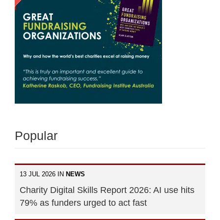
Popular
13 JUL 2026 IN
NEWS
Charity Digital Skills Report 2026: AI use hits
79% as funders urged to act fast