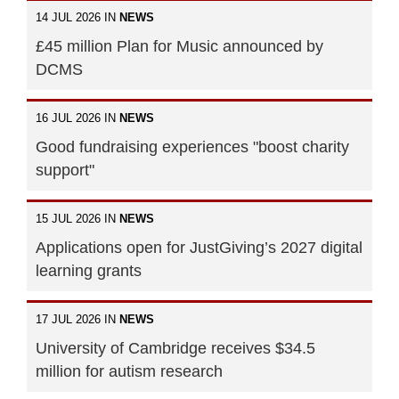
14 JUL 2026 IN
NEWS
£45 million Plan for Music announced by
DCMS
16 JUL 2026 IN
NEWS
Good fundraising experiences "boost charity
support"
15 JUL 2026 IN
NEWS
Applications open for JustGiving’s 2027 digital
learning grants
17 JUL 2026 IN
NEWS
University of Cambridge receives $34.5
million for autism research