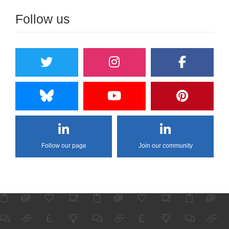
Follow us
Follow our page
Join our community