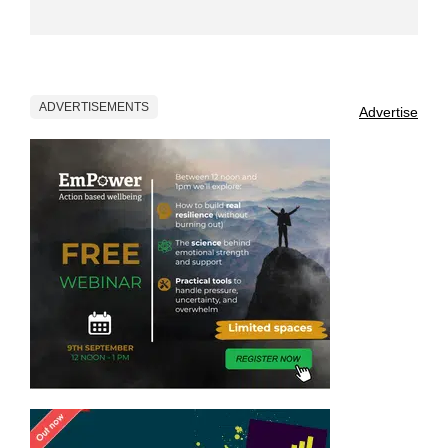
ADVERTISEMENTS
Advertise