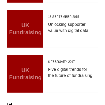
16 SEPTEMBER 2015
UK
Unlocking supporter
value with digital data
Fundraising
6 FEBRUARY 2017
UK
Five digital trends for
the future of fundraising
Fundraising