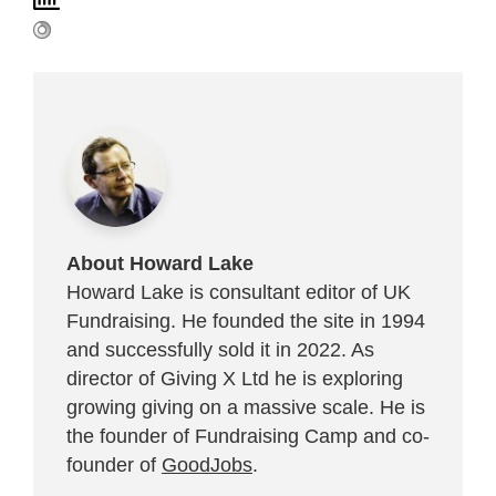
About Howard Lake
Howard Lake is consultant editor of UK
Fundraising. He founded the site in 1994
and successfully sold it in 2022. As
director of Giving X Ltd he is exploring
growing giving on a massive scale. He is
the founder of Fundraising Camp and co-
founder of
GoodJobs
.