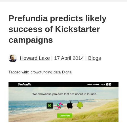
Prefundia predicts likely
success of Kickstarter
campaigns
Howard Lake
| 17 April 2014 |
Blogs
Tagged with:
crowdfunding
data
Digital