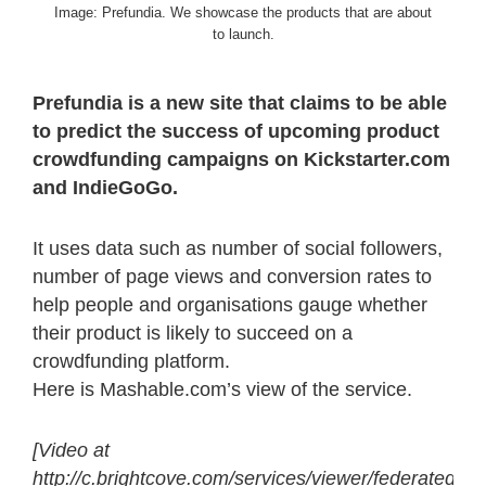
Image: Prefundia. We showcase the products that are about
to launch.
Prefundia is a new site that claims to be able
to predict the success of upcoming product
crowdfunding campaigns on Kickstarter.com
and IndieGoGo.
It uses data such as number of social followers,
number of page views and conversion rates to
help people and organisations gauge whether
their product is likely to succeed on a
crowdfunding platform.
Here is Mashable.com’s view of the service.
[Video at
http://c.brightcove.com/services/viewer/federated_f9