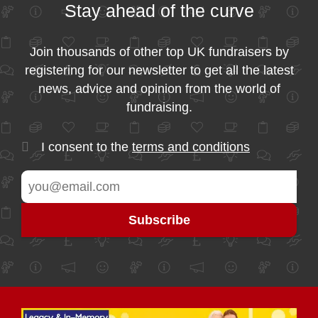
Stay ahead of the curve
Join thousands of other top UK fundraisers by
registering for our newsletter to get all the latest
news, advice and opinion from the world of
fundraising.
I consent to the
terms and conditions