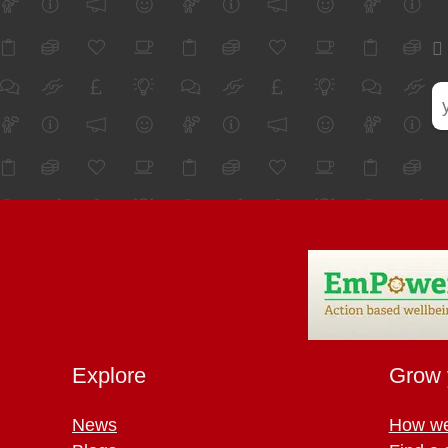
Explore
Grow 
News
How we