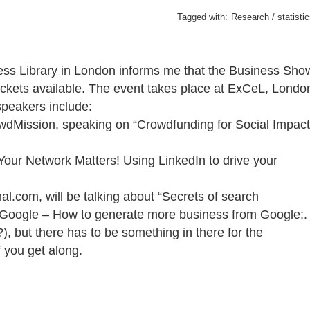
Tagged with:
Research / statisti
iness Library in London informs me that the Business Sho
tickets available. The event takes place at ExCeL, Londo
speakers include:
wdMission, speaking on “Crowdfunding for Social Impact
Your Network Matters! Using LinkedIn to drive your
al.com, will be talking about “Secrets of search
om Google – How to generate more business from Google:.
), but there has to be something in there for the
f you get along.