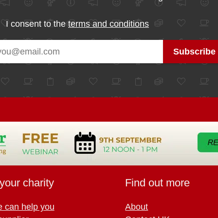
I consent to the
terms and conditions
your charity
Find out more
 can help you
About