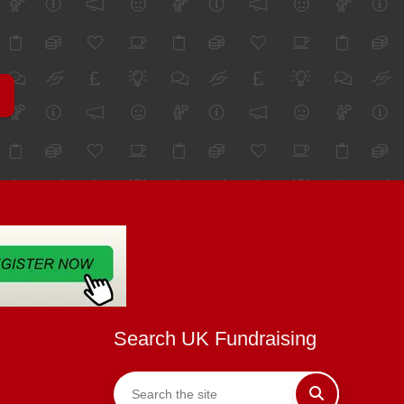
Search UK Fundraising