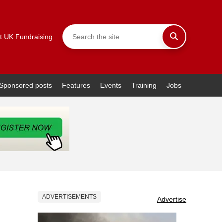
t UK Fundraising
Sponsored posts
Features
Events
Training
Jobs
ADVERTISEMENTS
Advertise