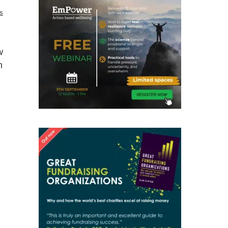
cs
w
n