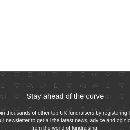
Stay ahead of the curve
in thousands of other top UK fundraisers by registering 
ur newsletter to get all the latest news, advice and opini
from the world of fundraising.