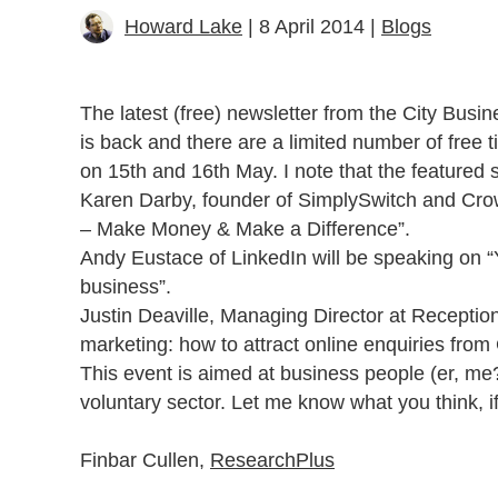
Howard Lake
| 8 April 2014 |
Blogs
The latest (free) newsletter from the City Bus
is back and there are a limited number of free 
on 15th and 16th May. I note that the featured 
Karen Darby, founder of SimplySwitch and Cro
– Make Money & Make a Difference”.
Andy Eustace of LinkedIn will be speaking on “
business”.
Justin Deaville, Managing Director at Reception
marketing: how to attract online enquiries fr
This event is aimed at business people (er, me?
voluntary sector. Let me know what you think, i
Finbar Cullen,
Research
Plus