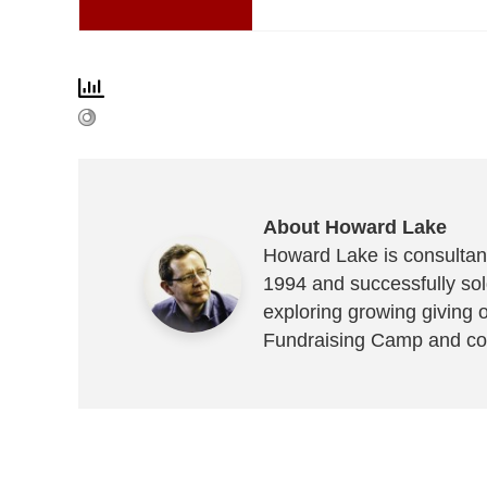
About Howard Lake
Howard Lake is consultant
1994 and successfully sold
exploring growing giving 
Fundraising Camp and co