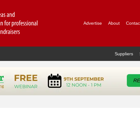
Advertise
About
Contac
Suppliers