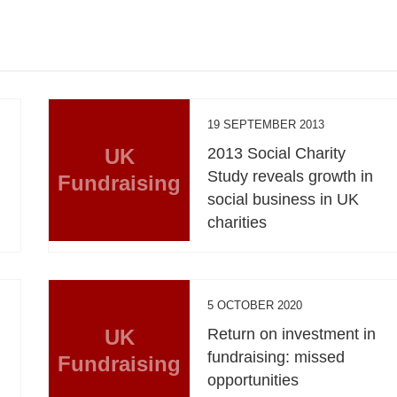
19 SEPTEMBER 2013
UK
2013 Social Charity
Study reveals growth in
Fundraising
social business in UK
charities
5 OCTOBER 2020
UK
Return on investment in
fundraising: missed
Fundraising
opportunities