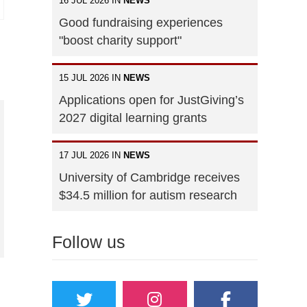
16 JUL 2026 IN
NEWS
Good fundraising experiences
"boost charity support"
15 JUL 2026 IN
NEWS
Applications open for JustGiving’s
2027 digital learning grants
17 JUL 2026 IN
NEWS
University of Cambridge receives
$34.5 million for autism research
Follow us