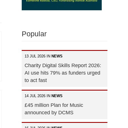
Popular
13 JUL 2026 IN
NEWS
Charity Digital Skills Report 2026:
AI use hits 79% as funders urged
to act fast
14 JUL 2026 IN
NEWS
£45 million Plan for Music
announced by DCMS