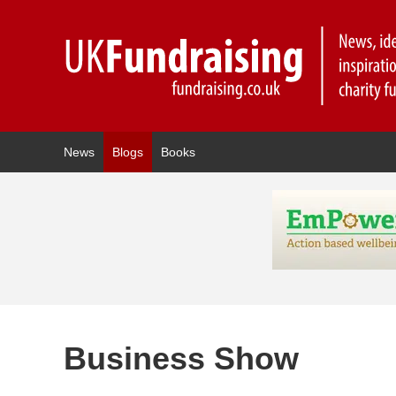
News
Blogs
Books
Business Show