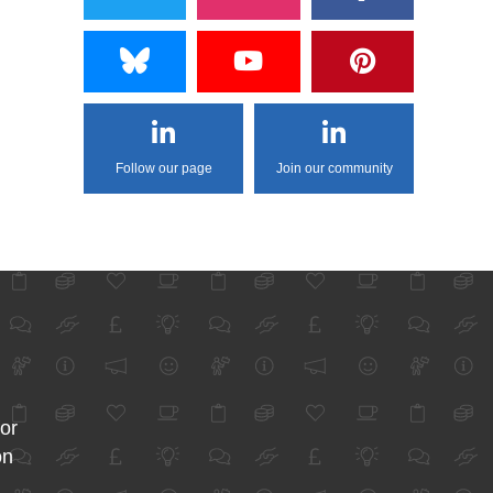
Follow our page
Join our community
for
on