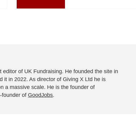
 editor of UK Fundraising. He founded the site in
 it in 2022. As director of Giving X Ltd he is
on a massive scale. He is the founder of
-founder of
GoodJobs
.