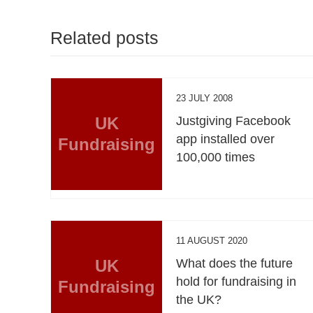
Related posts
23 JULY 2008
UK
Justgiving Facebook
app installed over
Fundraising
100,000 times
11 AUGUST 2020
UK
What does the future
hold for fundraising in
Fundraising
the UK?