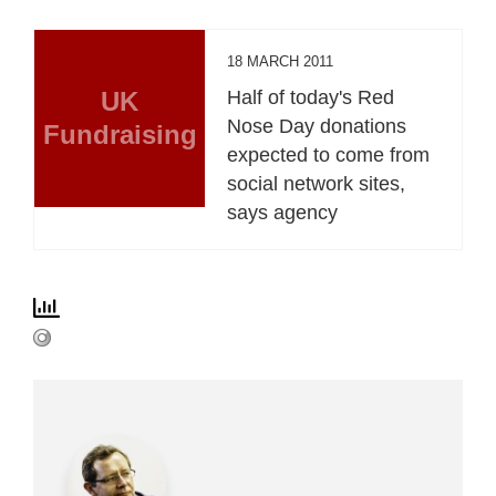
18 MARCH 2011
UK
Half of today's Red
Nose Day donations
Fundraising
expected to come from
social network sites,
says agency