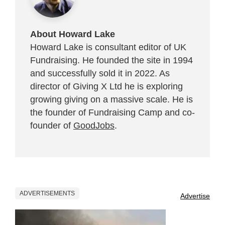
About Howard Lake
Howard Lake is consultant editor of UK
Fundraising. He founded the site in 1994
and successfully sold it in 2022. As
director of Giving X Ltd he is exploring
growing giving on a massive scale. He is
the founder of Fundraising Camp and co-
founder of
GoodJobs
.
ADVERTISEMENTS
Advertise