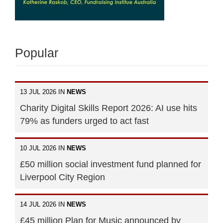
Popular
13 JUL 2026 IN
NEWS
Charity Digital Skills Report 2026: AI use hits
79% as funders urged to act fast
10 JUL 2026 IN
NEWS
£50 million social investment fund planned for
Liverpool City Region
14 JUL 2026 IN
NEWS
£45 million Plan for Music announced by