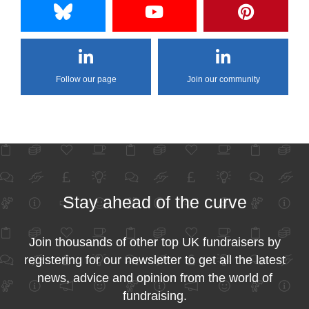
Follow our page
Join our community
Stay ahead of the curve
Join thousands of other top UK fundraisers by
registering for our newsletter to get all the latest
news, advice and opinion from the world of
fundraising.