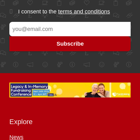
I consent to the
terms and conditions
Explore
News