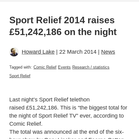
Sport Relief 2014 raises
£51,242,186 on the night
Howard Lake
| 22 March 2014 |
News
Tagged with:
Comic Relief
Events
Research / statistics
Sport Relief
Last night’s Sport Relief telethon
raised £51,242,186. This is “the biggest total for
the night of Sport Relief TV” ever, according to
Comic Relief.
The total was announced at the end of the six-