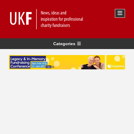
Categories