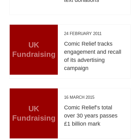
24 FEBRUARY 2011
UK
Comic Relief tracks
engagement and recall
Fundraising
of its advertising
campaign
16 MARCH 2015
UK
Comic Relief’s total
over 30 years passes
Fundraising
£1 billion mark