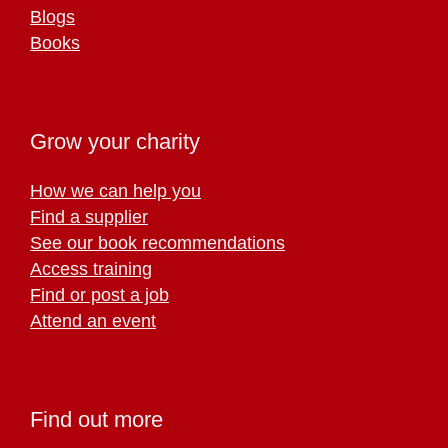
Blogs
Books
Grow your charity
How we can help you
Find a supplier
See our book recommendations
Access training
Find or post a job
Attend an event
Find out more