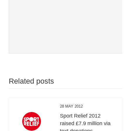
Related posts
28 MAY 2012
Sport Relief 2012
raised £7.9 million via
text donations