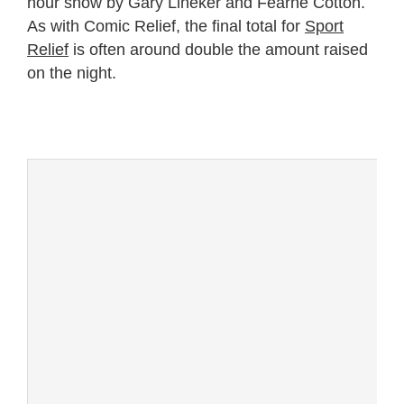
hour show by Gary Lineker and Fearne Cotton.
As with Comic Relief, the final total for
Sport
Relief
is often around double the amount raised
on the night.