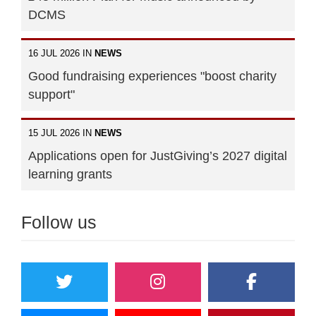
DCMS
16 JUL 2026 IN
NEWS
Good fundraising experiences "boost charity
support"
15 JUL 2026 IN
NEWS
Applications open for JustGiving’s 2027 digital
learning grants
Follow us