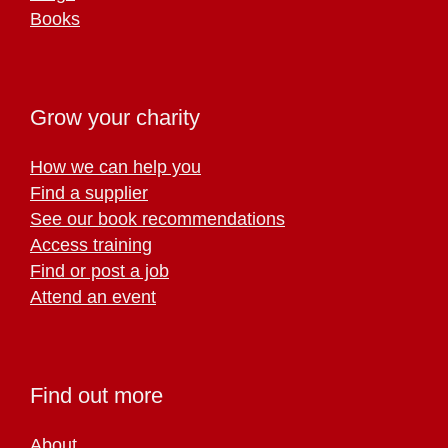
Books
Grow your charity
How we can help you
Find a supplier
See our book recommendations
Access training
Find or post a job
Attend an event
Find out more
About