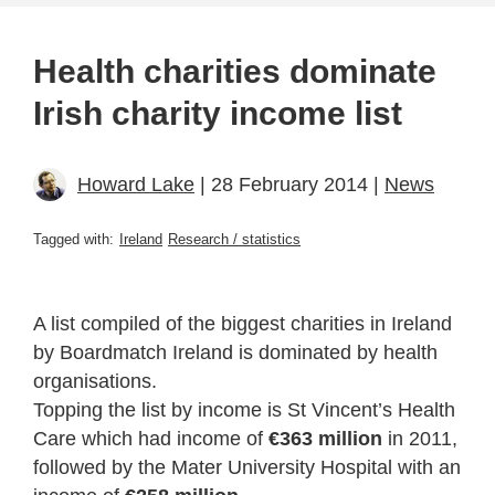
Health charities dominate
Irish charity income list
Howard Lake
| 28 February 2014 |
News
Tagged with:
Ireland
Research / statistics
A list compiled of the biggest charities in Ireland
by Boardmatch Ireland is dominated by health
organisations.
Topping the list by income is St Vincent’s Health
Care which had income of
€363 million
in 2011,
followed by the Mater University Hospital with an