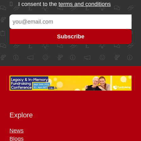
I consent to the
terms and conditions
Explore
News
Blogs