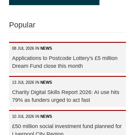
Popular
08 JUL 2026 IN
NEWS
Applications to Postcode Lottery's £5 million
Dream Fund close this month
13 JUL 2026 IN
NEWS
Charity Digital Skills Report 2026: AI use hits
79% as funders urged to act fast
10 JUL 2026 IN
NEWS
£50 million social investment fund planned for
Liverpool City Region