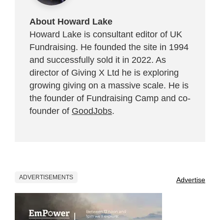
About Howard Lake
Howard Lake is consultant editor of UK
Fundraising. He founded the site in 1994
and successfully sold it in 2022. As
director of Giving X Ltd he is exploring
growing giving on a massive scale. He is
the founder of Fundraising Camp and co-
founder of
GoodJobs
.
ADVERTISEMENTS
Advertise