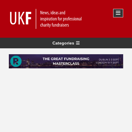
Categories