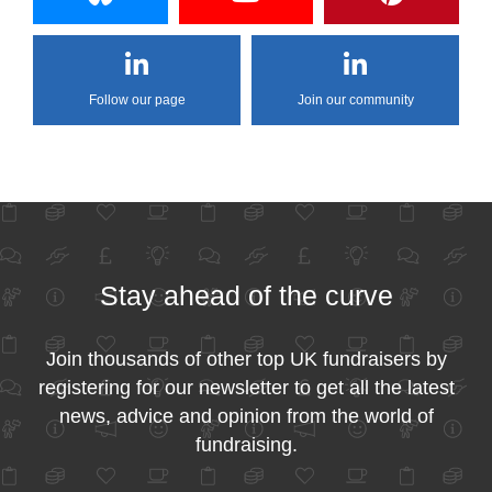
Follow our page
Join our community
Stay ahead of the curve
Join thousands of other top UK fundraisers by
registering for our newsletter to get all the latest
news, advice and opinion from the world of
fundraising.