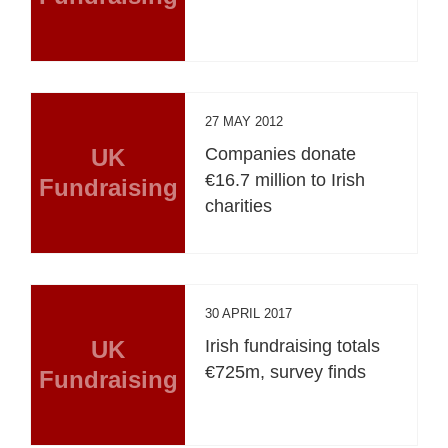
27 MAY 2012
UK
Companies donate
€16.7 million to Irish
Fundraising
charities
30 APRIL 2017
UK
Irish fundraising totals
€725m, survey finds
Fundraising