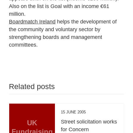
Also on the list is Goal with an income €61
million.
Boardmatch Ireland
helps the development of
the community and voluntary sector by
strengthening boards and management
committees.
Related posts
15 JUNE 2005
UK
Street solicitation works
for Concern
Fundraising