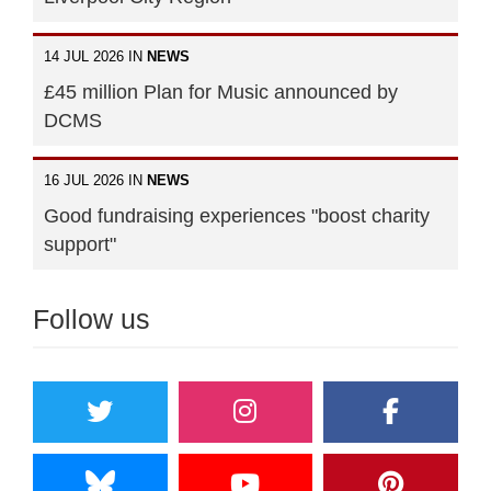
14 JUL 2026 IN
NEWS
£45 million Plan for Music announced by
DCMS
16 JUL 2026 IN
NEWS
Good fundraising experiences "boost charity
support"
Follow us