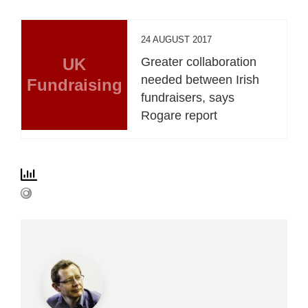
24 AUGUST 2017
UK
Greater collaboration
needed between Irish
Fundraising
fundraisers, says
Rogare report