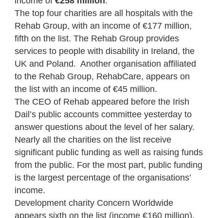
income of
€258 million
.
The top four charities are all hospitals with the
Rehab Group, with an income of €177 million,
fifth on the list. The Rehab Group provides
services to people with disability in Ireland, the
UK and Poland. Another organisation affiliated
to the Rehab Group, RehabCare, appears on
the list with an income of €45 million.
The CEO of Rehab appeared before the Irish
Dail’s public accounts committee yesterday to
answer questions about the level of her salary.
Nearly all the charities on the list receive
significant public funding as well as raising funds
from the public. For the most part, public funding
is the largest percentage of the organisations’
income.
Development charity Concern Worldwide
appears sixth on the list (income €160 million).