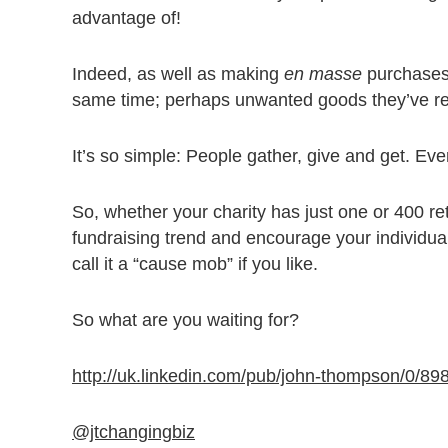
advantage of!
Indeed, as well as making
en masse
purchases
same time; perhaps unwanted goods they’ve rep
It’s so simple: People gather, give and get. Ev
So, whether your charity has just one or 400 reta
fundraising trend and encourage your individu
call it a “cause mob” if you like.
So what are you waiting for?
http://uk.linkedin.com/pub/john-thompson/0/89
@jtchangingbiz