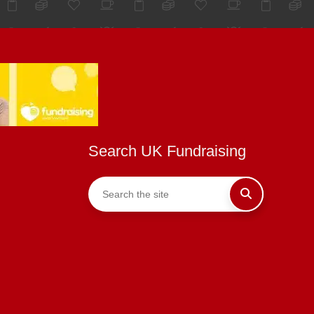
Search UK Fundraising