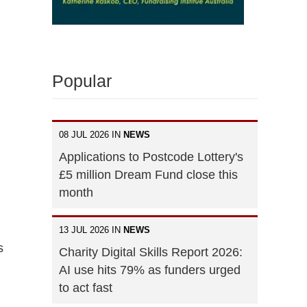
Popular
08 JUL 2026 IN
NEWS
Applications to Postcode Lottery's
£5 million Dream Fund close this
month
13 JUL 2026 IN
NEWS
s
Charity Digital Skills Report 2026:
AI use hits 79% as funders urged
to act fast