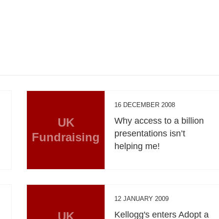
16 DECEMBER 2008
UK
Why access to a billion
presentations isn’t
Fundraising
helping me!
12 JANUARY 2009
UK
Kellogg's enters Adopt a