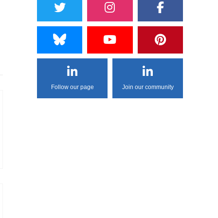
Follow our page
Join our community