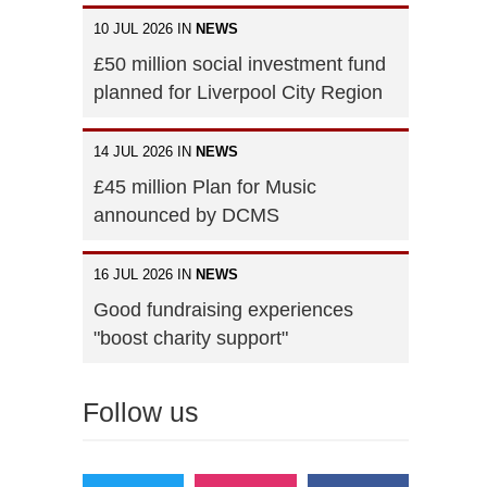
10 JUL 2026 IN
NEWS
£50 million social investment fund
planned for Liverpool City Region
14 JUL 2026 IN
NEWS
£45 million Plan for Music
announced by DCMS
16 JUL 2026 IN
NEWS
Good fundraising experiences
"boost charity support"
Follow us