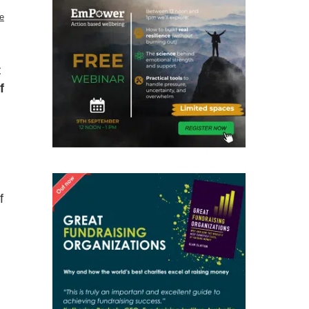
e
t
f
f