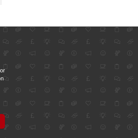
for
on