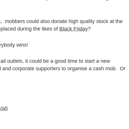
, mobbers could also donate high quality stock at the
laced during the likes of
Black Friday
?
erybody wins!
il outlets, it could be a good time to start a new
al and corporate supporters to organise a cash mob. Or
8/a5