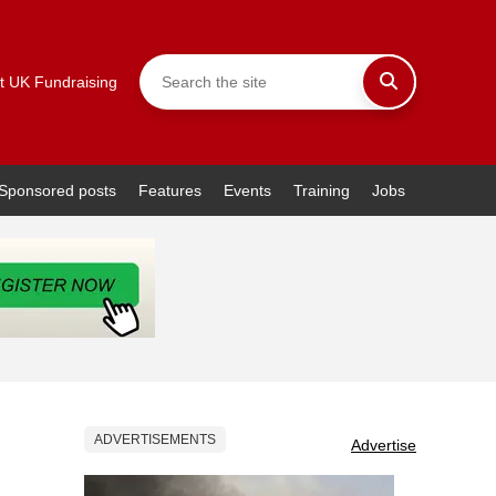
t UK Fundraising
Sponsored posts
Features
Events
Training
Jobs
ADVERTISEMENTS
Advertise