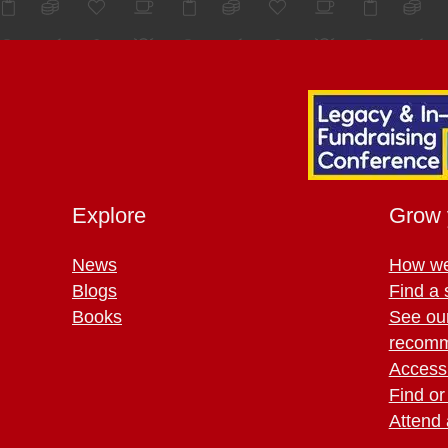
Explore
Grow 
News
How we
Blogs
Find a 
Books
See ou
recomm
Access 
Find or
Attend 