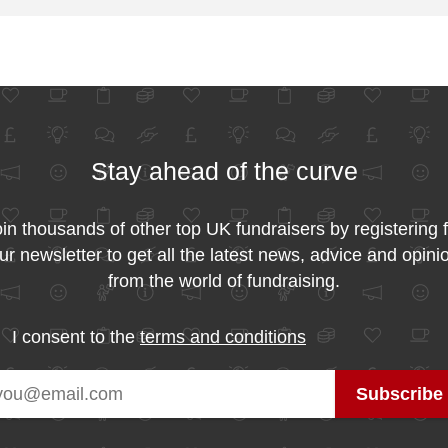
Stay ahead of the curve
in thousands of other top UK fundraisers by registering 
ur newsletter to get all the latest news, advice and opini
from the world of fundraising.
I consent to the
terms and conditions