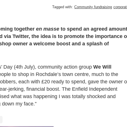
Tagged with:
Community fundraising
corporat
oming together
en masse
to spend an agreed amoun
 via Twitter, the idea is to promote the importance o
 shop owner a welcome boost and a splash of
’ Day (4
th
July), community action group
We Will
ople to shop in Rochdale’s town centre, much to the
 mobbers, each with £20 ready to spend, gave the owner o
ar-jerking, financial boost. The Enfield Independent
lised what was happening I was totally shocked and
g down my face.”