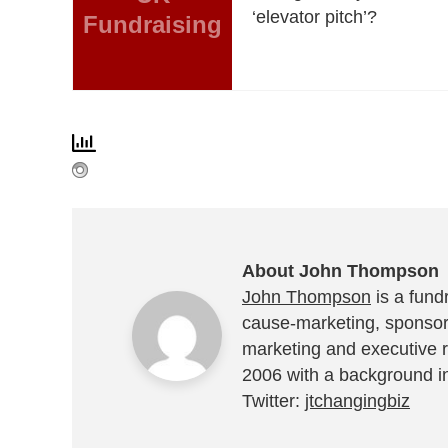
‘elevator pitch’?
Fundraising
About John Thompson
John Thompson
is a fundr
cause-marketing, sponsor
marketing and executive r
2006 with a background in
Twitter:
jtchangingbiz