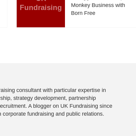
Monkey Business with
Fundraising
Born Free
aising consultant with particular expertise in
ship, strategy development, partnership
ecruitment. A blogger on UK Fundraising since
 corporate fundraising and public relations.