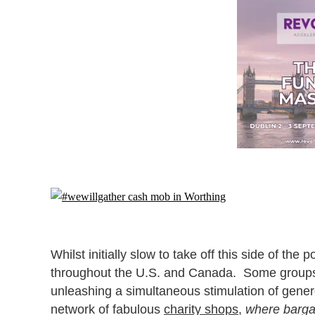
Whilst initially slow to take off this side of t
throughout the U.S. and Canada. Some groups pl
unleashing a simultaneous stimulation of gener
network of fabulous
charity shops
,
where bargai