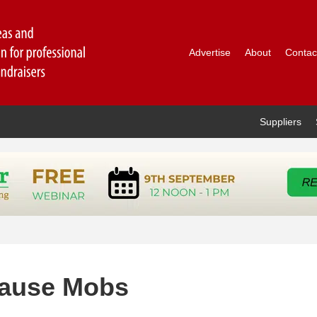
Advertise
About
Contac
Suppliers
Cause Mobs