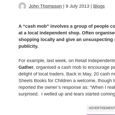
John Thompson
| 9 July 2013 |
Blogs
A “cash mob” involves a group of people c
at a local independent shop. Often organised
shopping locally and give an unsuspecting
publicity.
For example, last week, on Retail Independents
Gather
, organised a cash mob to encourage pe
delight of local traders. Back in May, 20 cash
Sheels Books for Children a welcome, though te
reported the owner’s response as: “When I rea
surprised. I welled up and tears started comin
ADVERTISEMENT