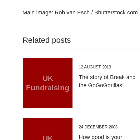
Main image:
Rob van Esch
/
Shutterstock.com
Related posts
12 AUGUST 2013
UK
The story of Break and
the GoGoGorillas!
Fundraising
24 DECEMBER 2008
UK
How good is your