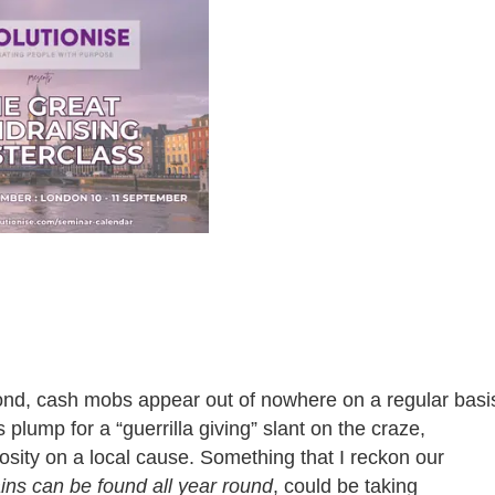
he pond, cash mobs appear out of nowhere on a regular basi
ump for a “guerrilla giving” slant on the craze,
osity on a local cause. Something that I reckon our
ns can be found all year round
, could be taking