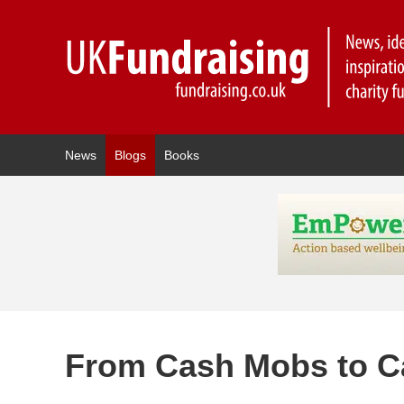
News
Blogs
Books
From Cash Mobs to 