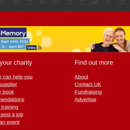
your charity
Find out more
 can help you
About
supplier
Contact UK
r book
Fundraising
endations
Advertise
training
 post a job
an event