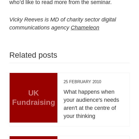
who’d like to read more from the seminar.
Vicky Reeves is MD of charity sector digital
communications agency
Chameleon
Related posts
25 FEBRUARY 2010
UK
What happens when
your audience's needs
Fundraising
aren't at the centre of
your thinking