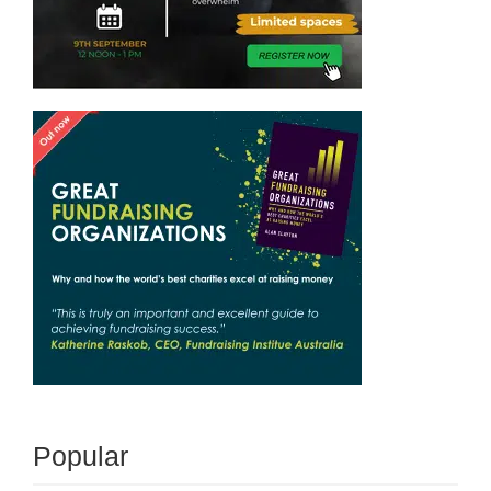
Popular