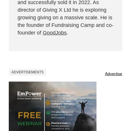
and successfully sold it in 2022. As
director of Giving X Ltd he is exploring
growing giving on a massive scale. He is
the founder of Fundraising Camp and co-
founder of
GoodJobs
.
ADVERTISEMENTS
Advertise