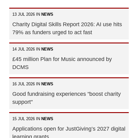
13 JUL 2026 IN
NEWS
Charity Digital Skills Report 2026: AI use hits
79% as funders urged to act fast
14 JUL 2026 IN
NEWS
£45 million Plan for Music announced by
DCMS
16 JUL 2026 IN
NEWS
Good fundraising experiences "boost charity
support"
15 JUL 2026 IN
NEWS
Applications open for JustGiving’s 2027 digital
learning grants