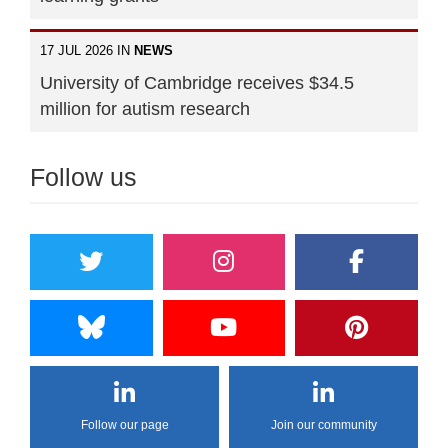
17 JUL 2026 IN
NEWS
University of Cambridge receives $34.5
million for autism research
Follow us
Follow our page
Join our community