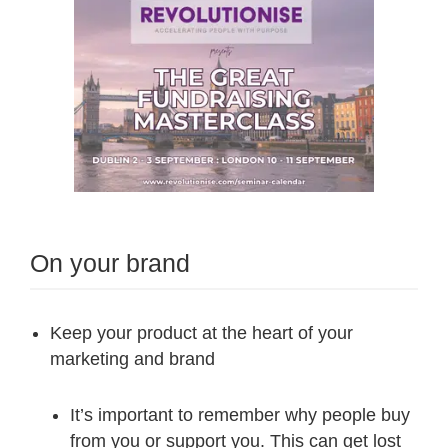
On your brand
Keep your product at the heart of your
marketing and brand
It’s important to remember why people buy
from you or support you. This can get lost