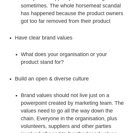
sometimes. The whole horsemeat scandal
has happened because the product owners
got too far removed from their product
Have clear brand values
What does your organisation or your
product stand for?
Build an open & diverse culture
Brand values should not live just on a
powerpoint created by marketing team. The
values need to go all the way down the
chain. Everyone in the organisation, plus
volunteers, suppliers and other parties