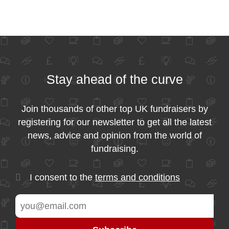
Stay ahead of the curve
Join thousands of other top UK fundraisers by
registering for our newsletter to get all the latest
news, advice and opinion from the world of
fundraising.
I consent to the
terms and conditions