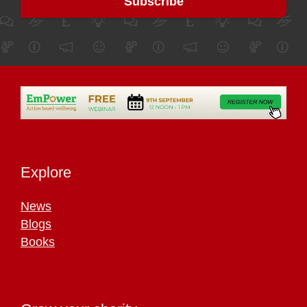
Explore
News
Blogs
Books