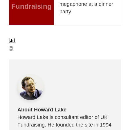
megaphone at a dinner
Fundraising
party
About Howard Lake
Howard Lake is consultant editor of UK
Fundraising. He founded the site in 1994