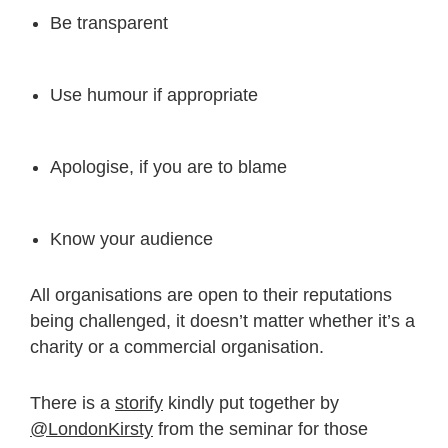
Be transparent
Use humour if appropriate
Apologise, if you are to blame
Know your audience
All organisations are open to their reputations
being challenged, it doesn’t matter whether it’s a
charity or a commercial organisation.
There is a
storify
kindly put together by
@LondonKirsty
from the seminar for those