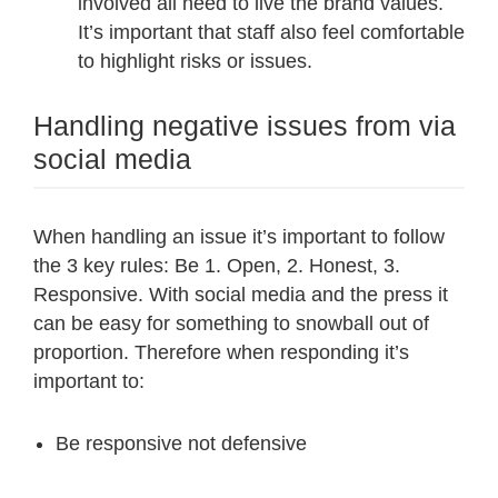
involved all need to live the brand values.
It’s important that staff also feel comfortable
to highlight risks or issues.
Handling negative issues from via
social media
When handling an issue it’s important to follow
the 3 key rules: Be 1. Open, 2. Honest, 3.
Responsive. With social media and the press it
can be easy for something to snowball out of
proportion. Therefore when responding it’s
important to:
Be responsive not defensive