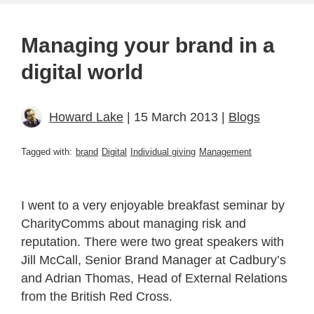
Managing your brand in a
digital world
Howard Lake
| 15 March 2013 |
Blogs
Tagged with:
brand
Digital
Individual giving
Management
I went to a very enjoyable breakfast seminar by
CharityComms about managing risk and
reputation. There were two great speakers with
Jill McCall, Senior Brand Manager at Cadbury’s
and Adrian Thomas, Head of External Relations
from the British Red Cross.