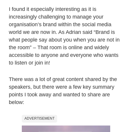
I found it especially interesting as it is
increasingly challenging to manage your
organisation’s brand within the social media
world we are now in. As Adrian said “Brand is
what people say about you when you are not in
the room” – That room is online and widely
accessible to anyone and everyone who wants
to listen or join in!
There was a lot of great content shared by the
speakers, but there were a few key summary
points I took away and wanted to share are
below:
ADVERTISEMENT