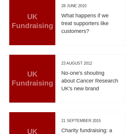
28 JUNE 2010
UK
What happens if we
treat supporters like
Fundraising
customers?
23 AUGUST 2012
UK
No-one's shouting
about Cancer Research
Fundraising
UK's new brand
21 SEPTEMBER 2015
UK
Charity fundraising: a