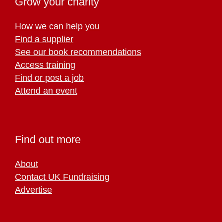
Grow your charity
How we can help you
Find a supplier
See our book recommendations
Access training
Find or post a job
Attend an event
Find out more
About
Contact UK Fundraising
Advertise