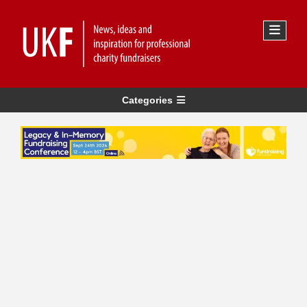
Categories