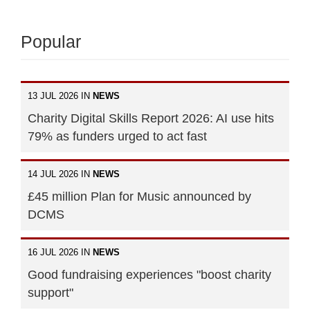
Popular
13 JUL 2026 IN
NEWS
Charity Digital Skills Report 2026: AI use hits
79% as funders urged to act fast
14 JUL 2026 IN
NEWS
£45 million Plan for Music announced by
DCMS
16 JUL 2026 IN
NEWS
Good fundraising experiences "boost charity
support"