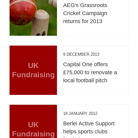
AEG's Grassroots
Cricket Campaign
returns for 2013
9 DECEMBER 2013
UK
Capital One offers
£75,000 to renovate a
Fundraising
local football pitch
18 JANUARY 2012
UK
Berlei Active Support
helps sports clubs
Fundraising