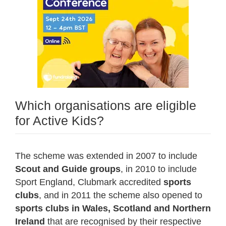
Which organisations are eligible
for Active Kids?
The scheme was extended in 2007 to include
Scout and Guide groups
, in 2010 to include
Sport England, Clubmark accredited
sports
clubs
, and in 2011 the scheme also opened to
sports clubs in Wales, Scotland and Northern
Ireland
that are recognised by their respective