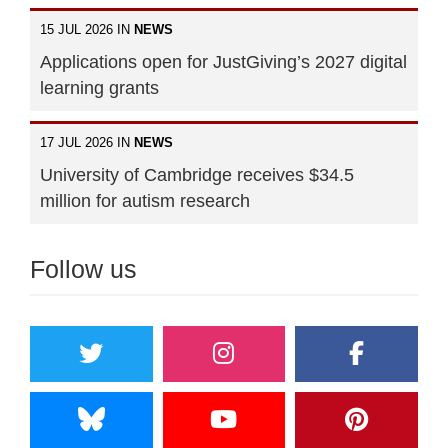
15 JUL 2026 IN
NEWS
Applications open for JustGiving’s 2027 digital
learning grants
17 JUL 2026 IN
NEWS
University of Cambridge receives $34.5
million for autism research
Follow us