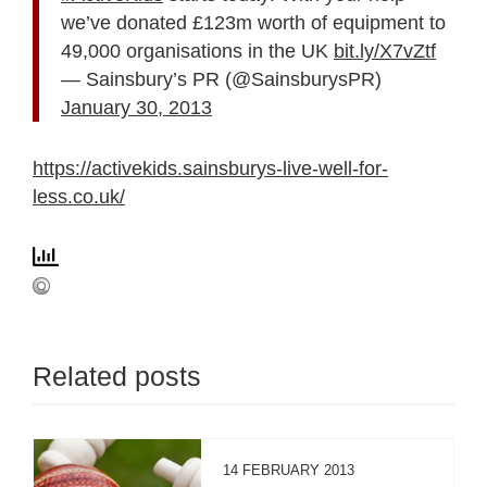
we’ve donated £123m worth of equipment to
49,000 organisations in the UK
bit.ly/X7vZtf
— Sainsbury’s PR (@SainsburysPR)
January 30, 2013
https://activekids.sainsburys-live-well-for-
less.co.uk/
Related posts
14 FEBRUARY 2013