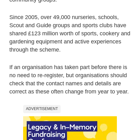
Since 2005, over 49,000 nurseries, schools,
Scout and Guide groups and sports clubs have
shared £123 million worth of sports, cookery and
gardening equipment and active experiences
through the scheme.
If an organisation has taken part before there is
no need to re-register, but organisations should
check that the contact names and details are
correct as these often change from year to year.
ADVERTISEMENT