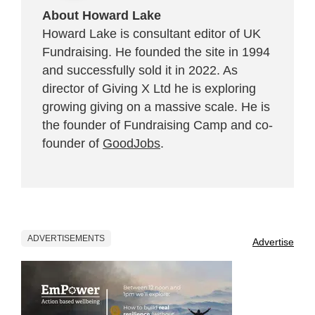
About Howard Lake
Howard Lake is consultant editor of UK
Fundraising. He founded the site in 1994
and successfully sold it in 2022. As
director of Giving X Ltd he is exploring
growing giving on a massive scale. He is
the founder of Fundraising Camp and co-
founder of
GoodJobs
.
ADVERTISEMENTS
Advertise