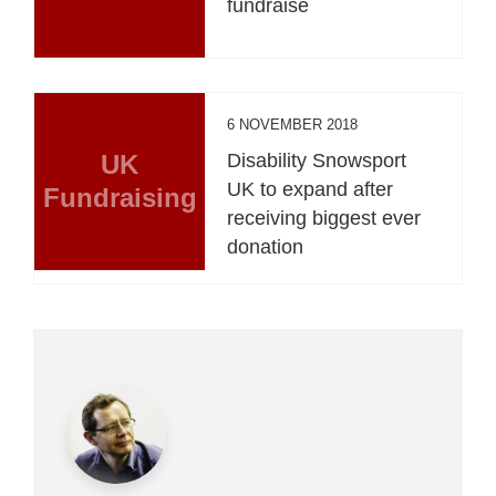
fundraise
6 NOVEMBER 2018
UK
Disability Snowsport
UK to expand after
Fundraising
receiving biggest ever
donation