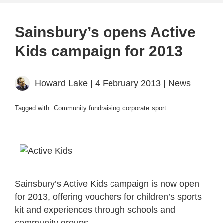
Sainsbury’s opens Active
Kids campaign for 2013
Howard Lake
| 4 February 2013 |
News
Tagged with:
Community fundraising
corporate
sport
Sainsbury’s Active Kids campaign is now open
for 2013, offering vouchers for children’s sports
kit and experiences through schools and
community groups.