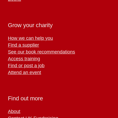
Grow your charity
How we can help you
Find a supplier
See our book recommendations
Access training
Find or post a job
Attend an event
Find out more
About