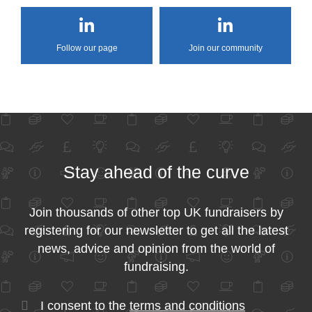
Follow our page
Join our community
Stay ahead of the curve
Join thousands of other top UK fundraisers by
registering for our newsletter to get all the latest
news, advice and opinion from the world of
fundraising.
I consent to the
terms and conditions