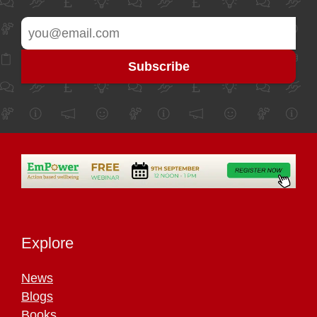
Explore
News
Blogs
Books