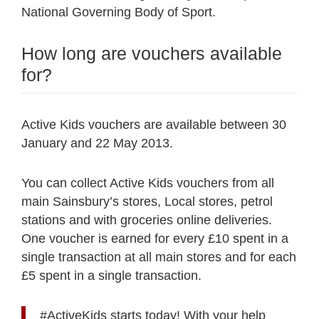
National Governing Body of Sport.
How long are vouchers available
for?
Active Kids vouchers are available between 30
January and 22 May 2013.
You can collect Active Kids vouchers from all
main Sainsbury’s stores, Local stores, petrol
stations and with groceries online deliveries.
One voucher is earned for every £10 spent in a
single transaction at all main stores and for each
£5 spent in a single transaction.
#ActiveKids
starts today! With your help