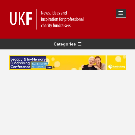
Categories