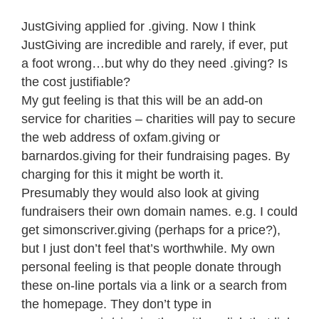
JustGiving applied for .giving. Now I think
JustGiving are incredible and rarely, if ever, put
a foot wrong…but why do they need .giving? Is
the cost justifiable?
My gut feeling is that this will be an add-on
service for charities – charities will pay to secure
the web address of oxfam.giving or
barnardos.giving for their fundraising pages. By
charging for this it might be worth it.
Presumably they would also look at giving
fundraisers their own domain names. e.g. I could
get simonscriver.giving (perhaps for a price?),
but I just don’t feel that’s worthwhile. My own
personal feeling is that people donate through
these on-line portals via a link or a search from
the homepage. They don’t type in