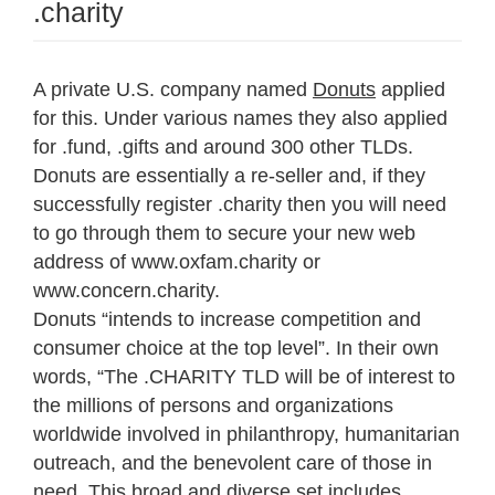
.charity
A private U.S. company named
Donuts
applied
for this. Under various names they also applied
for .fund, .gifts and around 300 other TLDs.
Donuts are essentially a re-seller and, if they
successfully register .charity then you will need
to go through them to secure your new web
address of www.oxfam.charity or
www.concern.charity.
Donuts “intends to increase competition and
consumer choice at the top level”. In their own
words, “The .CHARITY TLD will be of interest to
the millions of persons and organizations
worldwide involved in philanthropy, humanitarian
outreach, and the benevolent care of those in
need. This broad and diverse set includes