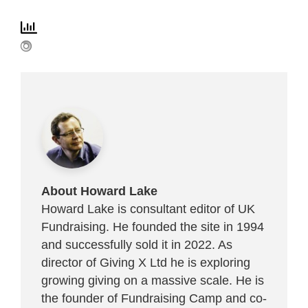
About Howard Lake
Howard Lake is consultant editor of UK
Fundraising. He founded the site in 1994
and successfully sold it in 2022. As
director of Giving X Ltd he is exploring
growing giving on a massive scale. He is
the founder of Fundraising Camp and co-