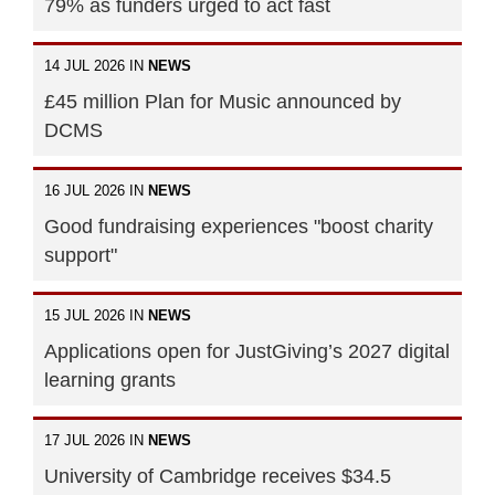
79% as funders urged to act fast
14 JUL 2026 IN
NEWS
£45 million Plan for Music announced by
DCMS
16 JUL 2026 IN
NEWS
Good fundraising experiences "boost charity
support"
15 JUL 2026 IN
NEWS
Applications open for JustGiving’s 2027 digital
learning grants
17 JUL 2026 IN
NEWS
University of Cambridge receives $34.5