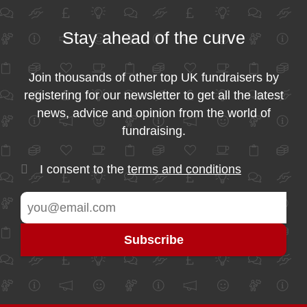
Stay ahead of the curve
Join thousands of other top UK fundraisers by
registering for our newsletter to get all the latest
news, advice and opinion from the world of
fundraising.
I consent to the
terms and conditions