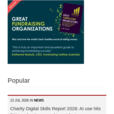
Popular
13 JUL 2026 IN
NEWS
Charity Digital Skills Report 2026: AI use hits