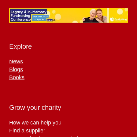
Explore
News
Blogs
Books
Grow your charity
How we can help you
Find a supplier