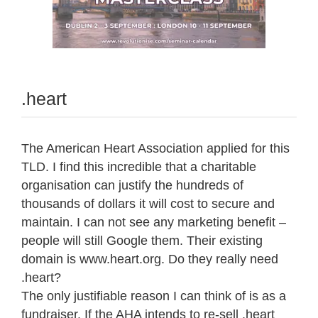
.heart
The American Heart Association applied for this
TLD. I find this incredible that a charitable
organisation can justify the hundreds of
thousands of dollars it will cost to secure and
maintain. I can not see any marketing benefit –
people will still Google them. Their existing
domain is www.heart.org. Do they really need
.heart?
The only justifiable reason I can think of is as a
fundraiser. If the AHA intends to re-sell .heart