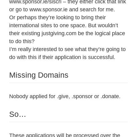
www.sponsor.ie/siscri – they either click that link
or go to www.sponsor.ie and search for me.
Or perhaps they’re looking to bring their
international sites to one space. But wouldn’t
their existing justgiving.com be the logical place
to do this?
I’m really interested to see what they’re going to
do with this if their application is successful.
Missing Domains
Nobody applied for .give, .sponsor or .donate.
So…
These applications will be processed over the