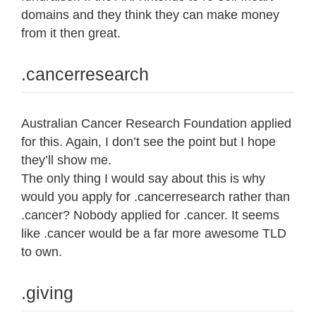
domains and they think they can make money
from it then great.
.cancerresearch
Australian Cancer Research Foundation applied
for this. Again, I don’t see the point but I hope
they’ll show me.
The only thing I would say about this is why
would you apply for .cancerresearch rather than
.cancer? Nobody applied for .cancer. It seems
like .cancer would be a far more awesome TLD
to own.
.giving