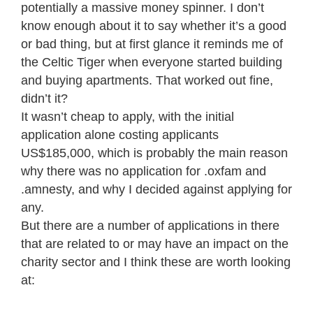
potentially a massive money spinner. I don’t
know enough about it to say whether it’s a good
or bad thing, but at first glance it reminds me of
the Celtic Tiger when everyone started building
and buying apartments. That worked out fine,
didn’t it?
It wasn’t cheap to apply, with the initial
application alone costing applicants
US$185,000, which is probably the main reason
why there was no application for .oxfam and
.amnesty, and why I decided against applying for
any.
But there are a number of applications in there
that are related to or may have an impact on the
charity sector and I think these are worth looking
at: