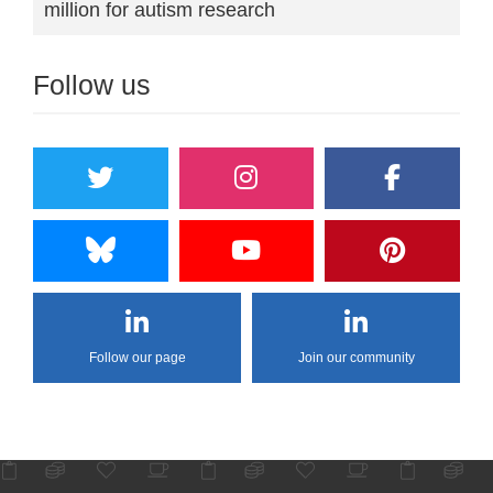
million for autism research
Follow us
Follow our page
Join our community