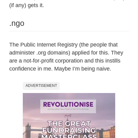
(if any) gets it.
.ngo
The Public Internet Registry (the people that
administer .org domains) applied for this. They
are a not-for-profit corporation and this instills
confidence in me. Maybe I’m being naive.
ADVERTISEMENT