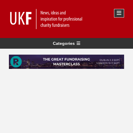
Categories