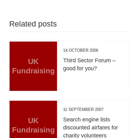
Related posts
14 OCTOBER 2006
UK
Third Sector Forum –
good for you?
Fundraising
11 SEPTEMBER 2007
UK
Search engine lists
discounted airfares for
Fundraising
charity volunteers