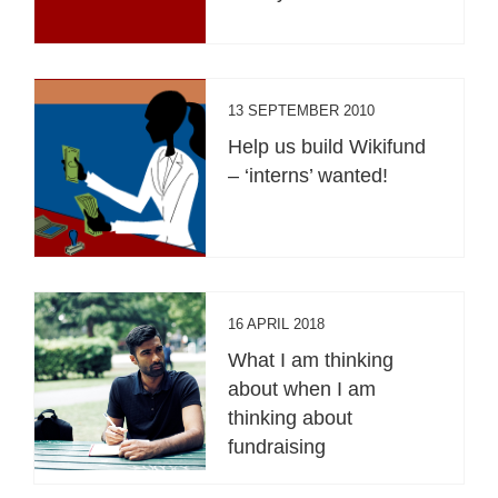
13 SEPTEMBER 2010
Help us build Wikifund
– ‘interns’ wanted!
16 APRIL 2018
What I am thinking
about when I am
thinking about
fundraising