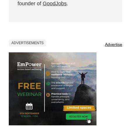
founder of
GoodJobs
.
ADVERTISEMENTS
Advertise