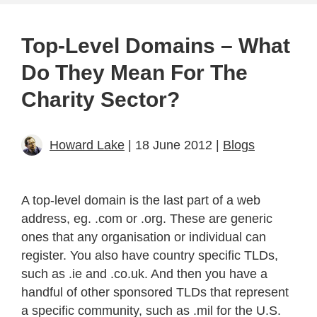
Top-Level Domains – What
Do They Mean For The
Charity Sector?
Howard Lake
| 18 June 2012 |
Blogs
A top-level domain is the last part of a web
address, eg. .com or .org. These are generic
ones that any organisation or individual can
register. You also have country specific TLDs,
such as .ie and .co.uk. And then you have a
handful of other sponsored TLDs that represent
a specific community, such as .mil for the U.S.