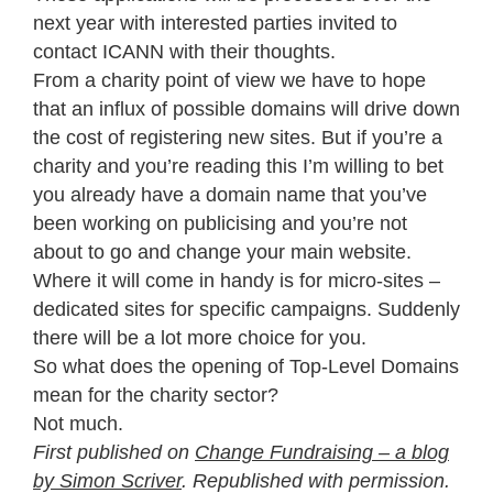
next year with interested parties invited to
contact ICANN with their thoughts.
From a charity point of view we have to hope
that an influx of possible domains will drive down
the cost of registering new sites. But if you’re a
charity and you’re reading this I’m willing to bet
you already have a domain name that you’ve
been working on publicising and you’re not
about to go and change your main website.
Where it will come in handy is for micro-sites –
dedicated sites for specific campaigns. Suddenly
there will be a lot more choice for you.
So what does the opening of Top-Level Domains
mean for the charity sector?
Not much.
First published on
Change Fundraising – a blog
by Simon Scriver
. Republished with permission.