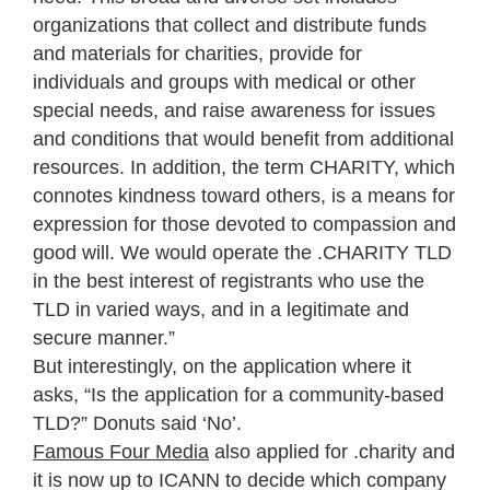
organizations that collect and distribute funds
and materials for charities, provide for
individuals and groups with medical or other
special needs, and raise awareness for issues
and conditions that would benefit from additional
resources. In addition, the term CHARITY, which
connotes kindness toward others, is a means for
expression for those devoted to compassion and
good will. We would operate the .CHARITY TLD
in the best interest of registrants who use the
TLD in varied ways, and in a legitimate and
secure manner.”
But interestingly, on the application where it
asks, “Is the application for a community-based
TLD?” Donuts said ‘No’.
Famous Four Media
also applied for .charity and
it is now up to ICANN to decide which company