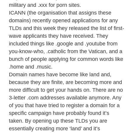
military and .xxx for porn sites.
ICANN (the organisation that assigns these
domains) recently opened applications for any
TLDs and this week they released the list of first-
wave applicants they have received. They
included things like .google and .youtube from
you-know-who, .catholic from the Vatican, and a
bunch of people applying for common words like
.home and .music.
Domain names have become like land and,
because they are finite, are becoming more and
more difficult to get your hands on. There are no
3-letter .com addresses available anymore. Any
of you that have tried to register a domain for a
specific campaign have probably found it’s
taken. By opening up these TLDs you are
essentially creating more ‘land’ and it’s