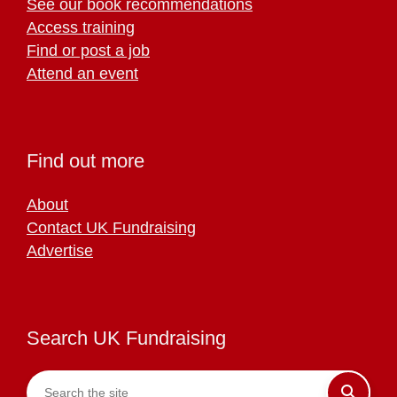
See our book recommendations
Access training
Find or post a job
Attend an event
Find out more
About
Contact UK Fundraising
Advertise
Search UK Fundraising