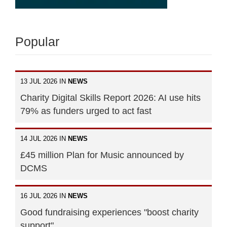
Popular
13 JUL 2026 IN
NEWS
Charity Digital Skills Report 2026: AI use hits
79% as funders urged to act fast
14 JUL 2026 IN
NEWS
£45 million Plan for Music announced by
DCMS
16 JUL 2026 IN
NEWS
Good fundraising experiences "boost charity
support"