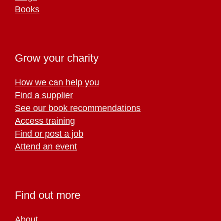
Books
Grow your charity
How we can help you
Find a supplier
See our book recommendations
Access training
Find or post a job
Attend an event
Find out more
About