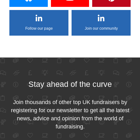
Follow our page
Join our community
Stay ahead of the curve
Join thousands of other top UK fundraisers by
registering for our newsletter to get all the latest
news, advice and opinion from the world of
fundraising.