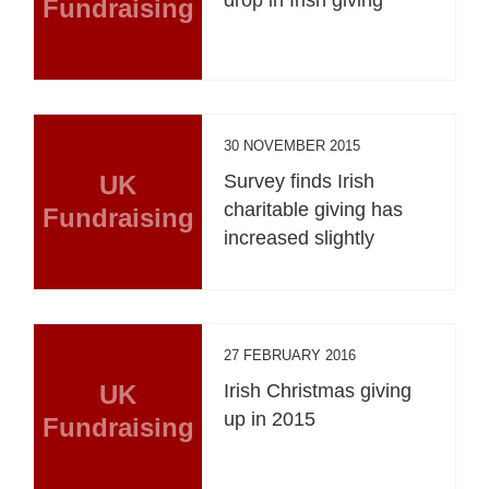
Fundraising
30 NOVEMBER 2015
UK
Survey finds Irish
charitable giving has
Fundraising
increased slightly
27 FEBRUARY 2016
UK
Irish Christmas giving
up in 2015
Fundraising