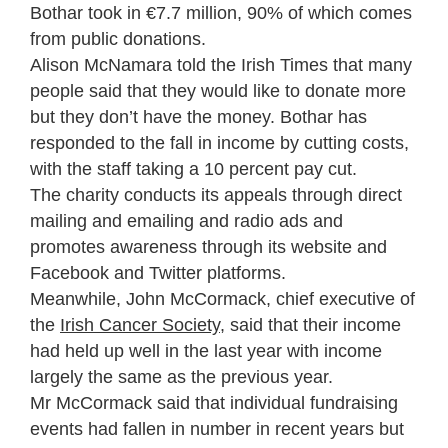
Bothar took in €7.7 million, 90% of which comes
from public donations.
Alison McNamara told the
Irish Times
that many
people said that they would like to donate more
but they don’t have the money. Bothar has
responded to the fall in income by cutting costs,
with the staff taking a 10 percent pay cut.
The charity conducts its appeals through direct
mailing and emailing and radio ads and
promotes awareness through its website and
Facebook and Twitter platforms.
Meanwhile, John McCormack, chief executive of
the
Irish Cancer Society
, said that their income
had held up well in the last year with income
largely the same as the previous year.
Mr McCormack said that individual fundraising
events had fallen in number in recent years but