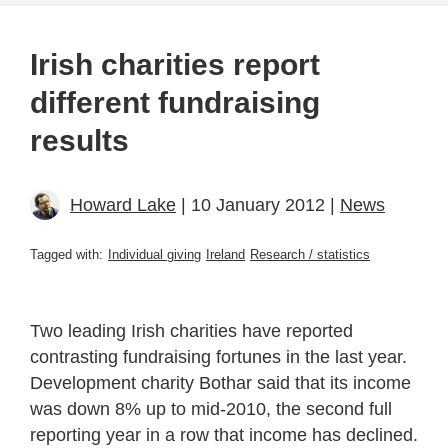
Irish charities report
different fundraising
results
Howard Lake
| 10 January 2012 |
News
Tagged with:
Individual giving
Ireland
Research / statistics
Two leading Irish charities have reported
contrasting fundraising fortunes in the last year.
Development charity Bothar said that its income
was down 8% up to mid-2010, the second full
reporting year in a row that income has declined.