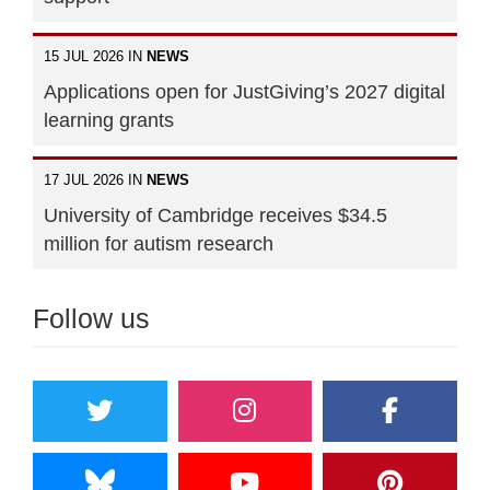
15 JUL 2026 IN
NEWS
Applications open for JustGiving’s 2027 digital
learning grants
17 JUL 2026 IN
NEWS
University of Cambridge receives $34.5
million for autism research
Follow us