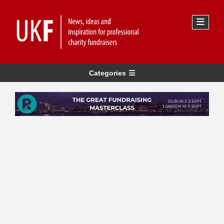
Categories