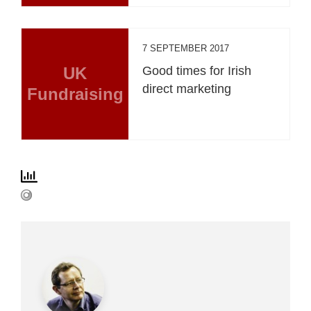
7 SEPTEMBER 2017
UK
Good times for Irish
direct marketing
Fundraising