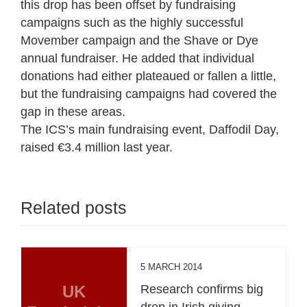
this drop has been offset by fundraising
campaigns such as the highly successful
Movember campaign and the Shave or Dye
annual fundraiser. He added that individual
donations had either plateaued or fallen a little,
but the fundraising campaigns had covered the
gap in these areas.
The ICS’s main fundraising event, Daffodil Day,
raised €3.4 million last year.
Related posts
5 MARCH 2014
UK
Research confirms big
drop in Irish giving