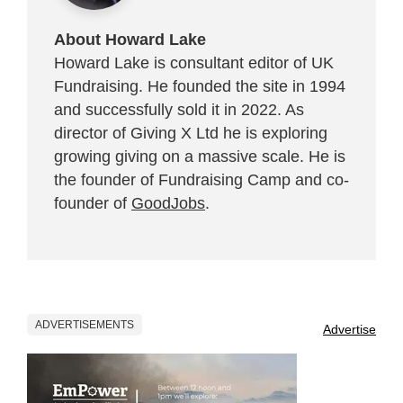
About Howard Lake
Howard Lake is consultant editor of UK
Fundraising. He founded the site in 1994
and successfully sold it in 2022. As
director of Giving X Ltd he is exploring
growing giving on a massive scale. He is
the founder of Fundraising Camp and co-
founder of
GoodJobs
.
ADVERTISEMENTS
Advertise