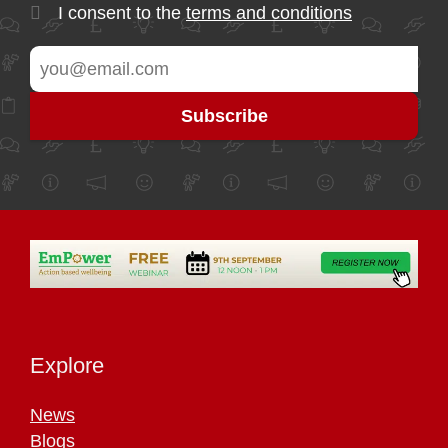
I consent to the
terms and conditions
Explore
News
Blogs