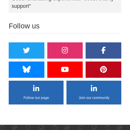
support"
Follow us
Follow our page
Join our community