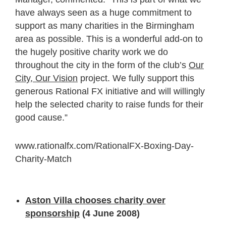
have always seen as a huge commitment to
support as many charities in the Birmingham
area as possible. This is a wonderful add-on to
the hugely positive charity work we do
throughout the city in the form of the club’s
Our
City, Our Vision
project. We fully support this
generous Rational FX initiative and will willingly
help the selected charity to raise funds for their
good cause.”
www.rationalfx.com/RationalFX-Boxing-Day-
Charity-Match
Aston Villa chooses charity over
sponsorship
(4 June 2008)