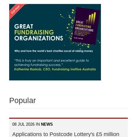
Popular
08 JUL 2026 IN
NEWS
Applications to Postcode Lottery's £5 million