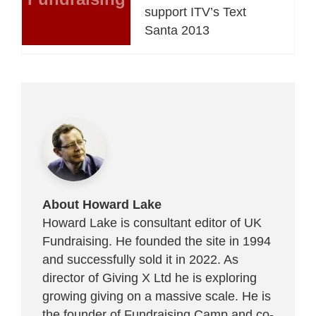
support ITV’s Text
Santa 2013
About Howard Lake
Howard Lake is consultant editor of UK
Fundraising. He founded the site in 1994
and successfully sold it in 2022. As
director of Giving X Ltd he is exploring
growing giving on a massive scale. He is
the founder of Fundraising Camp and co-