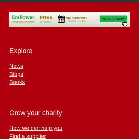
Explore
News
Blogs
Books
Grow your charity
How we can help you
Find a supplier