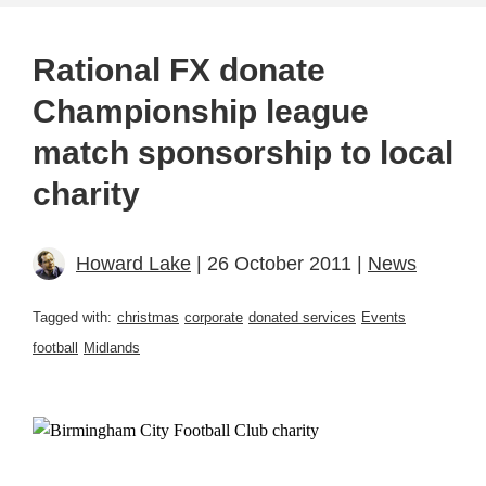
Rational FX donate
Championship league
match sponsorship to local
charity
Howard Lake
| 26 October 2011 |
News
Tagged with:
christmas
corporate
donated services
Events
football
Midlands