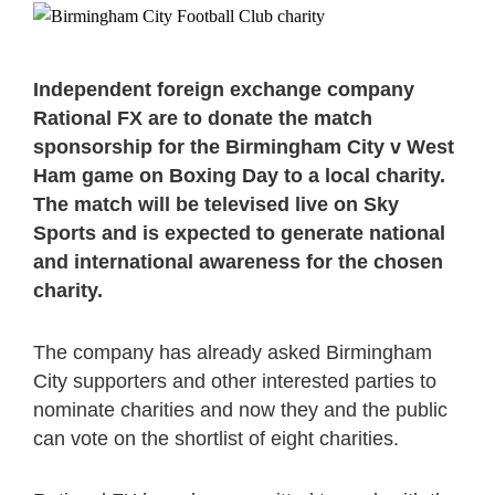
Independent foreign exchange company
Rational FX are to donate the match
sponsorship for the Birmingham City v West
Ham game on Boxing Day to a local charity.
The match will be televised live on Sky
Sports and is expected to generate national
and international awareness for the chosen
charity.
The company has already asked Birmingham
City supporters and other interested parties to
nominate charities and now they and the public
can vote on the shortlist of eight charities.