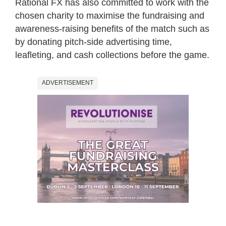
Rational FX has also committed to work with the
chosen charity to maximise the fundraising and
awareness-raising benefits of the match such as
by donating pitch-side advertising time,
leafleting, and cash collections before the game.
ADVERTISEMENT