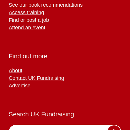
See our book recommendations
Access training
Find or post a job
Attend an event
Find out more
About
Contact UK Fundraising
Advertise
Search UK Fundraising