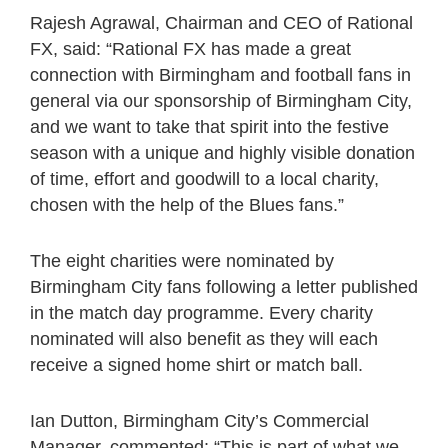
Rajesh Agrawal, Chairman and CEO of Rational
FX, said: “Rational FX has made a great
connection with Birmingham and football fans in
general via our sponsorship of Birmingham City,
and we want to take that spirit into the festive
season with a unique and highly visible donation
of time, effort and goodwill to a local charity,
chosen with the help of the Blues fans.”
The eight charities were nominated by
Birmingham City fans following a letter published
in the match day programme. Every charity
nominated will also benefit as they will each
receive a signed home shirt or match ball.
Ian Dutton, Birmingham City’s Commercial
Manager, commented: “This is part of what we