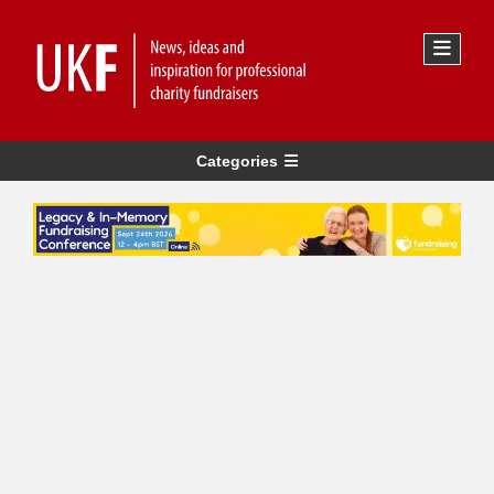
Categories