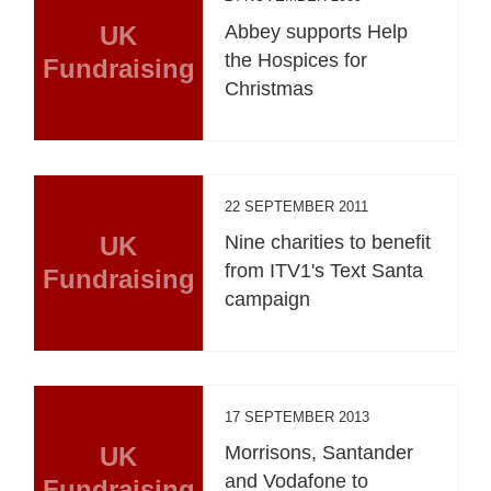
UK
Abbey supports Help
the Hospices for
Fundraising
Christmas
22 SEPTEMBER 2011
UK
Nine charities to benefit
from ITV1's Text Santa
Fundraising
campaign
17 SEPTEMBER 2013
UK
Morrisons, Santander
and Vodafone to
Fundraising