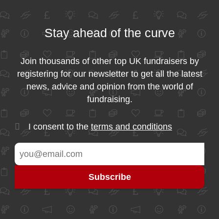
Stay ahead of the curve
Join thousands of other top UK fundraisers by
registering for our newsletter to get all the latest
news, advice and opinion from the world of
fundraising.
I consent to the
terms and conditions