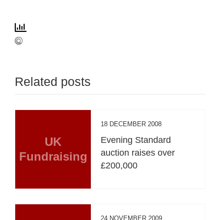
Related posts
18 DECEMBER 2008
UK
Evening Standard
auction raises over
Fundraising
£200,000
24 NOVEMBER 2009