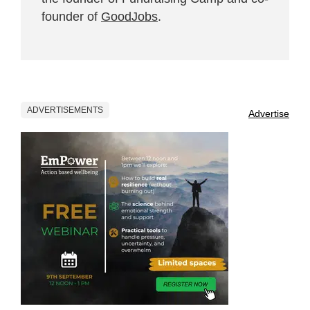
founder of
GoodJobs
.
ADVERTISEMENTS
Advertise