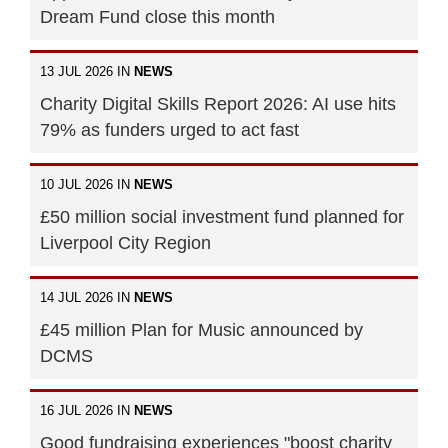
Dream Fund close this month
13 JUL 2026 IN
NEWS
Charity Digital Skills Report 2026: AI use hits
79% as funders urged to act fast
10 JUL 2026 IN
NEWS
£50 million social investment fund planned for
Liverpool City Region
14 JUL 2026 IN
NEWS
£45 million Plan for Music announced by
DCMS
16 JUL 2026 IN
NEWS
Good fundraising experiences "boost charity