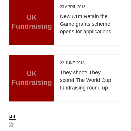
23 APRIL 2018
UK
New £1m Retain the
Game grants scheme
Fundraising
opens for applications
22 JUNE 2018
UK
They shoot! They
score! The World Cup
Fundraising
fundraising round up