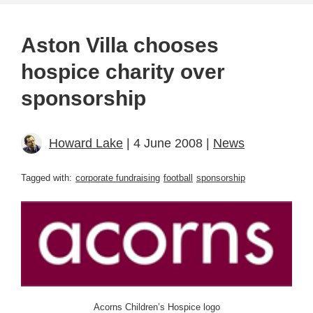
Aston Villa chooses
hospice charity over
sponsorship
Howard Lake
| 4 June 2008 |
News
Tagged with:
corporate fundraising
football
sponsorship
Acorns Children’s Hospice logo