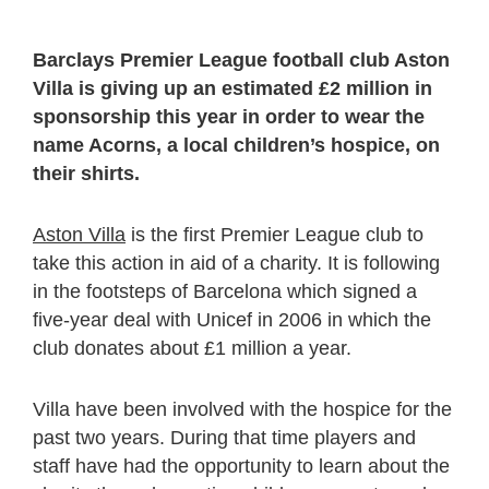
Barclays Premier League football club Aston
Villa is giving up an estimated £2 million in
sponsorship this year in order to wear the
name Acorns, a local children’s hospice, on
their shirts.
Aston Villa
is the first Premier League club to
take this action in aid of a charity. It is following
in the footsteps of Barcelona which signed a
five-year deal with Unicef in 2006 in which the
club donates about £1 million a year.
Villa have been involved with the hospice for the
past two years. During that time players and
staff have had the opportunity to learn about the