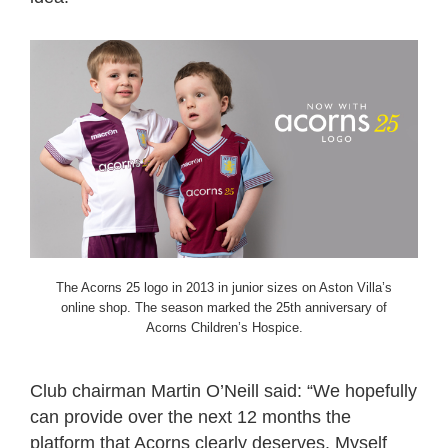
The Acorns 25 logo in 2013 in junior sizes on Aston Villa’s
online shop. The season marked the 25th anniversary of
Acorns Children’s Hospice.
Club chairman Martin O’Neill said: “We hopefully
can provide over the next 12 months the
platform that
Acorns
clearly deserves. Myself