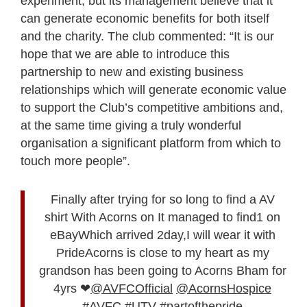
experiment, but its management believe that it
can generate economic benefits for both itself
and the charity. The club commented: “It is our
hope that we are able to introduce this
partnership to new and existing business
relationships which will generate economic value
to support the Club’s competitive ambitions and,
at the same time giving a truly wonderful
organisation a significant platform from which to
touch more people”.
Finally after trying for so long to find a AV
shirt With Acorns on It managed to find1 on
eBayWhich arrived 2day,I will wear it with
PrideAcorns is close to my heart as my
grandson has been going to Acorns Bham for
4yrs ❤
@AVFCOfficial
@AcornsHospice
#AVFC
#UTV
#partofthepride