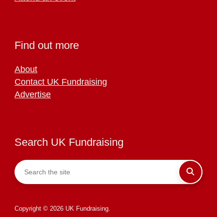
Find out more
About
Contact UK Fundraising
Advertise
Search UK Fundraising
Copyright © 2026 UK Fundraising.