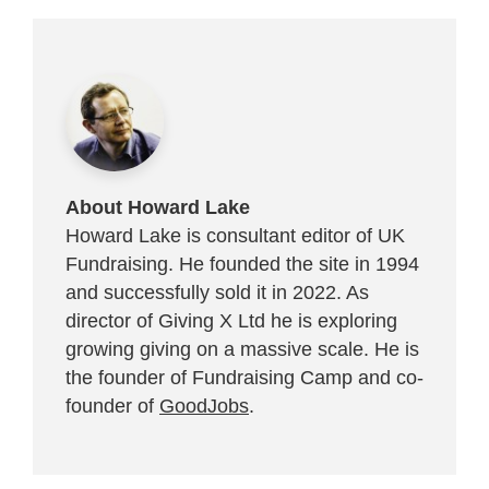
About Howard Lake
Howard Lake is consultant editor of UK
Fundraising. He founded the site in 1994
and successfully sold it in 2022. As
director of Giving X Ltd he is exploring
growing giving on a massive scale. He is
the founder of Fundraising Camp and co-
founder of
GoodJobs
.