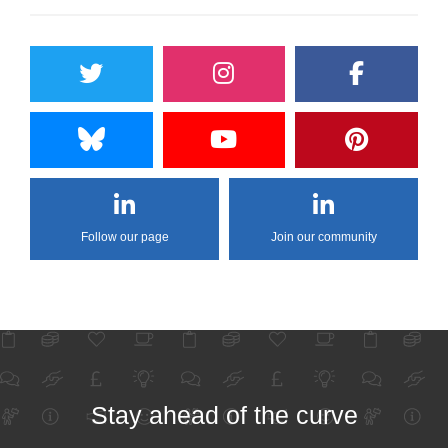
Follow our page
Join our community
Stay ahead of the curve