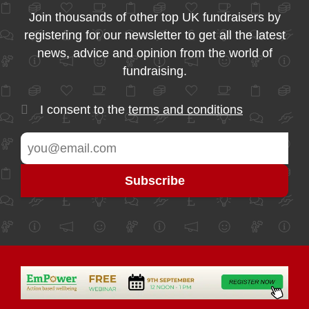
Join thousands of other top UK fundraisers by
registering for our newsletter to get all the latest
news, advice and opinion from the world of
fundraising.
I consent to the
terms and conditions