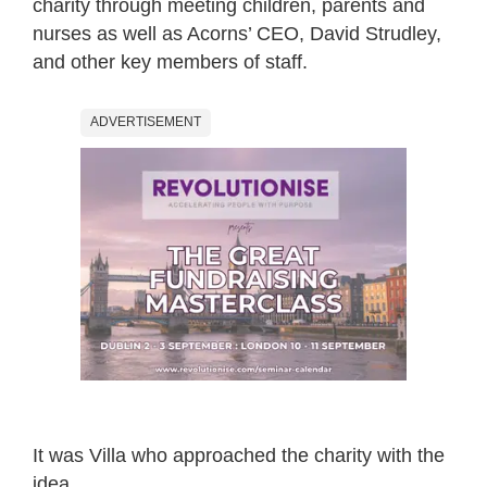
charity through meeting children, parents and
nurses as well as Acorns’ CEO, David Strudley,
and other key members of staff.
ADVERTISEMENT
It was Villa who approached the charity with the
idea.