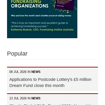
Popular
08 JUL 2026 IN
NEWS
Applications to Postcode Lottery's £5 million
Dream Fund close this month
13 JUL 2026 IN
NEWS