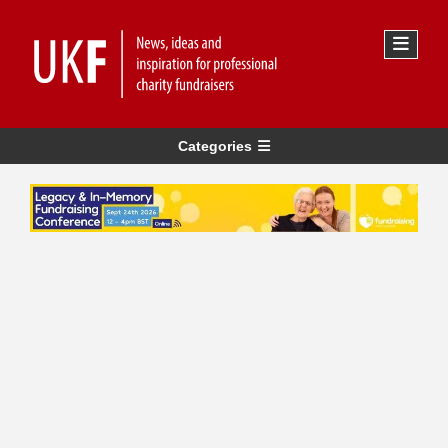
Categories