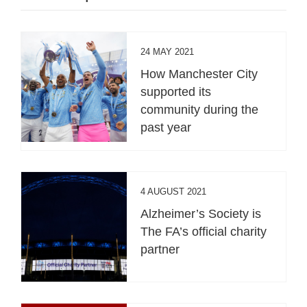
24 MAY 2021
How Manchester City
supported its
community during the
past year
4 AUGUST 2021
Alzheimer’s Society is
The FA’s official charity
partner