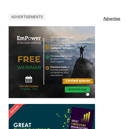
ADVERTISEMENTS
Advertise