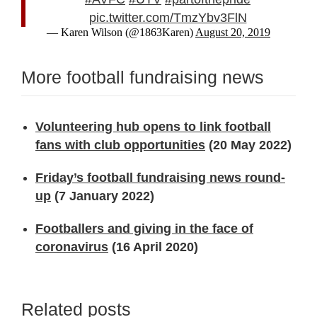
pic.twitter.com/TmzYbv3FlN
— Karen Wilson (@1863Karen)
August 20, 2019
More football fundraising news
Volunteering hub opens to link football
fans with club opportunities
(20 May 2022)
Friday’s football fundraising news round-
up
(7 January 2022)
Footballers and giving in the face of
coronavirus
(16 April 2020)
Related posts