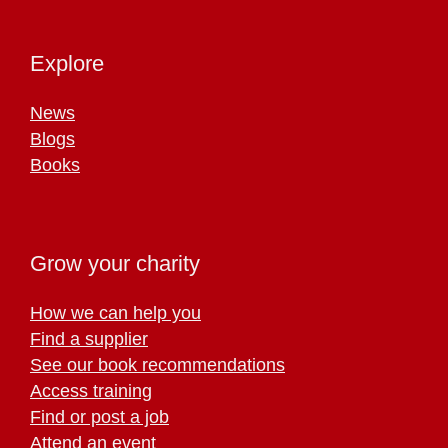
Explore
News
Blogs
Books
Grow your charity
How we can help you
Find a supplier
See our book recommendations
Access training
Find or post a job
Attend an event