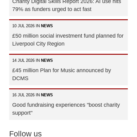
Charity Digital Skills Report 2026: AI use hits
79% as funders urged to act fast
10 JUL 2026 IN
NEWS
£50 million social investment fund planned for
Liverpool City Region
14 JUL 2026 IN
NEWS
£45 million Plan for Music announced by
DCMS
16 JUL 2026 IN
NEWS
Good fundraising experiences "boost charity
support"
Follow us