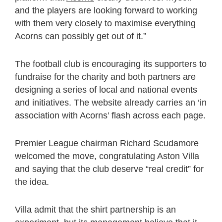
and the players are looking forward to working
with them very closely to maximise everything
Acorns can possibly get out of it.”
The football club is encouraging its supporters to
fundraise for the charity and both partners are
designing a series of local and national events
and initiatives. The website already carries an ‘in
association with Acorns’ flash across each page.
Premier League chairman Richard Scudamore
welcomed the move, congratulating Aston Villa
and saying that the club deserve “real credit” for
the idea.
Villa admit that the shirt partnership is an