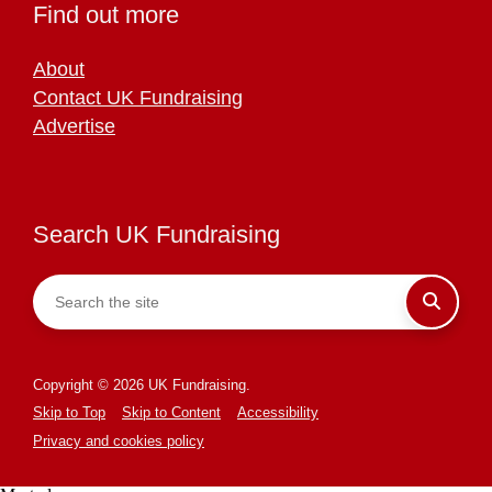
Find out more
About
Contact UK Fundraising
Advertise
Search UK Fundraising
Copyright © 2026 UK Fundraising.
Skip to Top
Skip to Content
Accessibility
Privacy and cookies policy