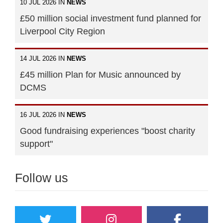
10 JUL 2026 IN
NEWS
£50 million social investment fund planned for
Liverpool City Region
14 JUL 2026 IN
NEWS
£45 million Plan for Music announced by
DCMS
16 JUL 2026 IN
NEWS
Good fundraising experiences "boost charity
support"
Follow us