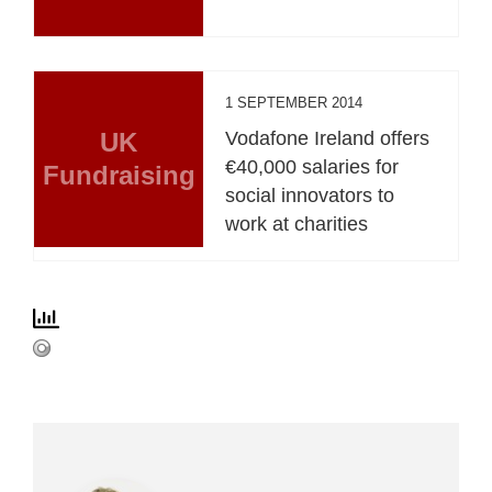
1 SEPTEMBER 2014
UK
Vodafone Ireland offers
€40,000 salaries for
Fundraising
social innovators to
work at charities