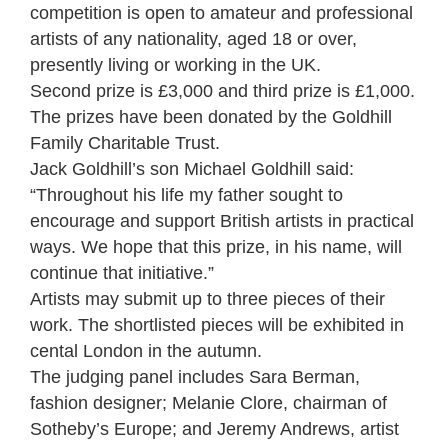
competition is open to amateur and professional
artists of any nationality, aged 18 or over,
presently living or working in the UK.
Second prize is £3,000 and third prize is £1,000.
The prizes have been donated by the Goldhill
Family Charitable Trust.
Jack Goldhill’s son Michael Goldhill said:
“Throughout his life my father sought to
encourage and support British artists in practical
ways. We hope that this prize, in his name, will
continue that initiative.”
Artists may submit up to three pieces of their
work. The shortlisted pieces will be exhibited in
cental London in the autumn.
The judging panel includes Sara Berman,
fashion designer; Melanie Clore, chairman of
Sotheby’s Europe; and Jeremy Andrews, artist