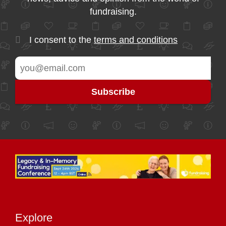
fundraising.
I consent to the
terms and conditions
Explore