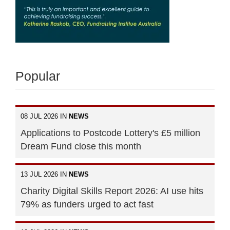
Popular
08 JUL 2026 IN
NEWS
Applications to Postcode Lottery's £5 million
Dream Fund close this month
13 JUL 2026 IN
NEWS
Charity Digital Skills Report 2026: AI use hits
79% as funders urged to act fast