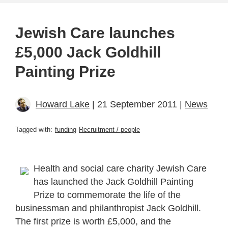
Jewish Care launches
£5,000 Jack Goldhill
Painting Prize
Howard Lake
| 21 September 2011 |
News
Tagged with:
funding
Recruitment / people
Health and social care charity Jewish Care
has launched the Jack Goldhill Painting
Prize to commemorate the life of the
businessman and philanthropist Jack Goldhill.
The first prize is worth £5,000, and the