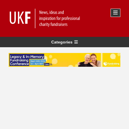
Categories