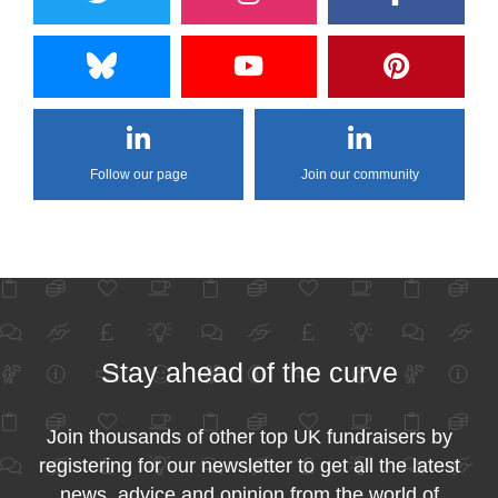
Follow our page
Join our community
Stay ahead of the curve
Join thousands of other top UK fundraisers by
registering for our newsletter to get all the latest
news, advice and opinion from the world of