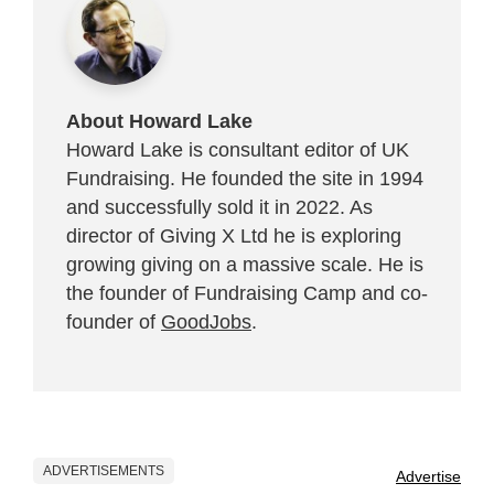
About Howard Lake
Howard Lake is consultant editor of UK
Fundraising. He founded the site in 1994
and successfully sold it in 2022. As
director of Giving X Ltd he is exploring
growing giving on a massive scale. He is
the founder of Fundraising Camp and co-
founder of
GoodJobs
.
ADVERTISEMENTS
Advertise