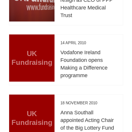
Healthcare Medical
Trust
14 APRIL 2010
UK
Vodafone Ireland
Foundation opens
Fundraising
Making a Difference
programme
18 NOVEMBER 2010
UK
Anna Southall
appointed Acting Chair
Fundraising
of the Big Lottery Fund