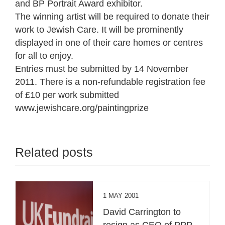
and BP Portrait Award exhibitor.
The winning artist will be required to donate their
work to Jewish Care. It will be prominently
displayed in one of their care homes or centres
for all to enjoy.
Entries must be submitted by 14 November
2011. There is a non-refundable registration fee
of £10 per work submitted
www.jewishcare.org/paintingprize
Related posts
1 MAY 2001
David Carrington to
resign as CEO of PPP