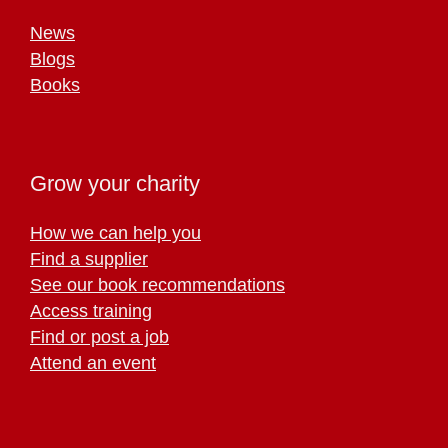
News
Blogs
Books
Grow your charity
How we can help you
Find a supplier
See our book recommendations
Access training
Find or post a job
Attend an event