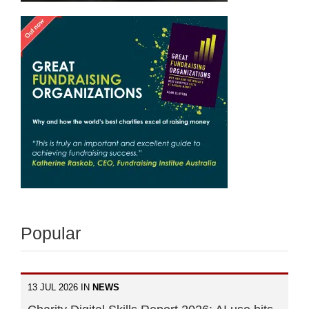
Popular
13 JUL 2026 IN
NEWS