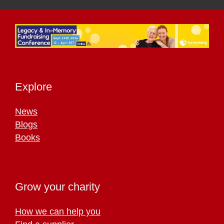
Explore
News
Blogs
Books
Grow your charity
How we can help you