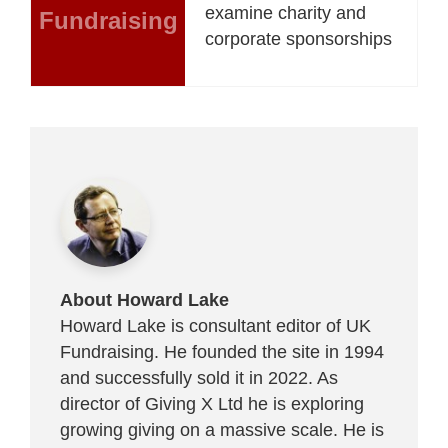
examine charity and
Fundraising
corporate sponsorships
About Howard Lake
Howard Lake is consultant editor of UK
Fundraising. He founded the site in 1994
and successfully sold it in 2022. As
director of Giving X Ltd he is exploring
growing giving on a massive scale. He is