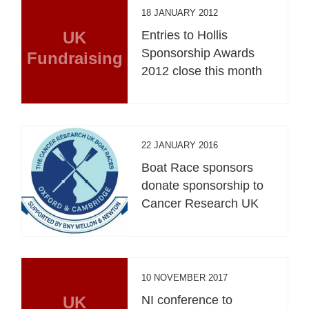
18 JANUARY 2012
UK
Entries to Hollis
Sponsorship Awards
Fundraising
2012 close this month
22 JANUARY 2016
Boat Race sponsors
donate sponsorship to
Cancer Research UK
10 NOVEMBER 2017
UK
NI conference to