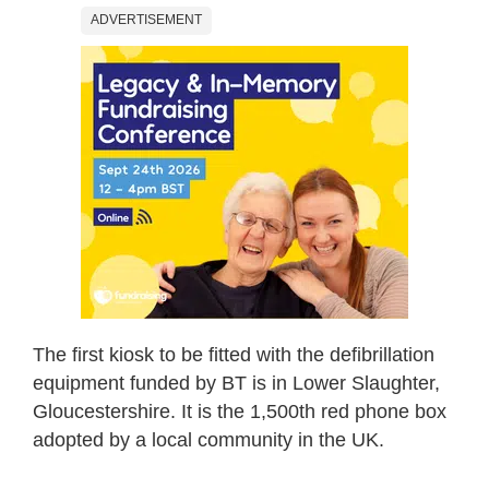
ADVERTISEMENT
The first kiosk to be fitted with the defibrillation
equipment funded by BT is in Lower Slaughter,
Gloucestershire. It is the 1,500th red phone box
adopted by a local community in the UK.