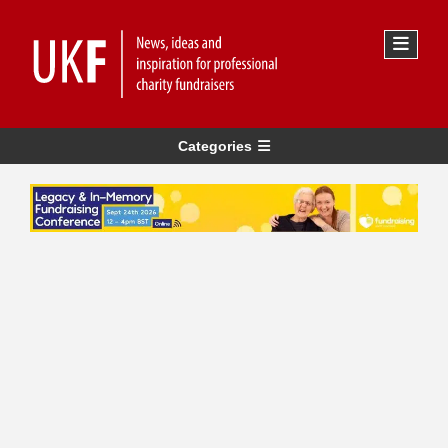
Categories