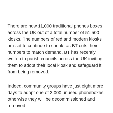
There are now 11,000 traditional phones boxes
across the UK out of a total number of 51,500
kiosks. The numbers of red and modern kiosks
are set to continue to shrink, as BT cuts their
numbers to match demand. BT has recently
written to parish councils across the UK inviting
them to adopt their local kiosk and safeguard it
from being removed.
Indeed, community groups have just eight more
days to adopt one of 3,000 unused phoneboxes,
otherwise they will be decommissioned and
removed.