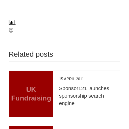
Related posts
15 APRIL 2011
UK
Sponsor121 launches
sponsorship search
Fundraising
engine