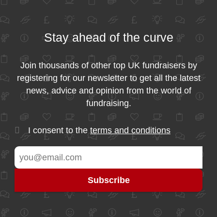
Stay ahead of the curve
Join thousands of other top UK fundraisers by
registering for our newsletter to get all the latest
news, advice and opinion from the world of
fundraising.
I consent to the
terms and conditions