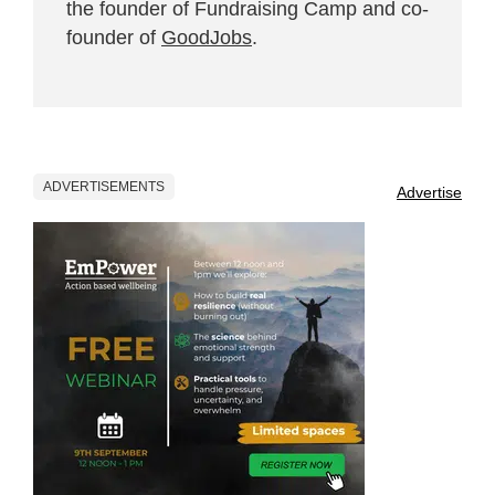
the founder of Fundraising Camp and co-
founder of
GoodJobs
.
ADVERTISEMENTS
Advertise