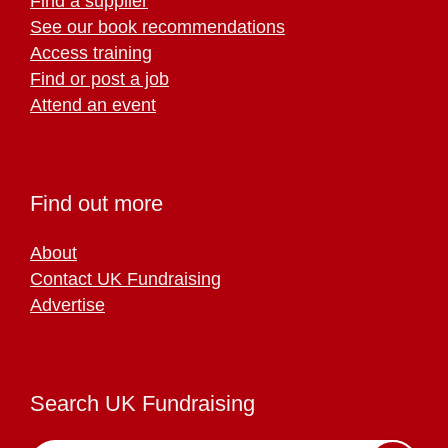
Find a supplier
See our book recommendations
Access training
Find or post a job
Attend an event
Find out more
About
Contact UK Fundraising
Advertise
Search UK Fundraising