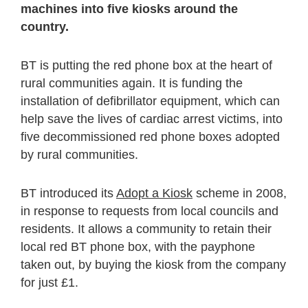
machines into five kiosks around the
country.
BT is putting the red phone box at the heart of
rural communities again. It is funding the
installation of defibrillator equipment, which can
help save the lives of cardiac arrest victims, into
five decommissioned red phone boxes adopted
by rural communities.
BT introduced its
Adopt a Kiosk
scheme in 2008,
in response to requests from local councils and
residents. It allows a community to retain their
local red BT phone box, with the payphone
taken out, by buying the kiosk from the company
for just £1.