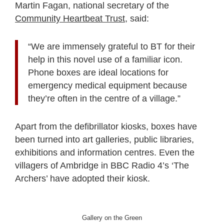
Martin Fagan, national secretary of the
Community Heartbeat Trust
, said:
“We are immensely grateful to BT for their
help in this novel use of a familiar icon.
Phone boxes are ideal locations for
emergency medical equipment because
they’re often in the centre of a village.”
Apart from the defibrillator kiosks, boxes have
been turned into art galleries, public libraries,
exhibitions and information centres. Even the
villagers of Ambridge in BBC Radio 4’s ‘The
Archers’ have adopted their kiosk.
Gallery on the Green