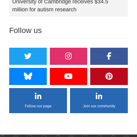
University of Cambridge receives $34.5
million for autism research
Follow us
Follow our page
Join our community