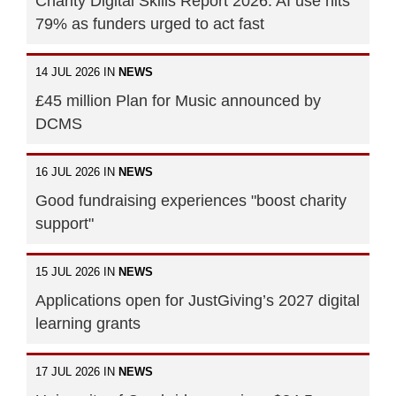
Charity Digital Skills Report 2026: AI use hits
79% as funders urged to act fast
14 JUL 2026 IN
NEWS
£45 million Plan for Music announced by
DCMS
16 JUL 2026 IN
NEWS
Good fundraising experiences "boost charity
support"
15 JUL 2026 IN
NEWS
Applications open for JustGiving’s 2027 digital
learning grants
17 JUL 2026 IN
NEWS