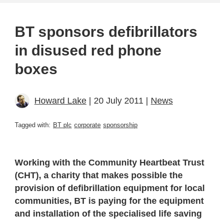
BT sponsors defibrillators
in disused red phone
boxes
Howard Lake
| 20 July 2011 |
News
Tagged with:
BT plc
corporate
sponsorship
Working with the Community Heartbeat Trust
(CHT), a charity that makes possible the
provision of defibrillation equipment for local
communities, BT is paying for the equipment
and installation of the specialised life saving