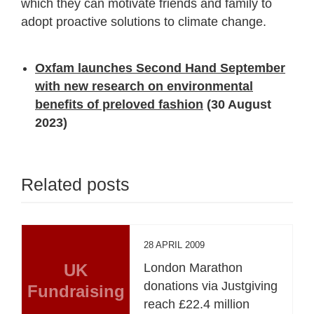
which they can motivate friends and family to
adopt proactive solutions to climate change.
Oxfam launches Second Hand September
with new research on environmental
benefits of preloved fashion
(30 August
2023)
Related posts
28 APRIL 2009
UK
London Marathon
donations via Justgiving
Fundraising
reach £22.4 million