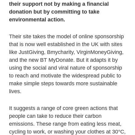
their support not by making a financial
donation but by committing to take
environmental action.
Their site takes the model of online sponsorship
that is now well established in the UK with sites
like JustGiving, Bmycharity, VirginMoneyGiving,
and the new BT MyDonate. But it adapts it by
using the social and viral nature of sponsorship
to reach and motivate the widespread public to
make simple steps towards more sustainable
lives.
It suggests a range of core green actions that
people can take to reduce their carbon
emissions. These range from eating less meat,
cycling to work, or washing your clothes at 30°C,