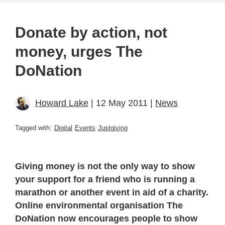
Donate by action, not
money, urges The
DoNation
Howard Lake
| 12 May 2011 |
News
Tagged with:
Digital
Events
Justgiving
Giving money is not the only way to show
your support for a friend who is running a
marathon or another event in aid of a charity.
Online environmental organisation The
DoNation now encourages people to show