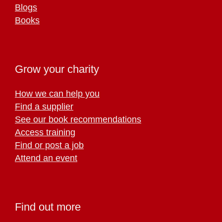
Blogs
Books
Grow your charity
How we can help you
Find a supplier
See our book recommendations
Access training
Find or post a job
Attend an event
Find out more