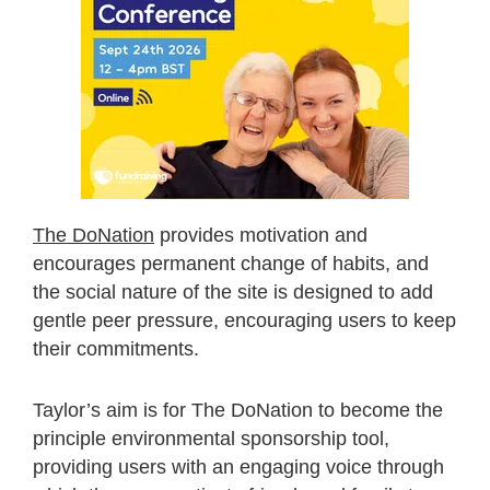
The DoNation
provides motivation and
encourages permanent change of habits, and
the social nature of the site is designed to add
gentle peer pressure, encouraging users to keep
their commitments.
Taylor’s aim is for The DoNation to become the
principle environmental sponsorship tool,
providing users with an engaging voice through