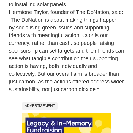
to installing solar panels.
Hermione Taylor, founder of The DoNation, said:
“The DoNation is about making things happen
by socialising green issues and supporting
friends with meaningful action. CO2 is our
currency, rather than cash, so people raising
sponsorship can set targets and their friends can
see what tangible contribution their supporting
action is having, both individually and
collectively. But our overall aim is broader than
just carbon, as the actions offered address wider
sustainability, not just carbon dioxide.”
ADVERTISEMENT