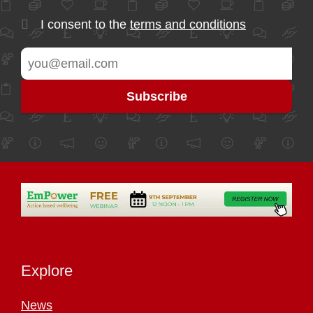
I consent to the
terms and conditions
Explore
News