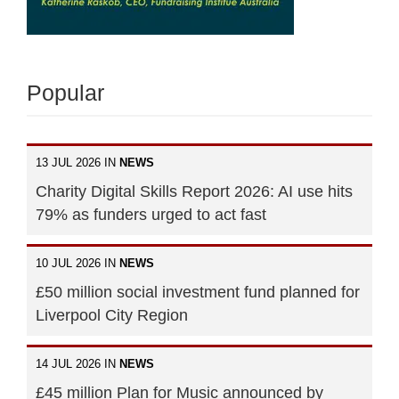
Popular
13 JUL 2026 IN
NEWS
Charity Digital Skills Report 2026: AI use hits
79% as funders urged to act fast
10 JUL 2026 IN
NEWS
£50 million social investment fund planned for
Liverpool City Region
14 JUL 2026 IN
NEWS
£45 million Plan for Music announced by