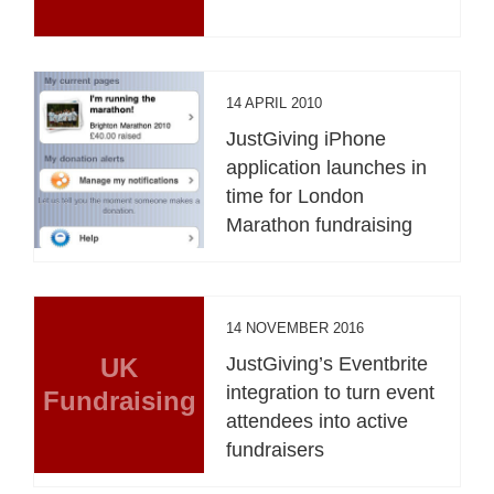
14 APRIL 2010
JustGiving iPhone
application launches in
time for London
Marathon fundraising
14 NOVEMBER 2016
UK
JustGiving’s Eventbrite
integration to turn event
Fundraising
attendees into active
fundraisers