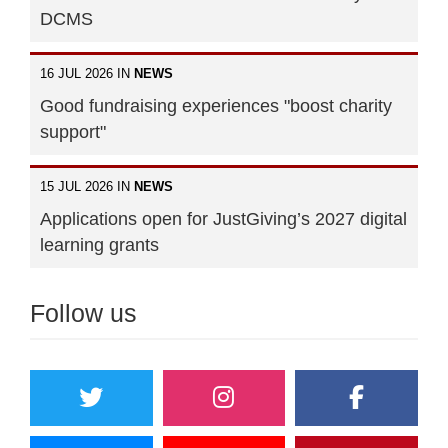
DCMS
16 JUL 2026 IN
NEWS
Good fundraising experiences "boost charity
support"
15 JUL 2026 IN
NEWS
Applications open for JustGiving’s 2027 digital
learning grants
Follow us