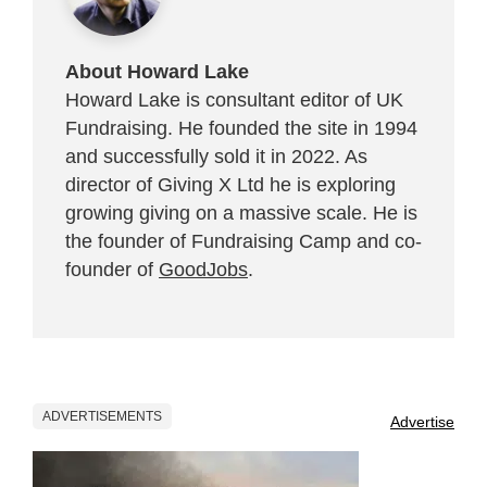
About Howard Lake
Howard Lake is consultant editor of UK
Fundraising. He founded the site in 1994
and successfully sold it in 2022. As
director of Giving X Ltd he is exploring
growing giving on a massive scale. He is
the founder of Fundraising Camp and co-
founder of
GoodJobs
.
ADVERTISEMENTS
Advertise