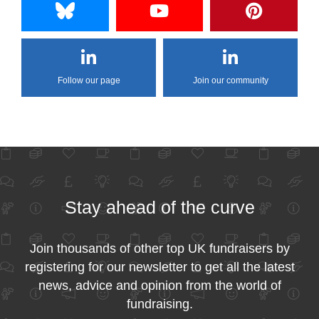
Follow our page
Join our community
Stay ahead of the curve
Join thousands of other top UK fundraisers by
registering for our newsletter to get all the latest
news, advice and opinion from the world of
fundraising.