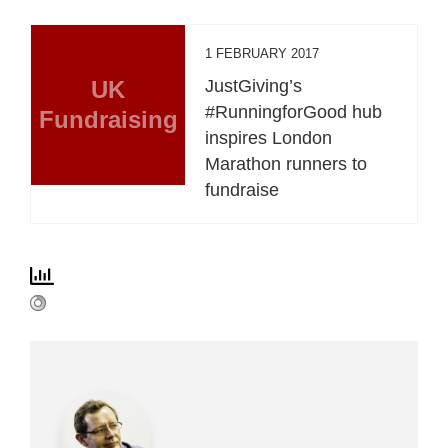
1 FEBRUARY 2017
UK
JustGiving’s
#RunningforGood hub
Fundraising
inspires London
Marathon runners to
fundraise