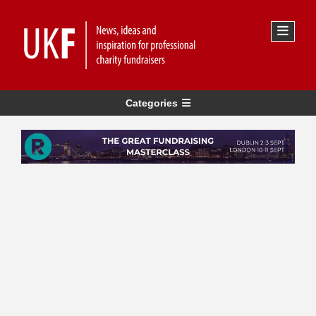
Categories