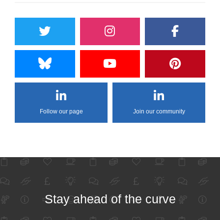
Follow our page
Join our community
Stay ahead of the curve