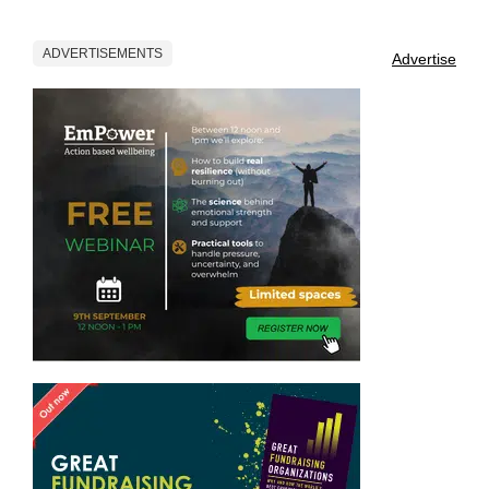
ADVERTISEMENTS
Advertise