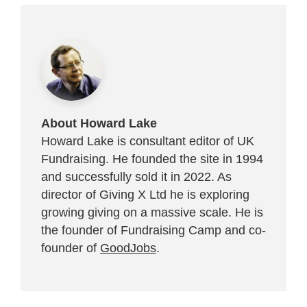
About Howard Lake
Howard Lake is consultant editor of UK
Fundraising. He founded the site in 1994
and successfully sold it in 2022. As
director of Giving X Ltd he is exploring
growing giving on a massive scale. He is
the founder of Fundraising Camp and co-
founder of
GoodJobs
.