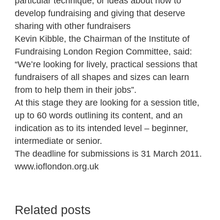
particular technique, or ideas about how to
develop fundraising and giving that deserve
sharing with other fundraisers
Kevin Kibble, the Chairman of the Institute of
Fundraising London Region Committee, said:
“We’re looking for lively, practical sessions that
fundraisers of all shapes and sizes can learn
from to help them in their jobs”.
At this stage they are looking for a session title,
up to 60 words outlining its content, and an
indication as to its intended level – beginner,
intermediate or senior.
The deadline for submissions is 31 March 2011.
www.ioflondon.org.uk
Related posts