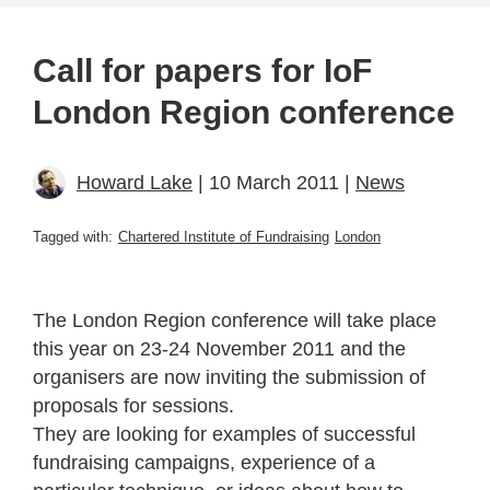
Call for papers for IoF
London Region conference
Howard Lake
| 10 March 2011 |
News
Tagged with:
Chartered Institute of Fundraising
London
The London Region conference will take place
this year on 23-24 November 2011 and the
organisers are now inviting the submission of
proposals for sessions.
They are looking for examples of successful
fundraising campaigns, experience of a