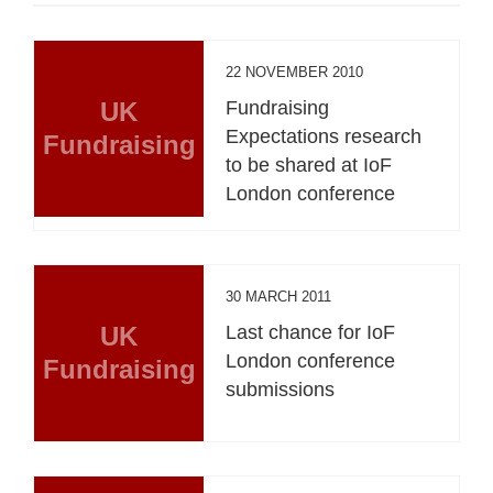
22 NOVEMBER 2010
UK
Fundraising
Expectations research
Fundraising
to be shared at IoF
London conference
30 MARCH 2011
UK
Last chance for IoF
London conference
Fundraising
submissions