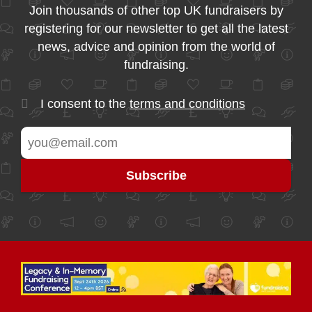
Join thousands of other top UK fundraisers by
registering for our newsletter to get all the latest
news, advice and opinion from the world of
fundraising.
I consent to the
terms and conditions