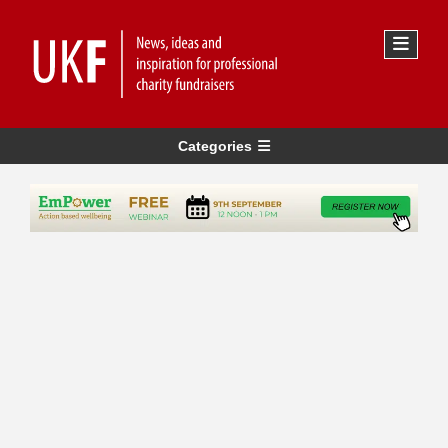
Categories