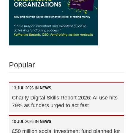
Popular
13 JUL 2026 IN
NEWS
Charity Digital Skills Report 2026: AI use hits
79% as funders urged to act fast
10 JUL 2026 IN
NEWS
£50 million social investment fund planned for