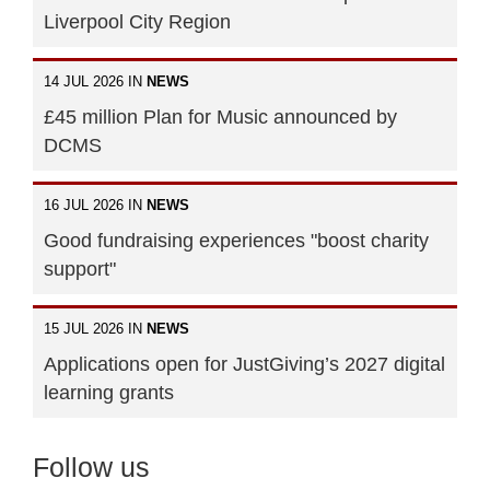
Liverpool City Region
14 JUL 2026 IN
NEWS
£45 million Plan for Music announced by
DCMS
16 JUL 2026 IN
NEWS
Good fundraising experiences "boost charity
support"
15 JUL 2026 IN
NEWS
Applications open for JustGiving’s 2027 digital
learning grants
Follow us