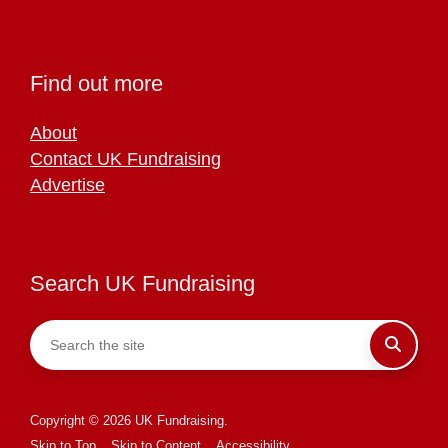
Find out more
About
Contact UK Fundraising
Advertise
Search UK Fundraising
Copyright © 2026 UK Fundraising.
Skip to Top
Skip to Content
Accessibility