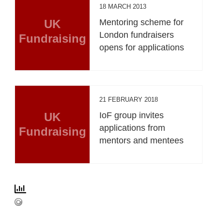
18 MARCH 2013
UK
Mentoring scheme for
London fundraisers
Fundraising
opens for applications
21 FEBRUARY 2018
UK
IoF group invites
applications from
Fundraising
mentors and mentees