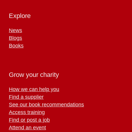
Explore
News
Blogs
Books
Grow your charity
How we can help you
Find a supplier
See our book recommendations
Access training
Find or post a job
Attend an event