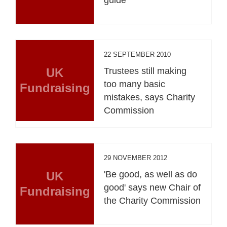
22 SEPTEMBER 2010
UK
Trustees still making
too many basic
Fundraising
mistakes, says Charity
Commission
29 NOVEMBER 2012
UK
'Be good, as well as do
good' says new Chair of
Fundraising
the Charity Commission