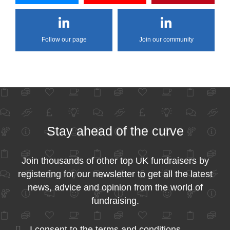
Follow our page
Join our community
Stay ahead of the curve
Join thousands of other top UK fundraisers by
registering for our newsletter to get all the latest
news, advice and opinion from the world of
fundraising.
I consent to the
terms and conditions