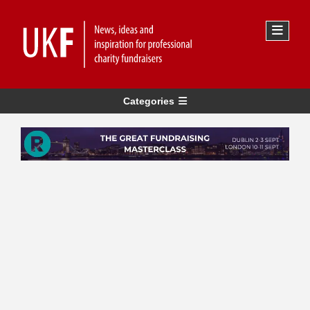
Categories