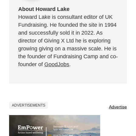
About Howard Lake
Howard Lake is consultant editor of UK
Fundraising. He founded the site in 1994
and successfully sold it in 2022. As
director of Giving X Ltd he is exploring
growing giving on a massive scale. He is
the founder of Fundraising Camp and co-
founder of
GoodJobs
.
ADVERTISEMENTS
Advertise