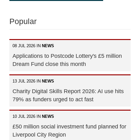
Popular
08 JUL 2026 IN
NEWS
Applications to Postcode Lottery's £5 million
Dream Fund close this month
13 JUL 2026 IN
NEWS
Charity Digital Skills Report 2026: AI use hits
79% as funders urged to act fast
10 JUL 2026 IN
NEWS
£50 million social investment fund planned for
Liverpool City Region