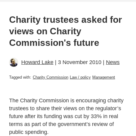
Charity trustees asked for
views on Charity
Commission's future
Howard Lake
| 3 November 2010 |
News
Tagged with:
Charity Commission
Law / policy
Management
The Charity Commission is encouraging charity
trustees to share their views on the regulator’s
future after its funding was cut by 33% in real
terms as part of the government’s review of
public spending.