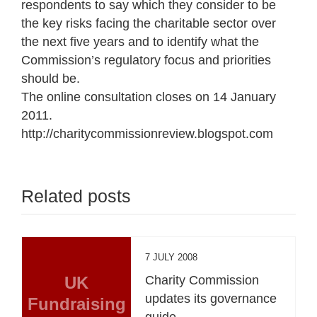
respondents to say which they consider to be
the key risks facing the charitable sector over
the next five years and to identify what the
Commission’s regulatory focus and priorities
should be.
The online consultation closes on 14 January
2011.
http://charitycommissionreview.blogspot.com
Related posts
7 JULY 2008
UK
Charity Commission
updates its governance
Fundraising
guide