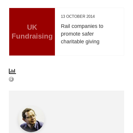
13 OCTOBER 2014
UK
Rail companies to
promote safer
Fundraising
charitable giving