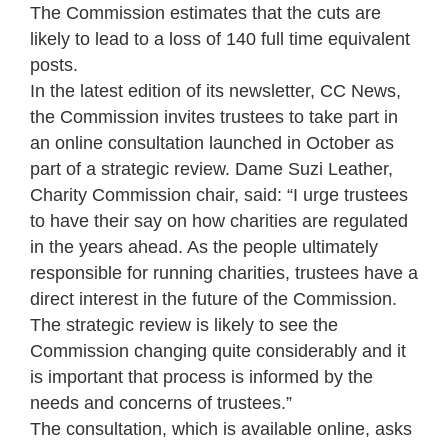
The Commission estimates that the cuts are
likely to lead to a loss of 140 full time equivalent
posts.
In the latest edition of its newsletter, CC News,
the Commission invites trustees to take part in
an online consultation launched in October as
part of a strategic review. Dame Suzi Leather,
Charity Commission chair, said: “I urge trustees
to have their say on how charities are regulated
in the years ahead. As the people ultimately
responsible for running charities, trustees have a
direct interest in the future of the Commission.
The strategic review is likely to see the
Commission changing quite considerably and it
is important that process is informed by the
needs and concerns of trustees.”
The consultation, which is available online, asks