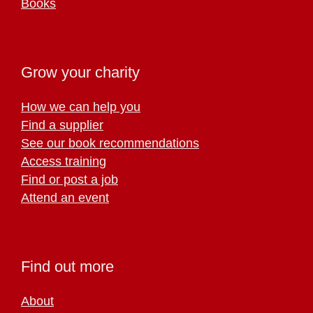
Books
Grow your charity
How we can help you
Find a supplier
See our book recommendations
Access training
Find or post a job
Attend an event
Find out more
About