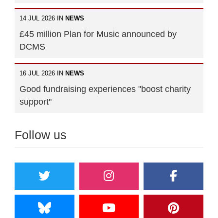
14 JUL 2026 IN
NEWS
£45 million Plan for Music announced by
DCMS
16 JUL 2026 IN
NEWS
Good fundraising experiences "boost charity
support"
Follow us