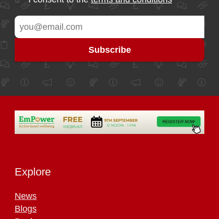
Explore
News
Blogs