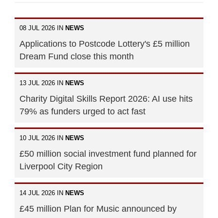
08 JUL 2026 IN
NEWS
Applications to Postcode Lottery's £5 million
Dream Fund close this month
13 JUL 2026 IN
NEWS
Charity Digital Skills Report 2026: AI use hits
79% as funders urged to act fast
10 JUL 2026 IN
NEWS
£50 million social investment fund planned for
Liverpool City Region
14 JUL 2026 IN
NEWS
£45 million Plan for Music announced by