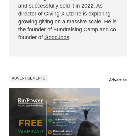
and successfully sold it in 2022. As
director of Giving X Ltd he is exploring
growing giving on a massive scale. He is
the founder of Fundraising Camp and co-
founder of
GoodJobs
.
ADVERTISEMENTS
Advertise