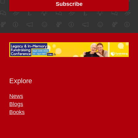
Explore
News
Blogs
Books