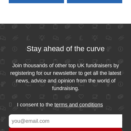
Stay ahead of the curve
Join thousands of other top UK fundraisers by
registering for our newsletter to get all the latest
news, advice and opinion from the world of
fundraising.
I consent to the
terms and conditions