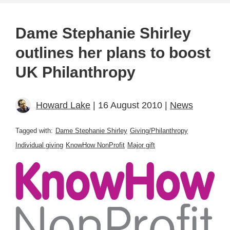
Dame Stephanie Shirley
outlines her plans to boost
UK Philanthropy
Howard Lake
| 16 August 2010 |
News
Tagged with:
Dame Stephanie Shirley
Giving/Philanthropy
Individual giving
KnowHow NonProfit
Major gift