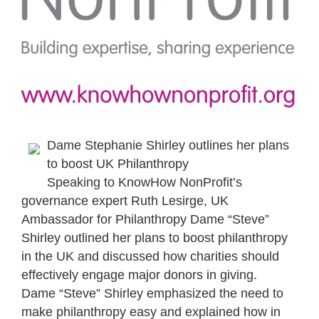
Dame Stephanie Shirley outlines her plans
to boost UK Philanthropy
Speaking to KnowHow NonProfit’s
governance expert Ruth Lesirge, UK
Ambassador for Philanthropy Dame “Steve”
Shirley outlined her plans to boost philanthropy
in the UK and discussed how charities should
effectively engage major donors in giving.
Dame “Steve” Shirley emphasized the need to
make philanthropy easy and explained how in