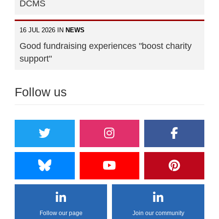
DCMS
16 JUL 2026 IN
NEWS
Good fundraising experiences "boost charity
support"
Follow us
Follow our page
Join our community