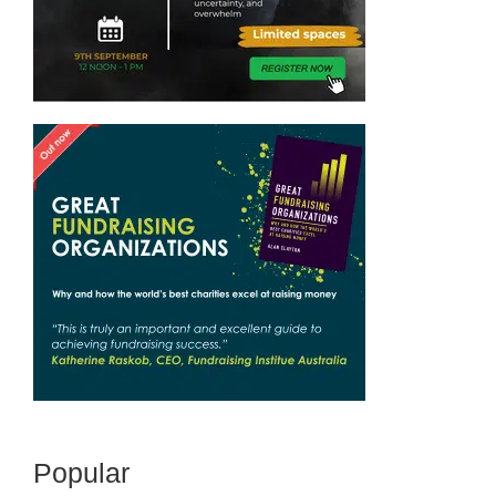
Popular