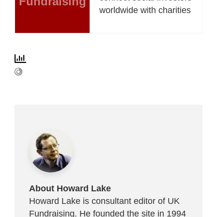
Fundraising
worldwide with charities
About Howard Lake
Howard Lake is consultant editor of UK
Fundraising. He founded the site in 1994