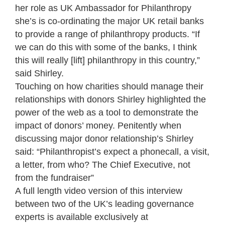
her role as UK Ambassador for Philanthropy
she’s is co-ordinating the major UK retail banks
to provide a range of philanthropy products. “If
we can do this with some of the banks, I think
this will really [lift] philanthropy in this country,”
said Shirley.
Touching on how charities should manage their
relationships with donors Shirley highlighted the
power of the web as a tool to demonstrate the
impact of donors’ money. Penitently when
discussing major donor relationship’s Shirley
said: “Philanthropist’s expect a phonecall, a visit,
a letter, from who? The Chief Executive, not
from the fundraiser”
A full length video version of this interview
between two of the UK’s leading governance
experts is available exclusively at