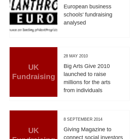
European business
schools' fundraising
analysed
28 MAY 2010
UK
Big Arts Give 2010
launched to raise
Fundraising
millions for the arts
from individuals
8 SEPTEMBER 2014
UK
Giving Magazine to
connect social investors