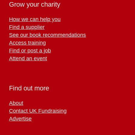
Grow your charity
How we can help you
Find a supplier
See our book recommendations
Access training
Find or post a job
Attend an event
Find out more
About
Contact UK Fundraising
Advertise