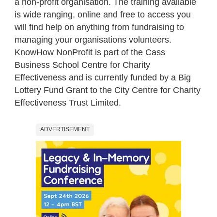
a non-profit organisation. The training available
is wide ranging, online and free to access you
will find help on anything from fundraising to
managing your organisations volunteers.
KnowHow NonProfit is part of the Cass
Business School Centre for Charity
Effectiveness and is currently funded by a Big
Lottery Fund Grant to the City Centre for Charity
Effectiveness Trust Limited.
ADVERTISEMENT