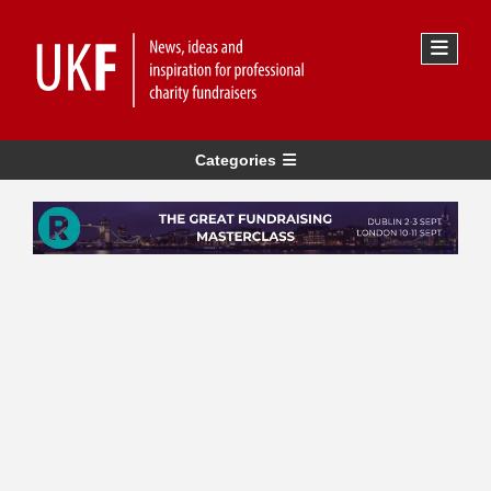
Categories