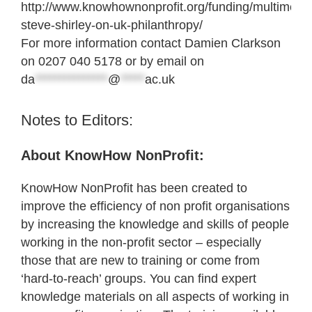
http://www.knowhownonprofit.org/funding/multimedi
steve-shirley-on-uk-philanthropy/
For more information contact Damien Clarkson
on 0207 040 5178 or by email on
da
***************
@
*****
ac.uk
Notes to Editors:
About KnowHow NonProfit:
KnowHow NonProfit has been created to
improve the efficiency of non profit organisations
by increasing the knowledge and skills of people
working in the non-profit sector – especially
those that are new to training or come from
‘hard-to-reach’ groups. You can find expert
knowledge materials on all aspects of working in