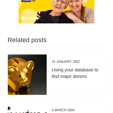
Related posts
15 JANUARY 2002
Using your database to
find major donors
5 MARCH 2004