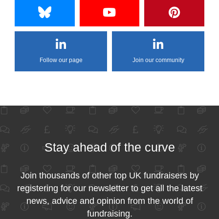
Follow our page
Join our community
Stay ahead of the curve
Join thousands of other top UK fundraisers by
registering for our newsletter to get all the latest
news, advice and opinion from the world of
fundraising.