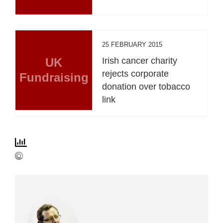
25 FEBRUARY 2015
UK
Irish cancer charity
rejects corporate
Fundraising
donation over tobacco
link