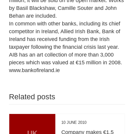
million, it will be sold on the open market. Works
by Basil Blackshaw, Camille Souter and John
Behan are included.
In common with other banks, including its chief
competitor in Ireland, Allied Irish Bank, Bank of
Ireland has received funding from the Irish
taxpayer following the financial crisis last year.
AIB has an art collection of more than 3,000
pieces which was valued at €15 million in 2008.
www.bankofireland.ie
Related posts
10 JUNE 2010
UK
Company makes €1.5