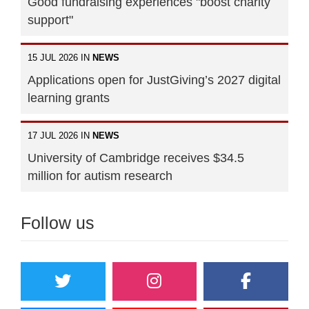
Good fundraising experiences "boost charity
support"
15 JUL 2026 IN
NEWS
Applications open for JustGiving’s 2027 digital
learning grants
17 JUL 2026 IN
NEWS
University of Cambridge receives $34.5
million for autism research
Follow us