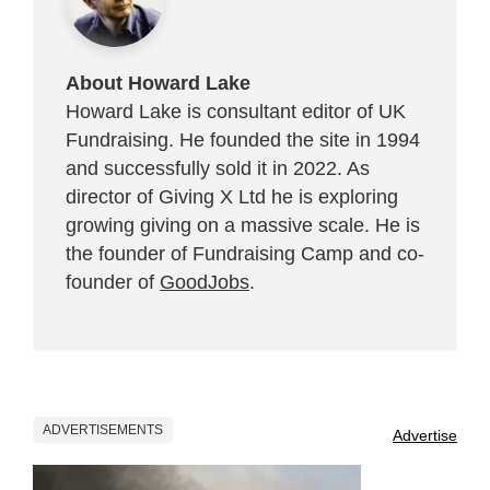
About Howard Lake
Howard Lake is consultant editor of UK
Fundraising. He founded the site in 1994
and successfully sold it in 2022. As
director of Giving X Ltd he is exploring
growing giving on a massive scale. He is
the founder of Fundraising Camp and co-
founder of
GoodJobs
.
ADVERTISEMENTS
Advertise