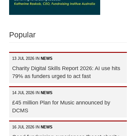
Popular
13 JUL 2026 IN
NEWS
Charity Digital Skills Report 2026: AI use hits
79% as funders urged to act fast
14 JUL 2026 IN
NEWS
£45 million Plan for Music announced by
DCMS
16 JUL 2026 IN
NEWS