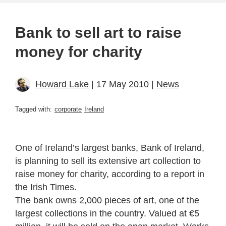
Bank to sell art to raise
money for charity
Howard Lake
| 17 May 2010 |
News
Tagged with:
corporate
Ireland
One of Ireland’s largest banks, Bank of Ireland,
is planning to sell its extensive art collection to
raise money for charity, according to a report in
the Irish Times.
The bank owns 2,000 pieces of art, one of the
largest collections in the country. Valued at €5