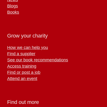
Blogs
Books
Grow your charity
How we can help you
Find a supplier
See our book recommendations
Access training
Find or post a job
Attend an event
Find out more