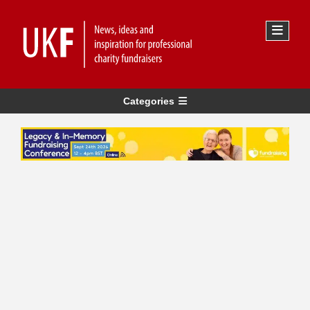
Categories