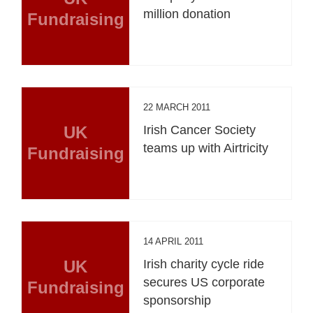
million donation
Fundraising
22 MARCH 2011
UK
Irish Cancer Society
teams up with Airtricity
Fundraising
14 APRIL 2011
UK
Irish charity cycle ride
secures US corporate
Fundraising
sponsorship