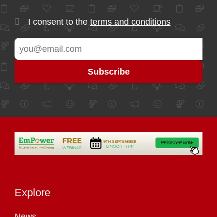
I consent to the
terms and conditions
Explore
News