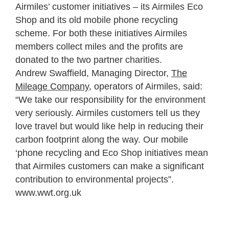
Airmiles’ customer initiatives – its Airmiles Eco
Shop and its old mobile phone recycling
scheme. For both these initiatives Airmiles
members collect miles and the profits are
donated to the two partner charities.
Andrew Swaffield, Managing Director,
The
Mileage Company
, operators of Airmiles, said:
“We take our responsibility for the environment
very seriously. Airmiles customers tell us they
love travel but would like help in reducing their
carbon footprint along the way. Our mobile
‘phone recycling and Eco Shop initiatives mean
that Airmiles customers can make a significant
contribution to environmental projects”.
www.wwt.org.uk