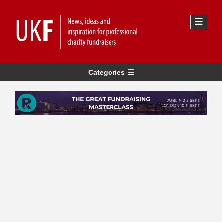
Categories