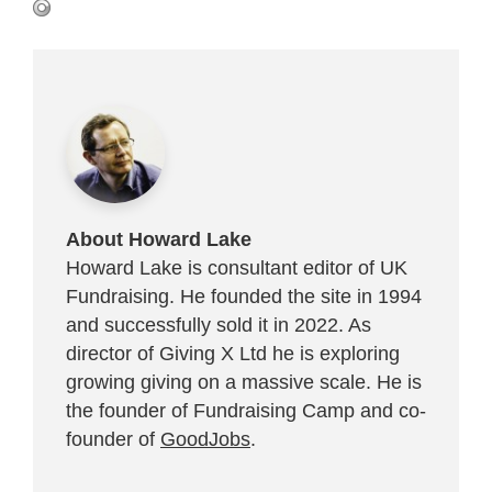
About Howard Lake
Howard Lake is consultant editor of UK
Fundraising. He founded the site in 1994
and successfully sold it in 2022. As
director of Giving X Ltd he is exploring
growing giving on a massive scale. He is
the founder of Fundraising Camp and co-
founder of
GoodJobs
.