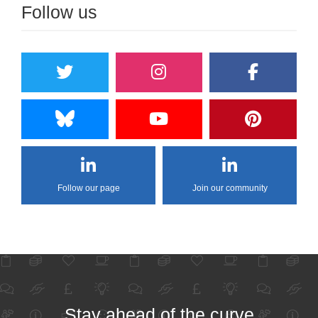
Follow us
Follow our page
Join our community
Stay ahead of the curve