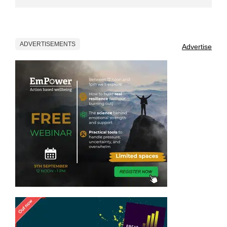
ADVERTISEMENTS
Advertise