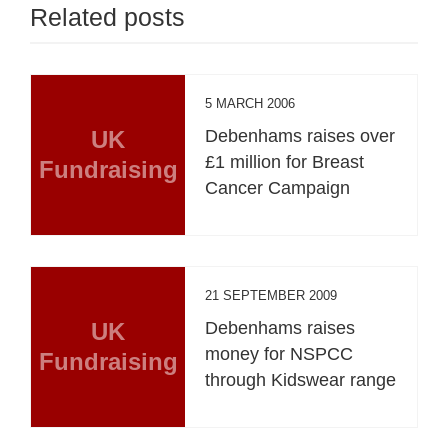
Related posts
5 MARCH 2006
UK
Debenhams raises over
£1 million for Breast
Fundraising
Cancer Campaign
21 SEPTEMBER 2009
UK
Debenhams raises
money for NSPCC
Fundraising
through Kidswear range