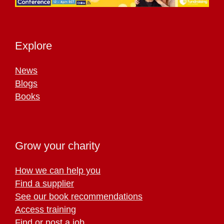
Explore
News
Blogs
Books
Grow your charity
How we can help you
Find a supplier
See our book recommendations
Access training
Find or post a job