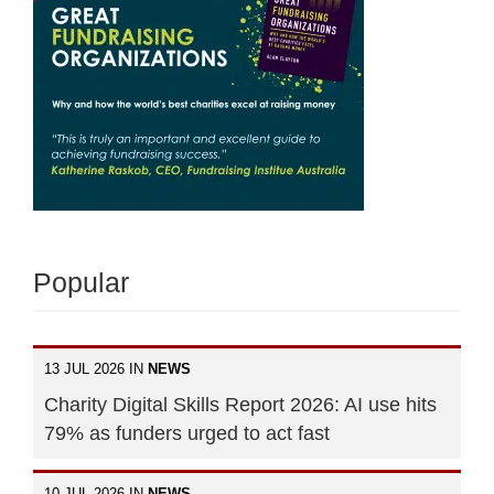
Popular
13 JUL 2026 IN
NEWS
Charity Digital Skills Report 2026: AI use hits
79% as funders urged to act fast
10 JUL 2026 IN
NEWS