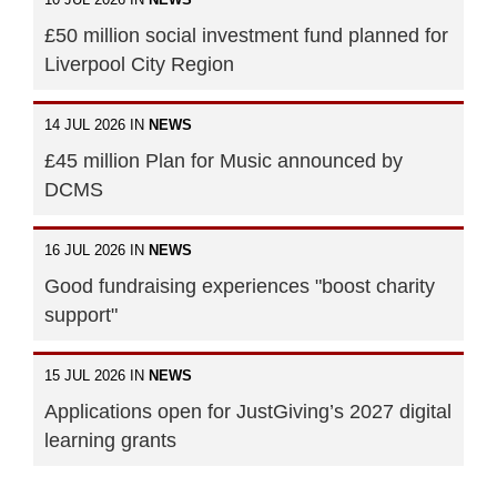
£50 million social investment fund planned for
Liverpool City Region
14 JUL 2026 IN
NEWS
£45 million Plan for Music announced by
DCMS
16 JUL 2026 IN
NEWS
Good fundraising experiences "boost charity
support"
15 JUL 2026 IN
NEWS
Applications open for JustGiving’s 2027 digital
learning grants