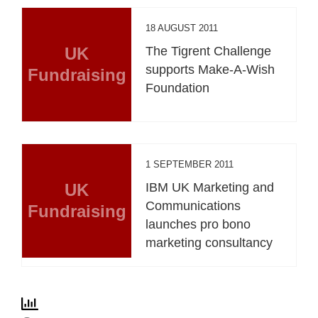
18 AUGUST 2011
UK
The Tigrent Challenge
supports Make-A-Wish
Fundraising
Foundation
1 SEPTEMBER 2011
UK
IBM UK Marketing and
Communications
Fundraising
launches pro bono
marketing consultancy