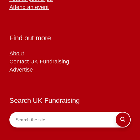
Attend an event
Find out more
About
Contact UK Fundraising
Advertise
Search UK Fundraising