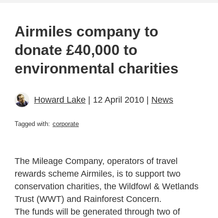
Airmiles company to
donate £40,000 to
environmental charities
Howard Lake
| 12 April 2010 |
News
Tagged with:
corporate
The Mileage Company, operators of travel
rewards scheme Airmiles, is to support two
conservation charities, the Wildfowl & Wetlands
Trust (WWT) and Rainforest Concern.
The funds will be generated through two of