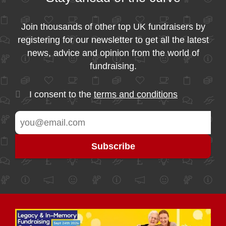
Join thousands of other top UK fundraisers by
registering for our newsletter to get all the latest
news, advice and opinion from the world of
fundraising.
I consent to the
terms and conditions