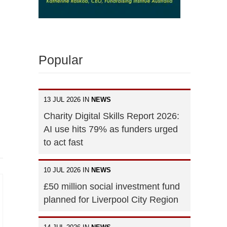
Popular
13 JUL 2026 IN
NEWS
Charity Digital Skills Report 2026:
AI use hits 79% as funders urged
to act fast
10 JUL 2026 IN
NEWS
£50 million social investment fund
planned for Liverpool City Region