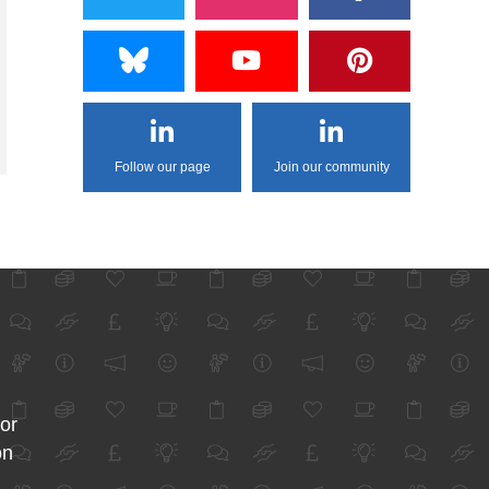
Follow our page
Join our community
for
on