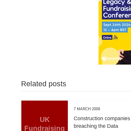
Related posts
7 MARCH 2009
UK
Construction companies
breaching the Data
Fundraising