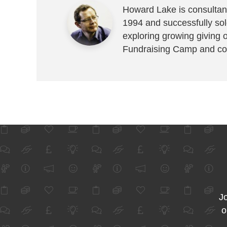
Howard Lake is consultant
1994 and successfully sold
exploring growing giving 
Fundraising Camp and co
Jo
o