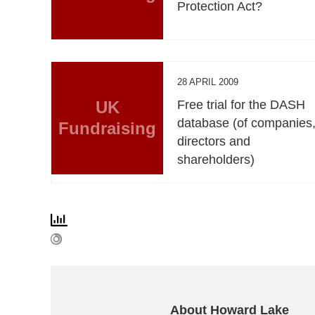
Protection Act?
28 APRIL 2009
UK
Free trial for the DASH
database (of companies
Fundraising
directors and
shareholders)
About Howard Lake