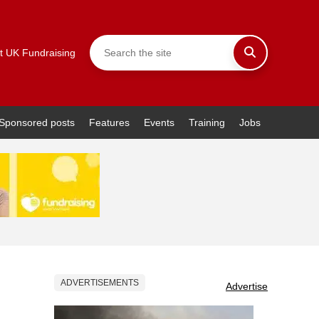
t UK Fundraising
Sponsored posts
Features
Events
Training
Jobs
ADVERTISEMENTS
Advertise