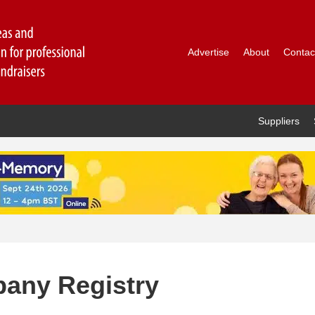
Advertise
About
Contac
Suppliers
any Registry