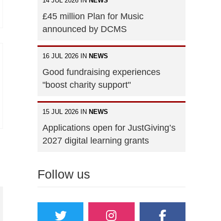
14 JUL 2026 IN
NEWS
£45 million Plan for Music
announced by DCMS
16 JUL 2026 IN
NEWS
Good fundraising experiences
"boost charity support"
15 JUL 2026 IN
NEWS
Applications open for JustGiving’s
2027 digital learning grants
Follow us