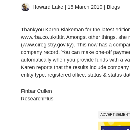
Howard Lake
| 15 March 2010 |
Blogs
Thankyou Karen Blakeman for the latest editio
www.rba.co.uk/tfttr. Amongst other things, she 
(www.ciregistry.gov.ky). This now has a compan
company record. You can make one-off payments
automatically when you provide funds with a val
Karen reports that the results include company 
entity type, registered office, status & status dat
Finbar Cullen
Research
Plus
ADVERTISEMENT