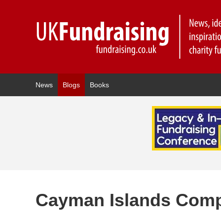
News
Blogs
Books
Cayman Islands Comp