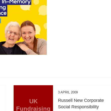
3 APRIL 2009
UK
Russell New Corporate
Social Responsibility
Fundraising