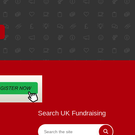
Search UK Fundraising