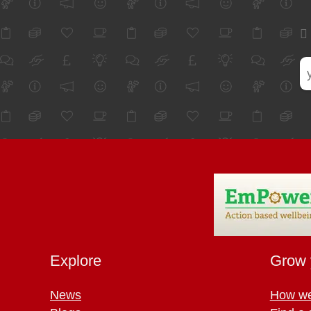
Explore
Grow 
News
How we