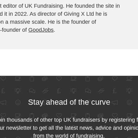
 editor of UK Fundraising. He founded the site in
 it in 2022. As director of Giving X Ltd he is
on a massive scale. He is the founder of
-founder of
GoodJobs
.
Stay ahead of the curve
in thousands of other top UK fundraisers by registering 
ur newsletter to get all the latest news, advice and opini
from the world of fundraising.