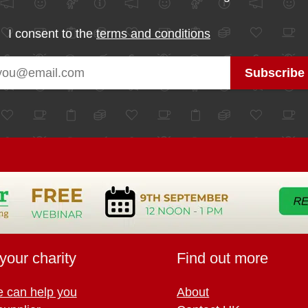
I consent to the
terms and conditions
your charity
Find out more
 can help you
About