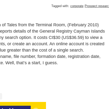
Tagged with:
corporate
Prospect researc
n of Tales from the Terminal Room, (February 2010)
reports details of the General Registry Cayman Islands
y search option. It costs CI$30 (US$36.59) to view a
, or create an account. An online account is created
ue greater than the cost of a single search.
name, file number, formation date, registration date,
e. Well, that’s a start, I guess.