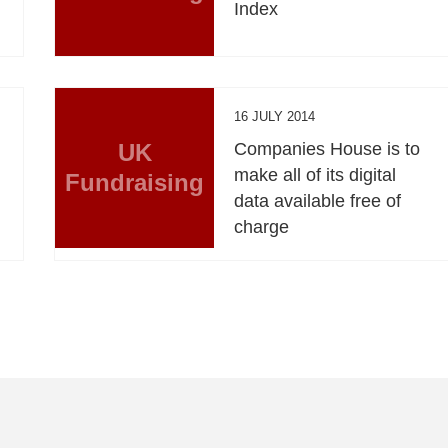
Index
16 JULY 2014
UK
Companies House is to
,
make all of its digital
Fundraising
data available free of
charge