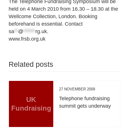
The Telephone Fundraising Symposium will be
held on 4 March 2010 from 16.30 – 18.30 at the
Wellcome Collection, London. Booking
beforehand is essential. Contact
sa
**
@
******
rg.uk
.
www.frsb.org.uk
Related posts
27 NOVEMBER 2009
UK
Telephone fundraising
summit gets underway
Fundraising