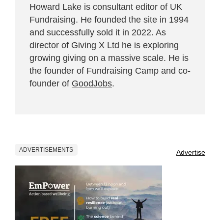
Howard Lake is consultant editor of UK
Fundraising. He founded the site in 1994
and successfully sold it in 2022. As
director of Giving X Ltd he is exploring
growing giving on a massive scale. He is
the founder of Fundraising Camp and co-
founder of
GoodJobs
.
ADVERTISEMENTS
Advertise