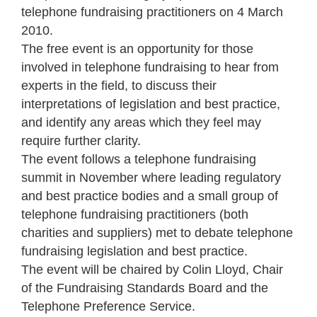
telephone fundraising practitioners on 4 March
2010.
The free event is an opportunity for those
involved in telephone fundraising to hear from
experts in the field, to discuss their
interpretations of legislation and best practice,
and identify any areas which they feel may
require further clarity.
The event follows a telephone fundraising
summit in November where leading regulatory
and best practice bodies and a small group of
telephone fundraising practitioners (both
charities and suppliers) met to debate telephone
fundraising legislation and best practice.
The event will be chaired by Colin Lloyd, Chair
of the Fundraising Standards Board and the
Telephone Preference Service.