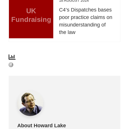
18 AUGUST 2014
UK
C4’s Dispatches bases
poor practice claims on
Fundraising
misunderstanding of
the law
About Howard Lake