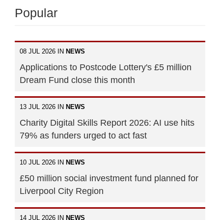
Popular
08 JUL 2026 IN
NEWS
Applications to Postcode Lottery's £5 million
Dream Fund close this month
13 JUL 2026 IN
NEWS
Charity Digital Skills Report 2026: AI use hits
79% as funders urged to act fast
10 JUL 2026 IN
NEWS
£50 million social investment fund planned for
Liverpool City Region
14 JUL 2026 IN
NEWS