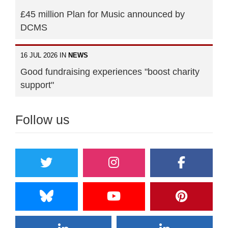
£45 million Plan for Music announced by
DCMS
16 JUL 2026 IN
NEWS
Good fundraising experiences "boost charity
support"
Follow us