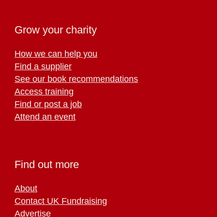
Grow your charity
How we can help you
Find a supplier
See our book recommendations
Access training
Find or post a job
Attend an event
Find out more
About
Contact UK Fundraising
Advertise