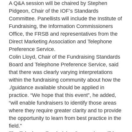
A Q&A session will be chaired by Stephen
Pidgeon, Chair of the IOF’s Standards
Committee. Panellists will include the Institute of
Fundraising, the Information Commissioners
Office, the FRSB and representatives from the
Direct Marketing Association and Telephone
Preference Service.
Colin Lloyd, Chair of the Fundraising Standards
Board and Telephone Preference Service, said
that there was clearly varying interpretations
within the fundraising community about how the
./guidance available should be applied in
practice. “We hope that this event”, he added,
“will enable fundraisers to identify those areas
where they require greater clarity and to provide
the opportunity to learn from best practice in the
field.”