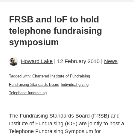
FRSB and IoF to hold
telephone fundraising
symposium
Howard Lake
| 12 February 2010 |
News
Tagged with:
Chartered Institute of Fundraising
Fundraising Standards Board
Individual giving
Telephone fundraising
The Fundraising Standards Board (FRSB) and
Institute of Fundraising (IOF) are jointly to host a
Telephone Fundraising Symposium for