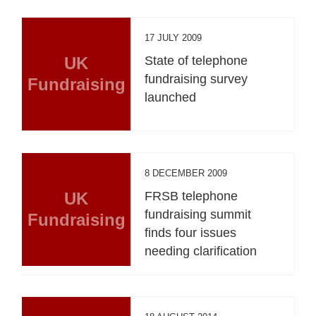
17 JULY 2009
UK
State of telephone
fundraising survey
Fundraising
launched
8 DECEMBER 2009
UK
FRSB telephone
fundraising summit
Fundraising
finds four issues
needing clarification