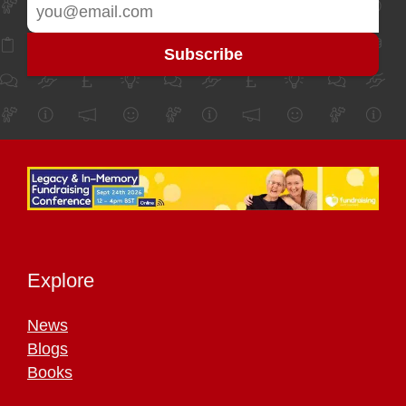
Explore
News
Blogs
Books