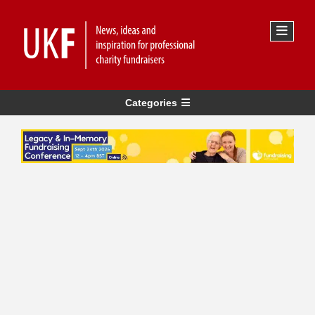
Categories