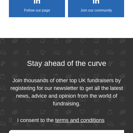
Follow our page
Join our community
Stay ahead of the curve
Join thousands of other top UK fundraisers by
registering for our newsletter to get all the latest
news, advice and opinion from the world of
fundraising.
I consent to the
terms and conditions