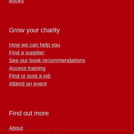
Books
Grow your charity
How we can help you
Find a supplier
See our book recommendations
Access training
Find or post a job
Attend an event
Find out more
About