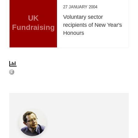
27 JANUARY 2004
UK
Voluntary sector
recipients of New Year's
Fundraising
Honours