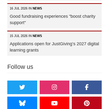
16 JUL 2026 IN
NEWS
Good fundraising experiences "boost charity
support"
15 JUL 2026 IN
NEWS
Applications open for JustGiving’s 2027 digital
learning grants
Follow us