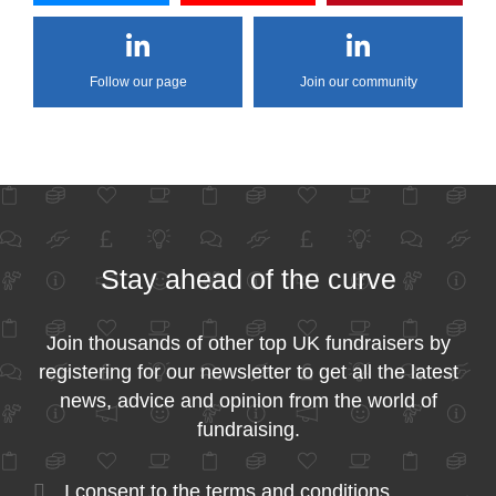
Follow our page
Join our community
Stay ahead of the curve
Join thousands of other top UK fundraisers by
registering for our newsletter to get all the latest
news, advice and opinion from the world of
fundraising.
I consent to the
terms and conditions