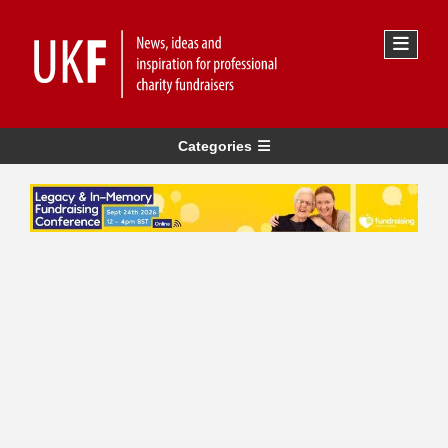
Categories