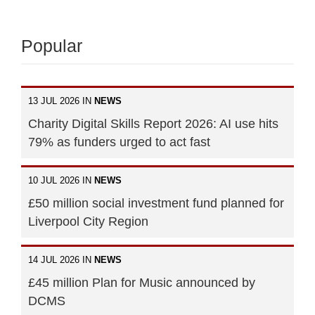
Popular
13 JUL 2026 IN
NEWS
Charity Digital Skills Report 2026: AI use hits
79% as funders urged to act fast
10 JUL 2026 IN
NEWS
£50 million social investment fund planned for
Liverpool City Region
14 JUL 2026 IN
NEWS
£45 million Plan for Music announced by
DCMS