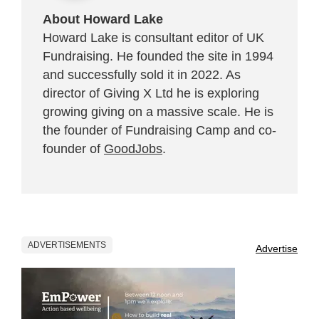
About Howard Lake
Howard Lake is consultant editor of UK
Fundraising. He founded the site in 1994
and successfully sold it in 2022. As
director of Giving X Ltd he is exploring
growing giving on a massive scale. He is
the founder of Fundraising Camp and co-
founder of
GoodJobs
.
ADVERTISEMENTS
Advertise