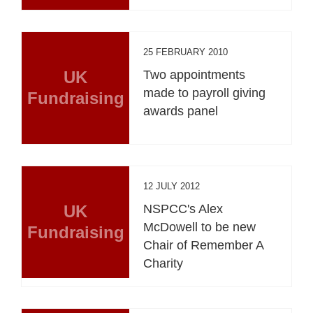
25 FEBRUARY 2010
UK
Two appointments
made to payroll giving
Fundraising
awards panel
12 JULY 2012
UK
NSPCC's Alex
McDowell to be new
Fundraising
Chair of Remember A
Charity