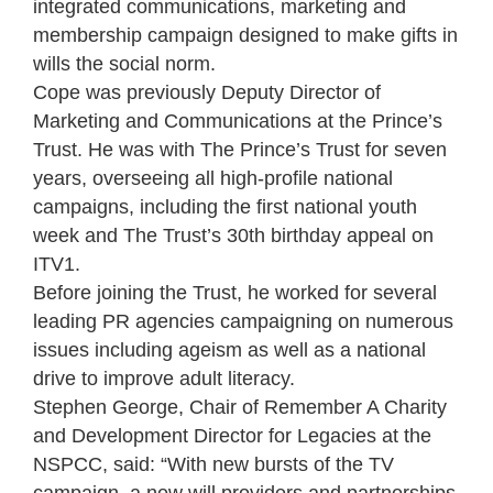
integrated communications, marketing and
membership campaign designed to make gifts in
wills the social norm.
Cope was previously Deputy Director of
Marketing and Communications at the Prince’s
Trust. He was with The Prince’s Trust for seven
years, overseeing all high-profile national
campaigns, including the first national youth
week and The Trust’s 30th birthday appeal on
ITV1.
Before joining the Trust, he worked for several
leading PR agencies campaigning on numerous
issues including ageism as well as a national
drive to improve adult literacy.
Stephen George, Chair of Remember A Charity
and Development Director for Legacies at the
NSPCC, said: “With new bursts of the TV
campaign, a new will providers and partnerships