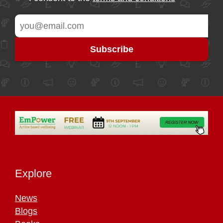
Explore
News
Blogs