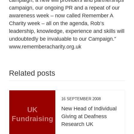
campaign, our ongoing PR and a repeat of our
awareness week – now called Remember A
Charity week – all on the agenda, Rob’s
leadership, knowledge, experience and skills will
undoubtedly be invaluable to our Campaign.”
www.rememberacharity.org.uk
Related posts
16 SEPTEMBER 2008
UK
New Head of Individual
Giving at Deafness
Fundraising
Research UK