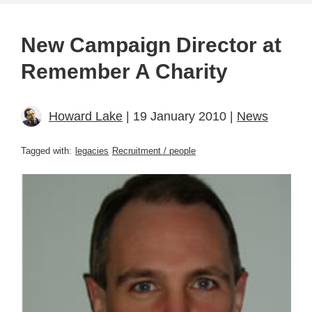
New Campaign Director at
Remember A Charity
Howard Lake
| 19 January 2010 |
News
Tagged with:
legacies
Recruitment / people