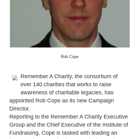
Rob Cope
Remember A Charity, the consortium of
over 140 charities that works to raise
awareness of charitable legacies, has
appointed Rob Cope as its new Campaign
Director.
Reporting to the Remember A Charity Executive
Group and the Chief Executive of the Institute of
Fundraising, Cope is tasked with leading an