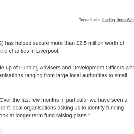
Tagged with:
funding
North Wes
) has helped secure more than £2.5 million worth of
nd charities in Liverpool.
ade up of Funding Advisers and Development Officers wh
nisations ranging from large local authorities to small
ver the last few months in particular we have seen a
erent local organisations asking us to identify funding
ook at longer term fund raising plans.”