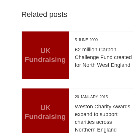
Related posts
5 JUNE 2009
UK
£2 million Carbon
Challenge Fund created
Fundraising
for North West England
20 JANUARY 2015
UK
Weston Charity Awards
expand to support
Fundraising
charities across
Northern England