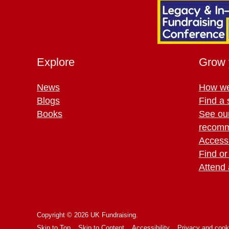
Explore
Grow 
News
How we
Blogs
Find a 
Books
See ou
recomm
Access 
Find or
Attend 
Copyright © 2026 UK Fundraising.
Skip to Top
Skip to Content
Accessibility
Privacy and cook