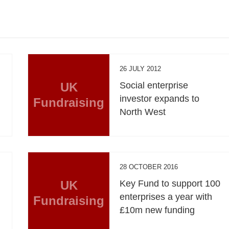
26 JULY 2012
UK
Social enterprise
investor expands to
Fundraising
North West
28 OCTOBER 2016
UK
Key Fund to support 100
enterprises a year with
Fundraising
£10m new funding