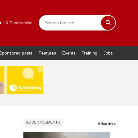
t UK Fundraising
Sponsored posts
Features
Events
Training
Jobs
ADVERTISEMENTS
Advertise