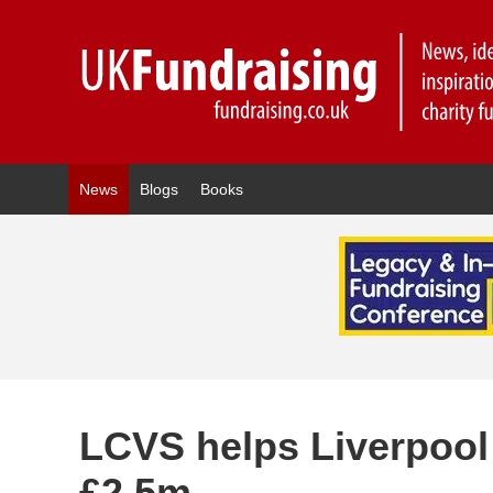
News
Blogs
Books
LCVS helps Liverpool 
£2.5m