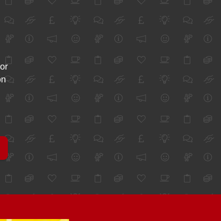
for
on