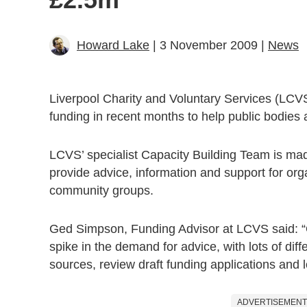
Howard Lake
| 3 November 2009 |
News
Liverpool Charity and Voluntary Services (LCVS
funding in recent months to help public bodies a
LCVS’ specialist Capacity Building Team is m
provide advice, information and support for orga
community groups.
Ged Simpson, Funding Advisor at LCVS said: “O
spike in the demand for advice, with lots of diff
sources, review draft funding applications and l
ADVERTISEMENT