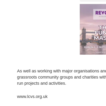
As well as working with major organisations an
grassroots community groups and charities with
run projects and activities.
www.lcvs.org.uk