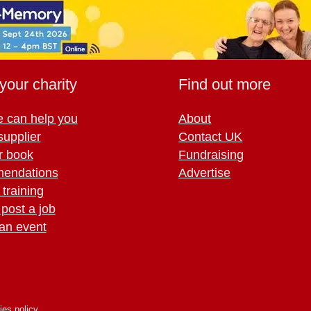
your charity
Find out more
 can help you
About
supplier
Contact UK
r book
Fundraising
endations
Advertise
training
 post a job
an event
ies policy