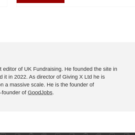
 editor of UK Fundraising. He founded the site in
 it in 2022. As director of Giving X Ltd he is
on a massive scale. He is the founder of
-founder of
GoodJobs
.