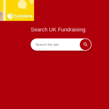
Search UK Fundraising