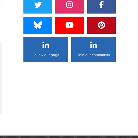
Follow our page
Join our community