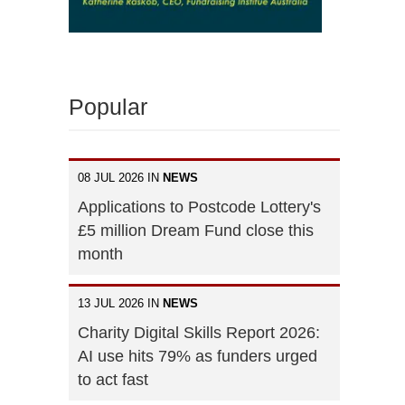
Popular
08 JUL 2026 IN
NEWS
Applications to Postcode Lottery's
£5 million Dream Fund close this
month
13 JUL 2026 IN
NEWS
Charity Digital Skills Report 2026:
AI use hits 79% as funders urged
to act fast