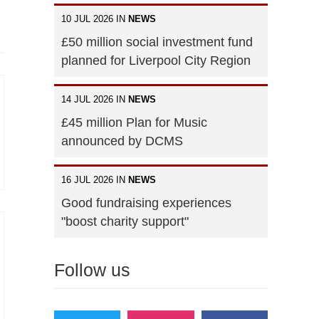
10 JUL 2026 IN
NEWS
£50 million social investment fund
planned for Liverpool City Region
14 JUL 2026 IN
NEWS
£45 million Plan for Music
announced by DCMS
16 JUL 2026 IN
NEWS
Good fundraising experiences
"boost charity support"
Follow us