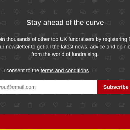
Stay ahead of the curve
in thousands of other top UK fundraisers by registering 
ur newsletter to get all the latest news, advice and opini
from the world of fundraising.
I consent to the
terms and conditions