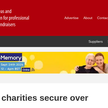
Advertise
About
Contac
Suppliers
charities secure over