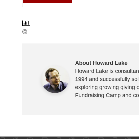
About Howard Lake
Howard Lake is consultant
1994 and successfully sold
exploring growing giving 
Fundraising Camp and co