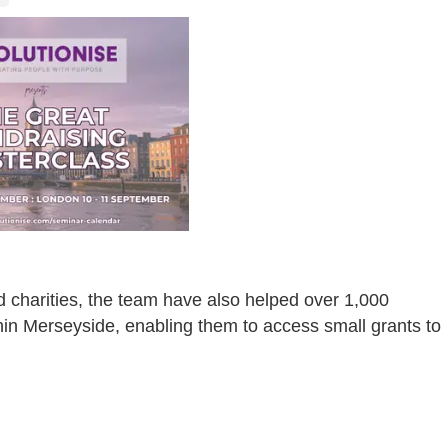
d charities, the team have also helped over 1,000
in Merseyside, enabling them to access small grants to