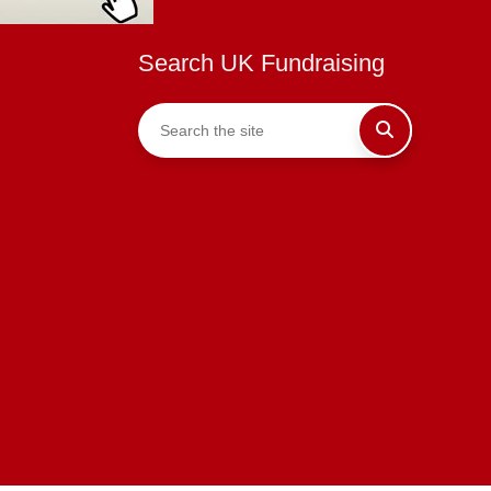
Search UK Fundraising