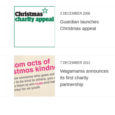
2 DECEMBER 2006
Guardian launches
Christmas appeal
7 DECEMBER 2012
Wagamama announces
its first charity
partnership