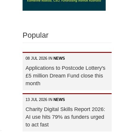
Popular
08 JUL 2026 IN
NEWS
Applications to Postcode Lottery's
£5 million Dream Fund close this
month
13 JUL 2026 IN
NEWS
Charity Digital Skills Report 2026:
AI use hits 79% as funders urged
to act fast