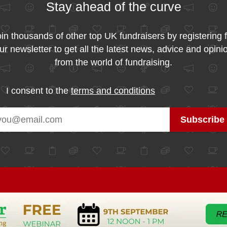
Stay ahead of the curve
in thousands of other top UK fundraisers by registering 
ur newsletter to get all the latest news, advice and opini
from the world of fundraising.
I consent to the
terms and conditions