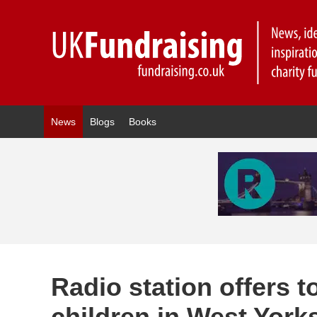
News
Blogs
Books
Radio station offers 
children in West York