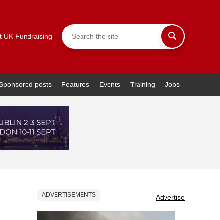
t UK Fundraising
Sponsored posts
Features
Events
Training
Jobs
ADVERTISEMENTS
Advertise