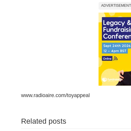
ADVERTISEMENT
www.radioaire.com/toyappeal
Related posts