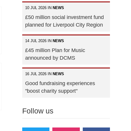
10 JUL 2026 IN
NEWS
£50 million social investment fund
planned for Liverpool City Region
14 JUL 2026 IN
NEWS
£45 million Plan for Music
announced by DCMS
16 JUL 2026 IN
NEWS
Good fundraising experiences
"boost charity support"
Follow us