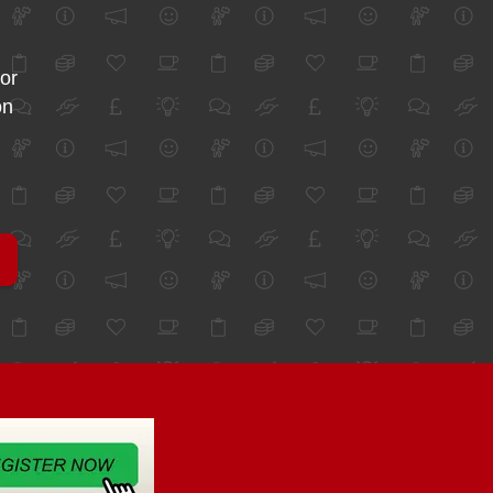
for
on