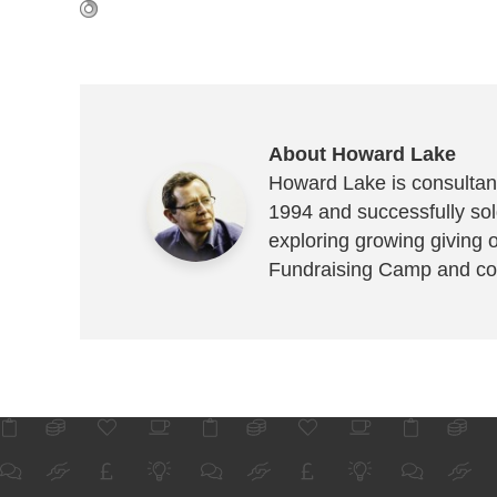
About Howard Lake
Howard Lake is consultant
1994 and successfully sold
exploring growing giving 
Fundraising Camp and co