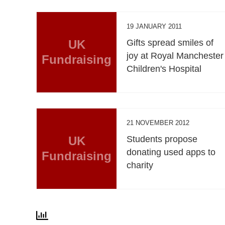
19 JANUARY 2011
UK
Gifts spread smiles of
joy at Royal Manchester
Fundraising
Children's Hospital
21 NOVEMBER 2012
UK
Students propose
donating used apps to
Fundraising
charity