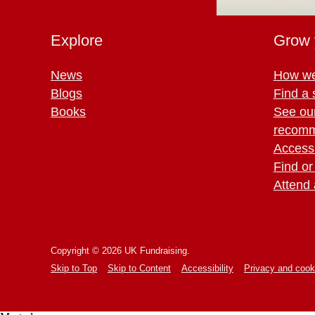
Explore
Grow 
News
How we
Blogs
Find a 
Books
See ou
recomm
Access 
Find or
Attend 
Copyright © 2026 UK Fundraising.
Skip to Top
Skip to Content
Accessibility
Privacy and cook