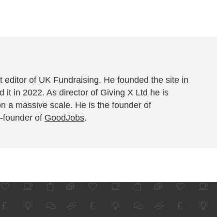
 editor of UK Fundraising. He founded the site in
 it in 2022. As director of Giving X Ltd he is
on a massive scale. He is the founder of
-founder of
GoodJobs
.