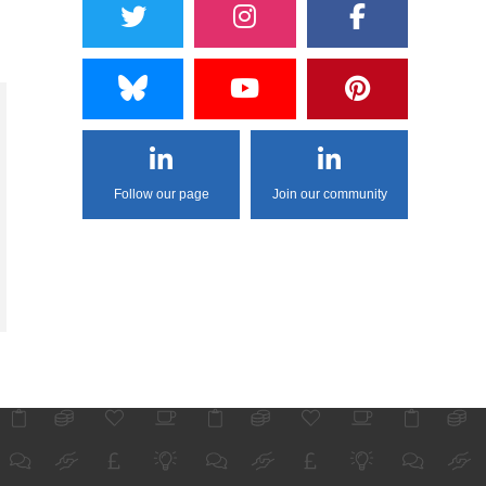
Follow our page
Join our community