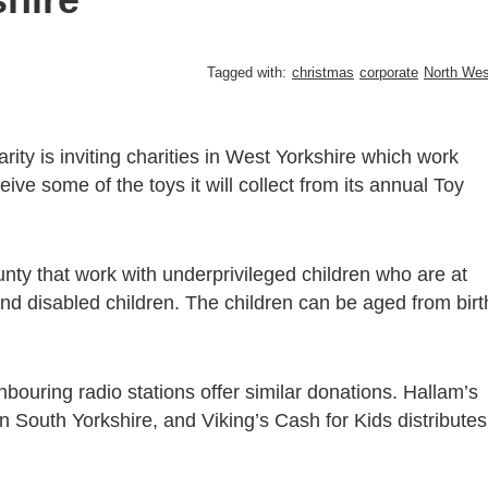
Tagged with:
christmas
corporate
North Wes
ity is inviting charities in West Yorkshire which work
ive some of the toys it will collect from its annual Toy
ounty that work with underprivileged children who are at
k and disabled children. The children can be aged from birt
ghbouring radio stations offer similar donations. Hallam’s
in South Yorkshire, and Viking’s Cash for Kids distributes