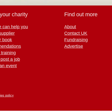
your charity
Find out more
 can help you
About
supplier
Contact UK
r book
Fundraising
endations
Advertise
training
 post a job
an event
ies policy