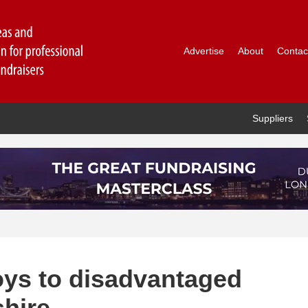
Advertise
About
Contac
Suppliers
toys to disadvantaged
shire