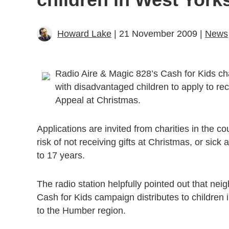
Howard Lake
| 21 November 2009 |
News
Radio Aire & Magic 828’s Cash for Kids char
with disadvantaged children to apply to rece
Appeal at Christmas.
Applications are invited from charities in the c
risk of not receiving gifts at Christmas, or sic
to 17 years.
The radio station helpfully pointed out that nei
Cash for Kids campaign distributes to children 
to the Humber region.