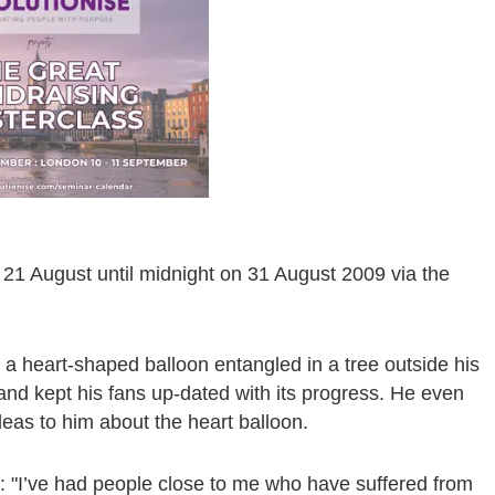
r 21 August until midnight on 31 August 2009 via the
a heart-shaped balloon entangled in a tree outside his
 and kept his fans up-dated with its progress. He even
ideas to him about the heart balloon.
 "I’ve had people close to me who have suffered from