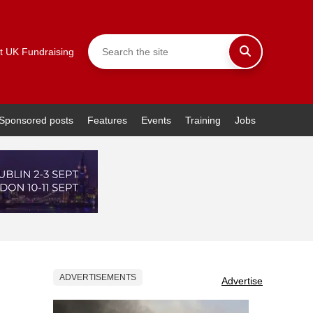
t UK Fundraising
Sponsored posts
Features
Events
Training
Jobs
ADVERTISEMENTS
Advertise