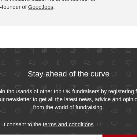
-founder of
GoodJobs
.
Stay ahead of the curve
in thousands of other top UK fundraisers by registering 
ur newsletter to get all the latest news, advice and opini
from the world of fundraising.
I consent to the
terms and conditions