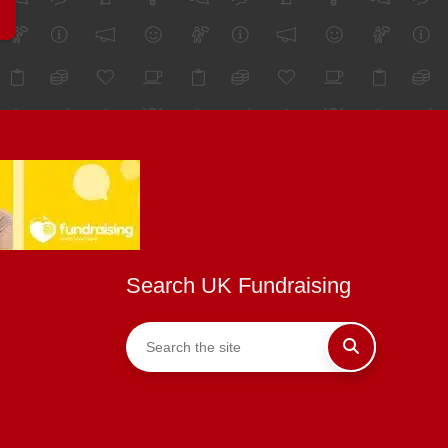
Search UK Fundraising