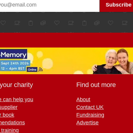
your charity
Find out more
 can help you
About
supplier
Contact UK
r book
Fundraising
endations
Advertise
training