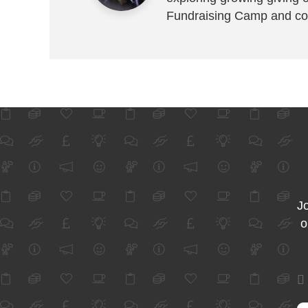
Fundraising Camp and co
Jo
o