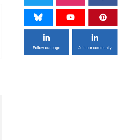
Follow our page
Join our community