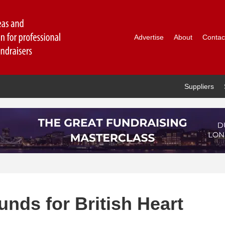
Advertise
About
Contac
Suppliers
funds for British Heart