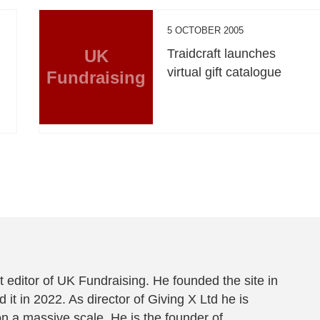
5 OCTOBER 2005
UK
Traidcraft launches
virtual gift catalogue
Fundraising
 editor of UK Fundraising. He founded the site in
 it in 2022. As director of Giving X Ltd he is
on a massive scale. He is the founder of