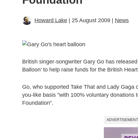
Howard Lake
| 25 August 2009 |
News
British singer-songwriter Gary Go has released
Balloon’ to help raise funds for the British Hea
Go, who supported Take That and Lady Gaga on 
you-like basis "with 100% voluntary donations t
Foundation".
ADVERTISEMENT