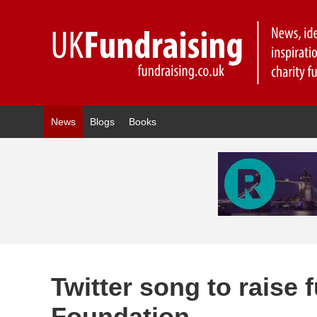
News
Blogs
Books
Twitter song to raise 
Foundation