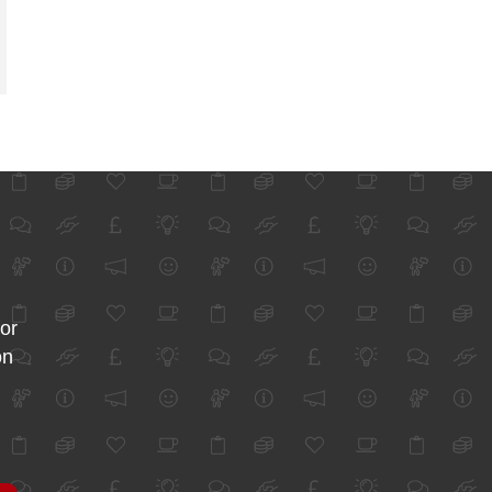
for
on