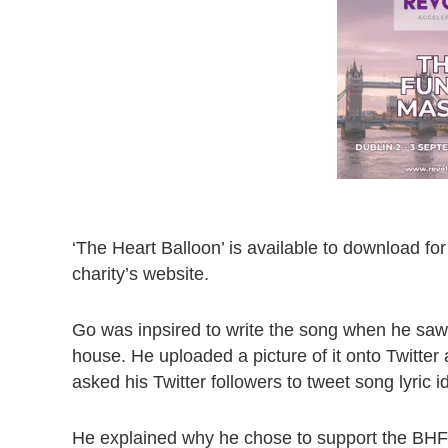
‘The Heart Balloon’ is available to download fo
charity’s website.
Go was inpsired to write the song when he saw 
house. He uploaded a picture of it onto Twitter
asked his Twitter followers to tweet song lyric 
He explained why he chose to support the BHF: