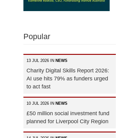
Popular
13 JUL 2026 IN
NEWS
Charity Digital Skills Report 2026:
AI use hits 79% as funders urged
to act fast
10 JUL 2026 IN
NEWS
£50 million social investment fund
planned for Liverpool City Region