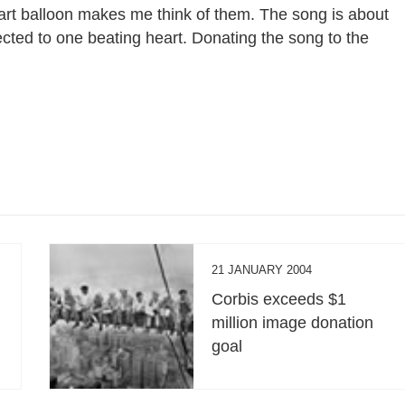
art balloon makes me think of them. The song is about
ected to one beating heart. Donating the song to the
21 JANUARY 2004
Corbis exceeds $1
million image donation
goal