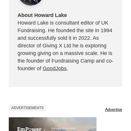
About Howard Lake
Howard Lake is consultant editor of UK
Fundraising. He founded the site in 1994
and successfully sold it in 2022. As
director of Giving X Ltd he is exploring
growing giving on a massive scale. He is
the founder of Fundraising Camp and co-
founder of
GoodJobs
.
ADVERTISEMENTS
Advertise