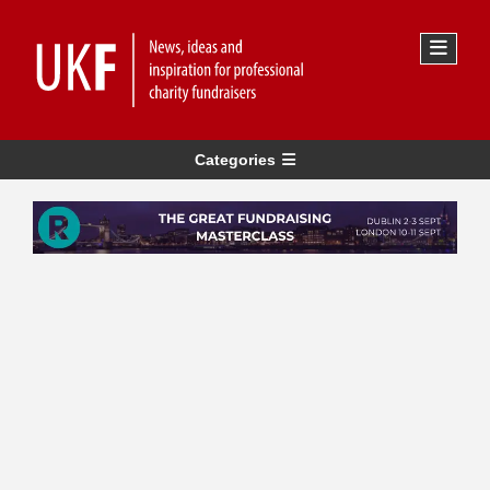
Categories