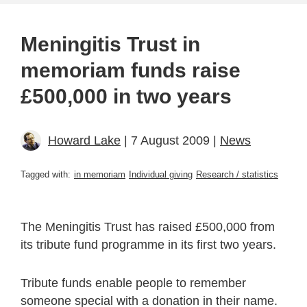
Meningitis Trust in
memoriam funds raise
£500,000 in two years
Howard Lake
| 7 August 2009 |
News
Tagged with:
in memoriam
Individual giving
Research / statistics
The Meningitis Trust has raised £500,000 from
its tribute fund programme in its first two years.
Tribute funds enable people to remember
someone special with a donation in their name.