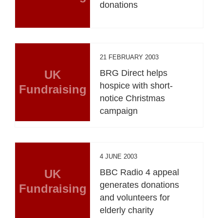
donations
21 FEBRUARY 2003
UK
BRG Direct helps
hospice with short-
Fundraising
notice Christmas
campaign
4 JUNE 2003
UK
BBC Radio 4 appeal
generates donations
Fundraising
and volunteers for
elderly charity