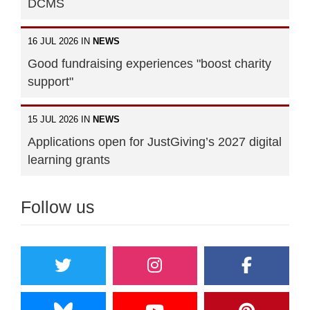
DCMS
16 JUL 2026 IN
NEWS
Good fundraising experiences "boost charity
support"
15 JUL 2026 IN
NEWS
Applications open for JustGiving’s 2027 digital
learning grants
Follow us