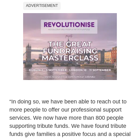
ADVERTISEMENT
“In doing so, we have been able to reach out to
more people to offer our professional support
services. We now have more than 800 people
supporting tribute funds. We have found tribute
funds give families a positive focus and a special