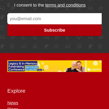
I consent to the
terms and conditions
Explore
News