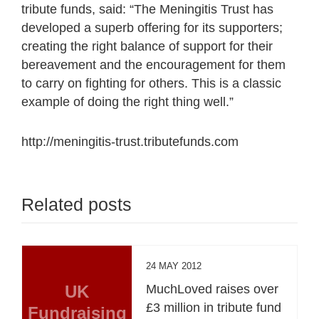
tribute funds, said: “The Meningitis Trust has
developed a superb offering for its supporters;
creating the right balance of support for their
bereavement and the encouragement for them
to carry on fighting for others. This is a classic
example of doing the right thing well.”
http://meningitis-trust.tributefunds.com
Related posts
24 MAY 2012
UK
MuchLoved raises over
£3 million in tribute fund
Fundraising