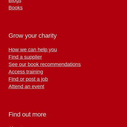
Blogs
Books
Grow your charity
How we can help you
Find a supplier
See our book recommendations
Access training
Find or post a job
Attend an event
Find out more