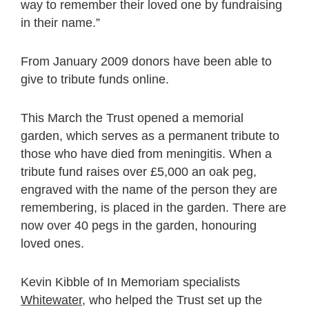
way to remember their loved one by fundraising
in their name.”
From January 2009 donors have been able to
give to tribute funds online.
This March the Trust opened a memorial
garden, which serves as a permanent tribute to
those who have died from meningitis. When a
tribute fund raises over £5,000 an oak peg,
engraved with the name of the person they are
remembering, is placed in the garden. There are
now over 40 pegs in the garden, honouring
loved ones.
Kevin Kibble of In Memoriam specialists
Whitewater
, who helped the Trust set up the