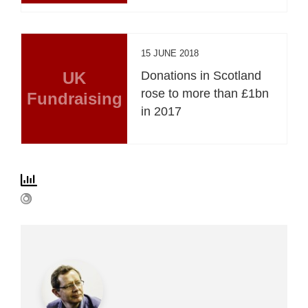
15 JUNE 2018
UK
Donations in Scotland
rose to more than £1bn
Fundraising
in 2017