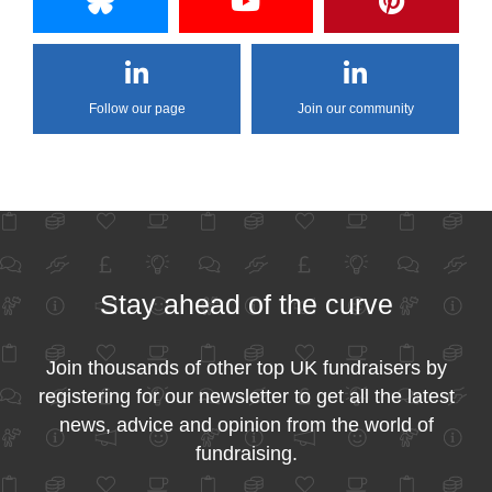
Follow our page
Join our community
Stay ahead of the curve
Join thousands of other top UK fundraisers by
registering for our newsletter to get all the latest
news, advice and opinion from the world of
fundraising.