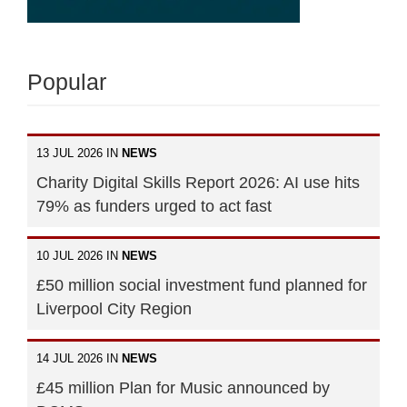
Popular
13 JUL 2026 IN
NEWS
Charity Digital Skills Report 2026: AI use hits
79% as funders urged to act fast
10 JUL 2026 IN
NEWS
£50 million social investment fund planned for
Liverpool City Region
14 JUL 2026 IN
NEWS
£45 million Plan for Music announced by