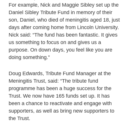
For example, Nick and Maggie Sibley set up the
Daniel Sibley Tribute Fund in memory of their
son, Daniel, who died of meningitis aged 18, just
days after coming home from Lincoln University.
Nick said: “The fund has been fantastic. It gives
us something to focus on and gives us a
purpose. On down days, you feel like you are
doing something.”
Doug Edwards, Tribute Fund Manager at the
Meningitis Trust, said: “The tribute fund
programme has been a huge success for the
Trust. We now have 165 funds set up. It has
been a chance to reactivate and engage with
supporters, as well as bring new supporters to
the Trust.