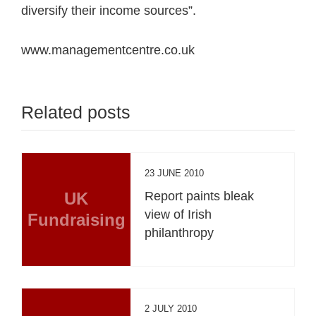
diversify their income sources”.
www.managementcentre.co.uk
Related posts
23 JUNE 2010
UK
Report paints bleak
view of Irish
Fundraising
philanthropy
2 JULY 2010