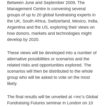
Between June and September 2009, The
Management Centre is convening several
groups of up to 20 global fundraising experts in
the UK, South Africa, Switzerland, Mexico, India,
Argentina and the US, exploring their views on
how donors, markets and technologies might
develop by 2020.
These views will be developed into a number of
alternative possibilities or scenarios and the
related risks and opportunities explored. The
scenarios will then be distributed to the whole
group who will be asked to vote on the most
likely.
The final results will be unveiled at =mc’s Global
Fundraising Futures seminar in London on 10