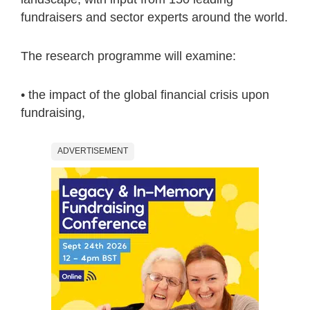
fundraisers and sector experts around the world.
The research programme will examine:
• the impact of the global financial crisis upon
fundraising,
ADVERTISEMENT