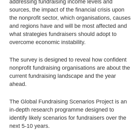
addressing fundraising income levels and
sources, the impact of the financial crisis upon
the nonprofit sector, which organisations, causes
and regions have and will be most affected and
what strategies fundraisers should adopt to
overcome economic instability.
The survey is designed to reveal how confident
nonprofit fundraising organisations are about the
current fundraising landscape and the year
ahead.
The Global Fundraising Scenarios Project is an
in-depth research programme designed to
identify likely scenarios for fundraisers over the
next 5-10 years.