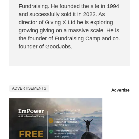
Fundraising. He founded the site in 1994
and successfully sold it in 2022. As
director of Giving X Ltd he is exploring
growing giving on a massive scale. He is
the founder of Fundraising Camp and co-
founder of
GoodJobs
.
ADVERTISEMENTS
Advertise