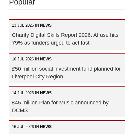
Popular
13 JUL 2026 IN
NEWS
Charity Digital Skills Report 2026: AI use hits
79% as funders urged to act fast
10 JUL 2026 IN
NEWS
£50 million social investment fund planned for
Liverpool City Region
14 JUL 2026 IN
NEWS
£45 million Plan for Music announced by
DCMS
16 JUL 2026 IN
NEWS