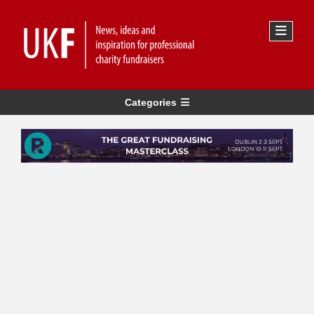
Categories