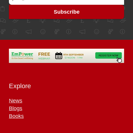
Explore
News
Blogs
Books