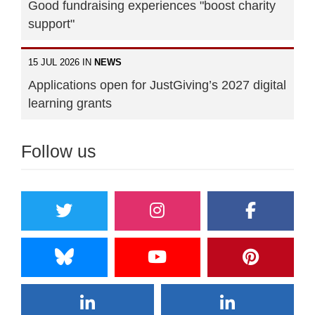
Good fundraising experiences "boost charity
support"
15 JUL 2026 IN
NEWS
Applications open for JustGiving’s 2027 digital
learning grants
Follow us