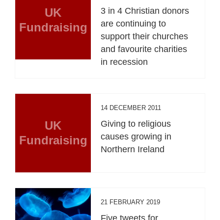
UK
3 in 4 Christian donors
are continuing to
Fundraising
support their churches
and favourite charities
in recession
14 DECEMBER 2011
UK
Giving to religious
causes growing in
Fundraising
Northern Ireland
21 FEBRUARY 2019
Five tweets for