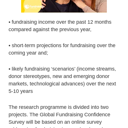
• fundraising income over the past 12 months
compared against the previous year,
• short-term projections for fundraising over the
coming year and;
• likely fundraising ‘scenarios’ (income streams,
donor stereotypes, new and emerging donor
markets, technological advances) over the next
5-10 years
The research programme is divided into two
projects. The Global Fundraising Confidence
Survey will be based on an online survey