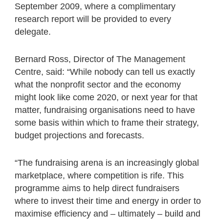
September 2009, where a complimentary
research report will be provided to every
delegate.
Bernard Ross, Director of The Management
Centre, said: “While nobody can tell us exactly
what the nonprofit sector and the economy
might look like come 2020, or next year for that
matter, fundraising organisations need to have
some basis within which to frame their strategy,
budget projections and forecasts.
“The fundraising arena is an increasingly global
marketplace, where competition is rife. This
programme aims to help direct fundraisers
where to invest their time and energy in order to
maximise efficiency and – ultimately – build and