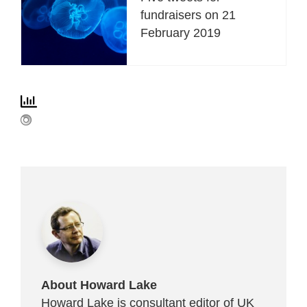
fundraisers on 21
February 2019
About Howard Lake
Howard Lake is consultant editor of UK