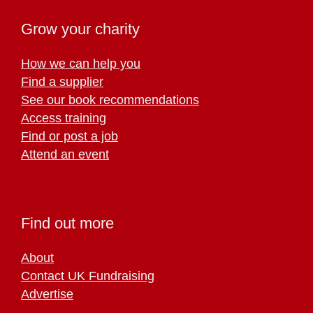
Grow your charity
How we can help you
Find a supplier
See our book recommendations
Access training
Find or post a job
Attend an event
Find out more
About
Contact UK Fundraising
Advertise