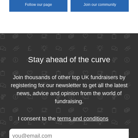
Follow our page
Join our community
Stay ahead of the curve
Join thousands of other top UK fundraisers by
registering for our newsletter to get all the latest
news, advice and opinion from the world of
fundraising.
I consent to the
terms and conditions