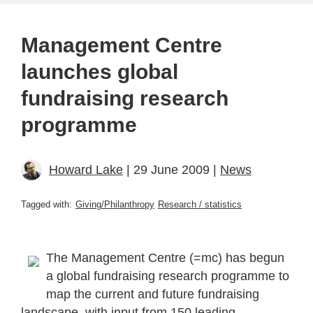
Management Centre
launches global
fundraising research
programme
Howard Lake
| 29 June 2009 |
News
Tagged with:
Giving/Philanthropy
Research / statistics
The Management Centre (=mc) has begun
a global fundraising research programme to
map the current and future fundraising
landscape, with input from 150 leading