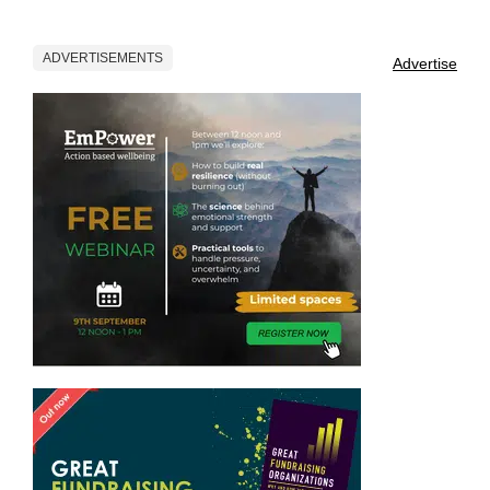
ADVERTISEMENTS
Advertise