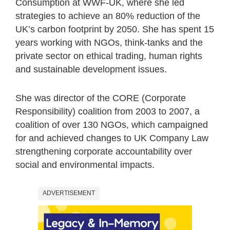
Consumption at WWF-UK, where she led
strategies to achieve an 80% reduction of the
UK’s carbon footprint by 2050. She has spent 15
years working with NGOs, think-tanks and the
private sector on ethical trading, human rights
and sustainable development issues.
She was director of the CORE (Corporate
Responsibility) coalition from 2003 to 2007, a
coalition of over 130 NGOs, which campaigned
for and achieved changes to UK Company Law
strengthening corporate accountability over
social and environmental impacts.
ADVERTISEMENT