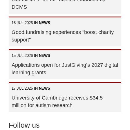
DCMS
16 JUL 2026 IN
NEWS
Good fundraising experiences "boost charity
support"
15 JUL 2026 IN
NEWS
Applications open for JustGiving’s 2027 digital
learning grants
17 JUL 2026 IN
NEWS
University of Cambridge receives $34.5
million for autism research
Follow us