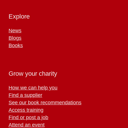
Explore
News
Blogs
Books
Grow your charity
How we can help you
Find a supplier
See our book recommendations
Access training
Find or post a job
Attend an event