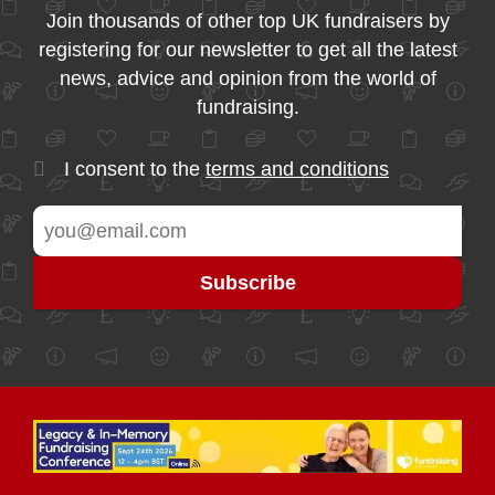
Join thousands of other top UK fundraisers by
registering for our newsletter to get all the latest
news, advice and opinion from the world of
fundraising.
I consent to the
terms and conditions