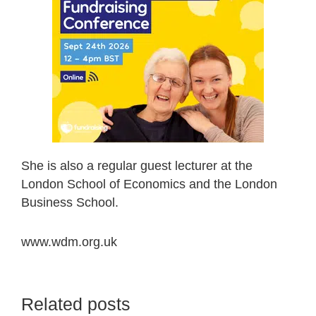
She is also a regular guest lecturer at the
London School of Economics and the London
Business School.
www.wdm.org.uk
Related posts