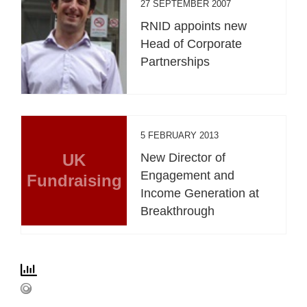
27 SEPTEMBER 2007
RNID appoints new
Head of Corporate
Partnerships
5 FEBRUARY 2013
UK
New Director of
Engagement and
Fundraising
Income Generation at
Breakthrough