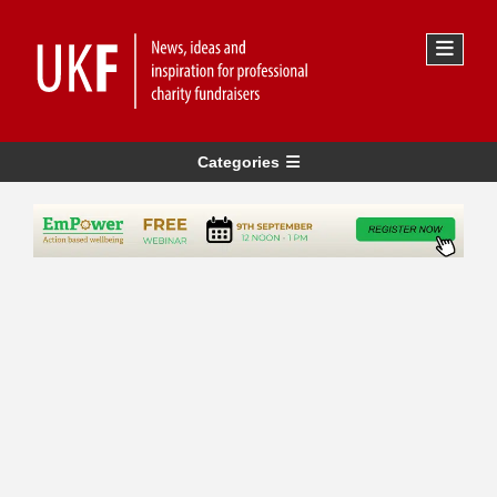
Categories