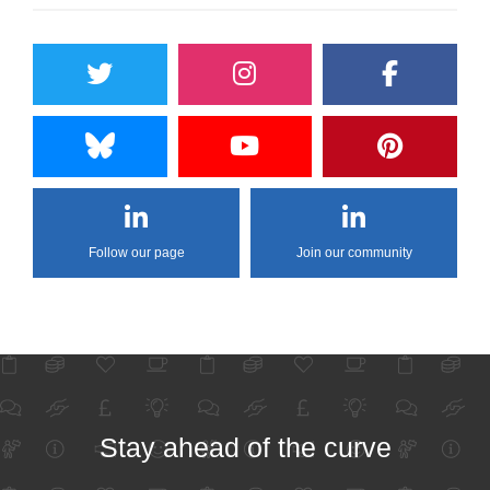
Follow our page
Join our community
Stay ahead of the curve