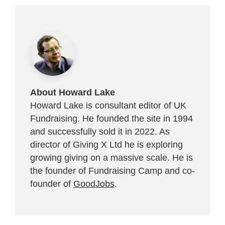
About Howard Lake
Howard Lake is consultant editor of UK
Fundraising. He founded the site in 1994
and successfully sold it in 2022. As
director of Giving X Ltd he is exploring
growing giving on a massive scale. He is
the founder of Fundraising Camp and co-
founder of
GoodJobs
.