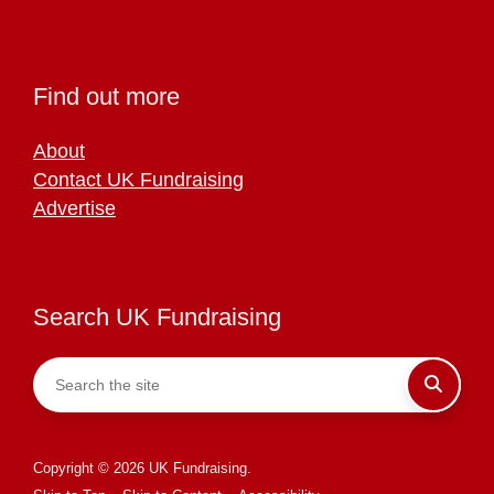
Find out more
About
Contact UK Fundraising
Advertise
Search UK Fundraising
Copyright © 2026 UK Fundraising.