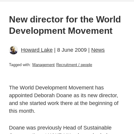
New director for the World
Development Movement
Howard Lake
| 8 June 2009 |
News
Tagged with:
Management
Recruitment / people
The World Development Movement has
appointed Deborah Doane as its new director,
and she started work there at the beginning of
this month.
Doane was previously Head of Sustainable