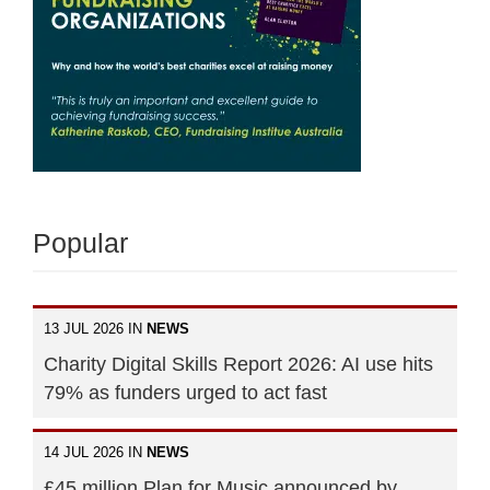
Popular
13 JUL 2026 IN
NEWS
Charity Digital Skills Report 2026: AI use hits
79% as funders urged to act fast
14 JUL 2026 IN
NEWS
£45 million Plan for Music announced by