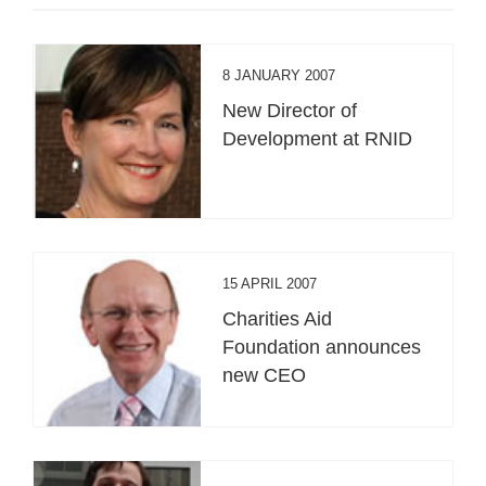
8 JANUARY 2007
New Director of
Development at RNID
15 APRIL 2007
Charities Aid
Foundation announces
new CEO