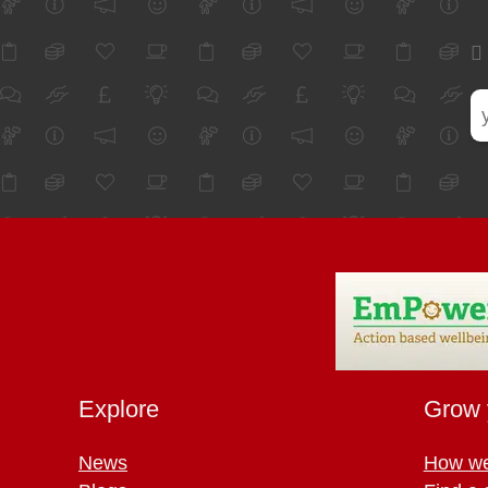
Explore
Grow 
News
How we