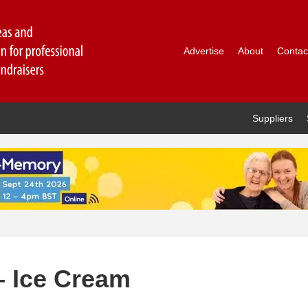
Advertise
About
Contac
Suppliers
– Ice Cream