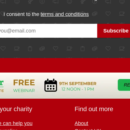
I consent to the
terms and conditions
your charity
Find out more
 can help you
About