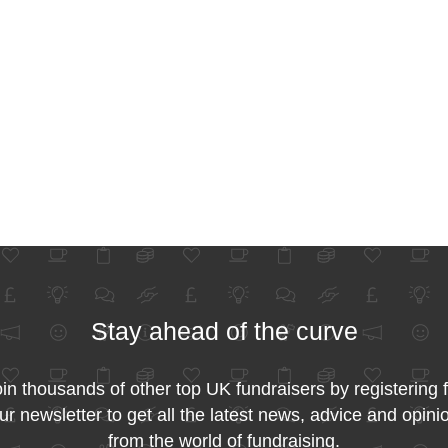
Stay ahead of the curve
in thousands of other top UK fundraisers by registering 
ur newsletter to get all the latest news, advice and opini
from the world of fundraising.