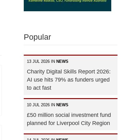
Popular
13 JUL 2026 IN
NEWS
Charity Digital Skills Report 2026:
AI use hits 79% as funders urged
to act fast
10 JUL 2026 IN
NEWS
£50 million social investment fund
planned for Liverpool City Region