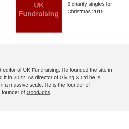
UK
6 charity singles for
Christmas 2015
Fundraising
 editor of UK Fundraising. He founded the site in
 it in 2022. As director of Giving X Ltd he is
on a massive scale. He is the founder of
-founder of
GoodJobs
.