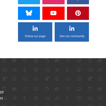
Follow our page
Join our community
for
on