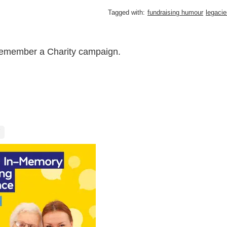
Tagged with:
fundraising humour
legacie
Remember a Charity campaign.