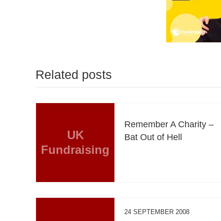
Related posts
Remember A Charity –
UK
Bat Out of Hell
Fundraising
24 SEPTEMBER 2008