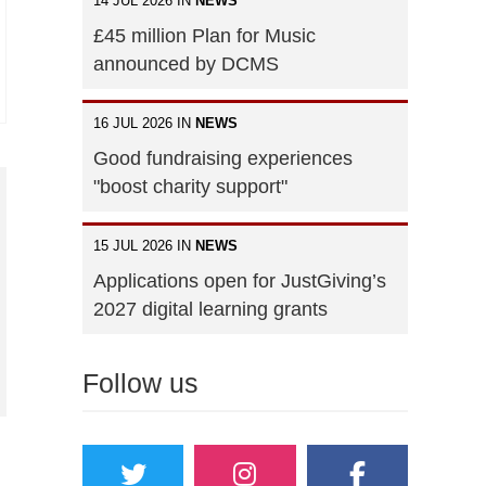
14 JUL 2026 IN
NEWS
£45 million Plan for Music
announced by DCMS
16 JUL 2026 IN
NEWS
Good fundraising experiences
"boost charity support"
15 JUL 2026 IN
NEWS
Applications open for JustGiving’s
2027 digital learning grants
Follow us