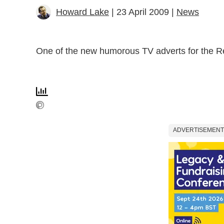
Howard Lake
| 23 April 2009 |
News
One of the new humorous TV adverts for the 
ADVERTISEMENT