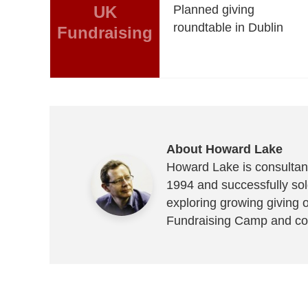
UK
Planned giving
roundtable in Dublin
Fundraising
About Howard Lake
Howard Lake is consultant
1994 and successfully sold
exploring growing giving 
Fundraising Camp and co