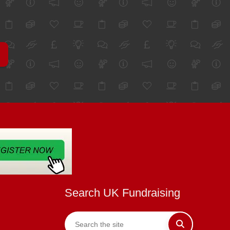
Search UK Fundraising