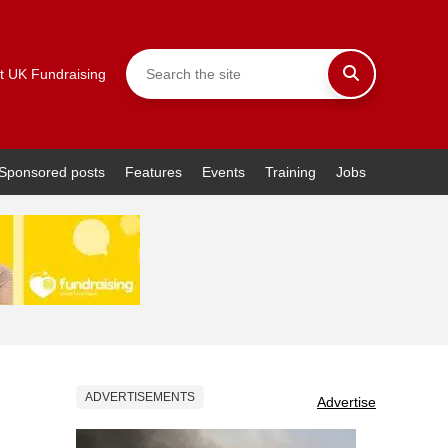
t UK Fundraising
Sponsored posts
Features
Events
Training
Jobs
ADVERTISEMENTS
Advertise