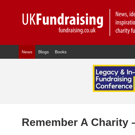
News
Blogs
Books
Remember A Charity 