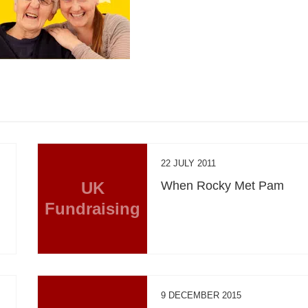
22 JULY 2011
UK
When Rocky Met Pam
Fundraising
9 DECEMBER 2015