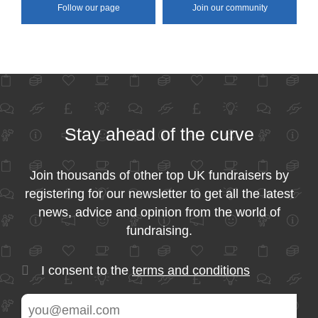
Follow our page
Join our community
Stay ahead of the curve
Join thousands of other top UK fundraisers by
registering for our newsletter to get all the latest
news, advice and opinion from the world of
fundraising.
I consent to the
terms and conditions