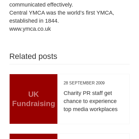
communicated effectively.
Central YMCA was the world’s first YMCA,
established in 1844.
www.ymca.co.uk
Related posts
28 SEPTEMBER 2009
UK
Charity PR staff get
chance to experience
Fundraising
top media workplaces