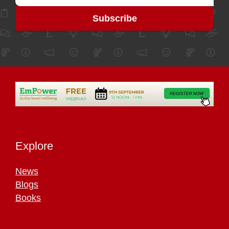
Explore
News
Blogs
Books