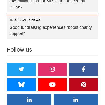
£45 million Plan for Music announced by
DCMS
16 JUL 2026 IN
NEWS
Good fundraising experiences "boost charity
support"
Follow us