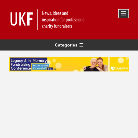
Categories