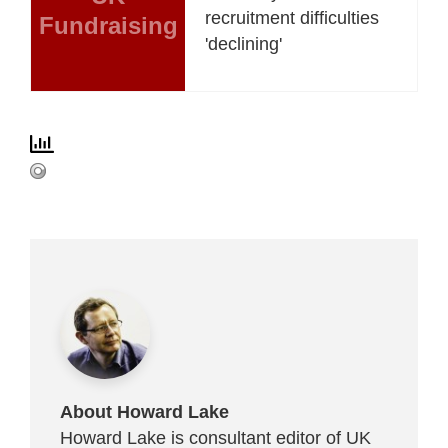
recruitment difficulties
Fundraising
'declining'
About Howard Lake
Howard Lake is consultant editor of UK