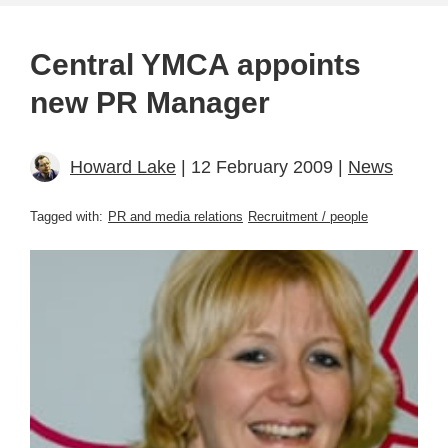
Central YMCA appoints
new PR Manager
Howard Lake
| 12 February 2009 |
News
Tagged with:
PR and media relations
Recruitment / people