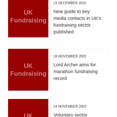
23 DECEMBER 2010
UK
New guide to key
media contacts in UK's
Fundraising
fundraising sector
published
18 NOVEMBER 2003
UK
Lord Archer aims for
marathon fundraising
Fundraising
record
24 NOVEMBER 2003
UK
Voluntary sector