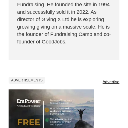
Fundraising. He founded the site in 1994
and successfully sold it in 2022. As
director of Giving X Ltd he is exploring
growing giving on a massive scale. He is
the founder of Fundraising Camp and co-
founder of
GoodJobs
.
ADVERTISEMENTS
Advertise