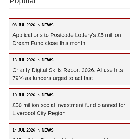
Popular
08 JUL 2026 IN
NEWS
Applications to Postcode Lottery's £5 million
Dream Fund close this month
13 JUL 2026 IN
NEWS
Charity Digital Skills Report 2026: AI use hits
79% as funders urged to act fast
10 JUL 2026 IN
NEWS
£50 million social investment fund planned for
Liverpool City Region
14 JUL 2026 IN
NEWS