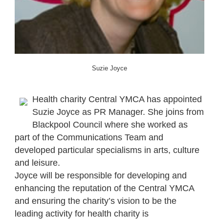
Suzie Joyce
Health charity Central YMCA has appointed
Suzie Joyce as PR Manager. She joins from
Blackpool Council where she worked as
part of the Communications Team and
developed particular specialisms in arts, culture
and leisure.
Joyce will be responsible for developing and
enhancing the reputation of the Central YMCA
and ensuring the charity’s vision to be the
leading activity for health charity is