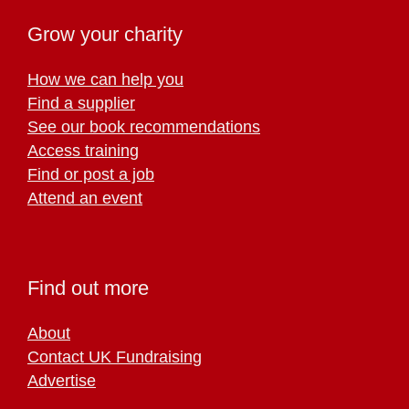
Grow your charity
How we can help you
Find a supplier
See our book recommendations
Access training
Find or post a job
Attend an event
Find out more
About
Contact UK Fundraising
Advertise