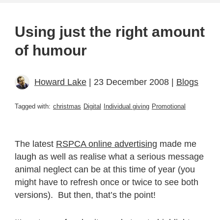
Using just the right amount
of humour
Howard Lake
| 23 December 2008 |
Blogs
Tagged with:
christmas
Digital
Individual giving
Promotional
The latest
RSPCA online advertising
made me
laugh as well as realise what a serious message
animal neglect can be at this time of year (you
might have to refresh once or twice to see both
versions). But then, that’s the point!