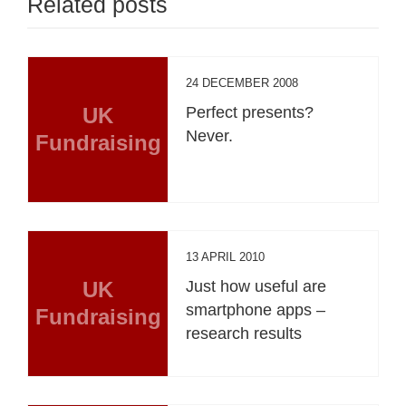
Related posts
24 DECEMBER 2008
UK
Perfect presents?
Never.
Fundraising
13 APRIL 2010
UK
Just how useful are
smartphone apps –
Fundraising
research results