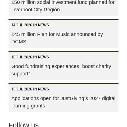
£50 million social investment fund planned for
Liverpool City Region
14 JUL 2026 IN
NEWS
£45 million Plan for Music announced by
DCMS
16 JUL 2026 IN
NEWS
Good fundraising experiences "boost charity
support"
15 JUL 2026 IN
NEWS
Applications open for JustGiving’s 2027 digital
learning grants
Follow us