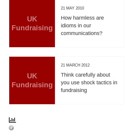
21 MAY 2010
UK
How harmless are
idioms in our
Fundraising
communications?
21 MARCH 2012
UK
Think carefully about
you use shock tactics in
Fundraising
fundraising