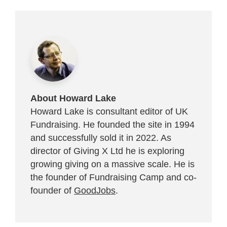
About Howard Lake
Howard Lake is consultant editor of UK
Fundraising. He founded the site in 1994
and successfully sold it in 2022. As
director of Giving X Ltd he is exploring
growing giving on a massive scale. He is
the founder of Fundraising Camp and co-
founder of
GoodJobs
.