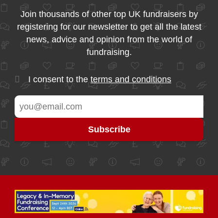
Join thousands of other top UK fundraisers by
registering for our newsletter to get all the latest
news, advice and opinion from the world of
fundraising.
I consent to the
terms and conditions