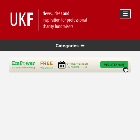
Categories