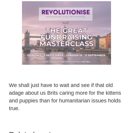
We shall just have to wait and see if that old
adage about us Brits caring more for the kittens
and puppies than for humanitarian issues holds
true.