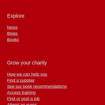
Explore
News
Blogs
Books
Grow your charity
How we can help you
Find a supplier
See our book recommendations
Access training
Find or post a job
Attend an event