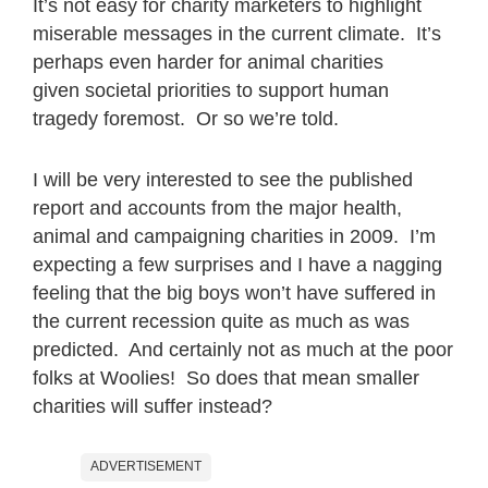
It’s not easy for charity marketers to highlight
miserable messages in the current climate. It’s
perhaps even harder for animal charities
given societal priorities to support human
tragedy foremost. Or so we’re told.
I will be very interested to see the published
report and accounts from the major health,
animal and campaigning charities in 2009. I’m
expecting a few surprises and I have a nagging
feeling that the big boys won’t have suffered in
the current recession quite as much as was
predicted. And certainly not as much at the poor
folks at Woolies! So does that mean smaller
charities will suffer instead?
ADVERTISEMENT