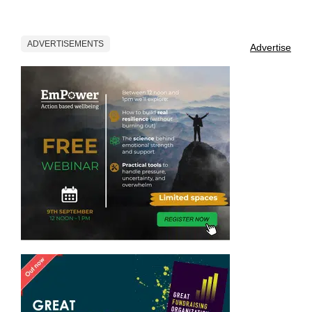
ADVERTISEMENTS
Advertise