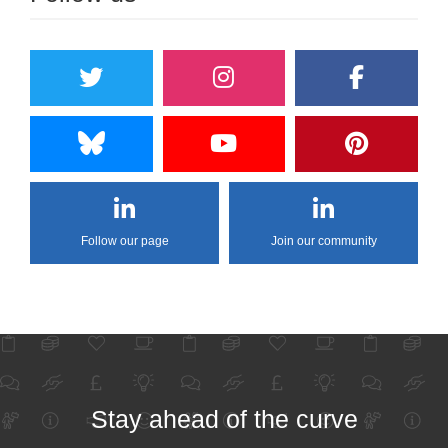
Follow our page
Join our community
Stay ahead of the curve