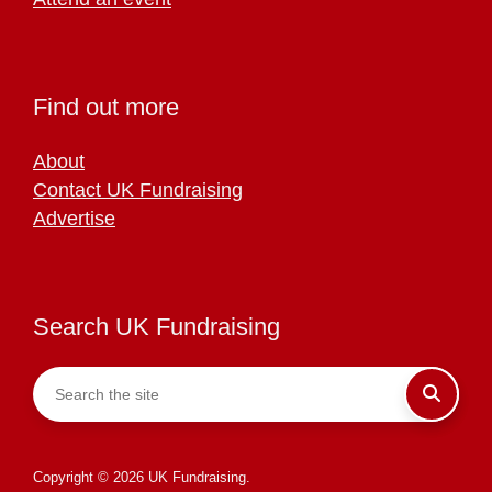
Find out more
About
Contact UK Fundraising
Advertise
Search UK Fundraising
Copyright © 2026 UK Fundraising.