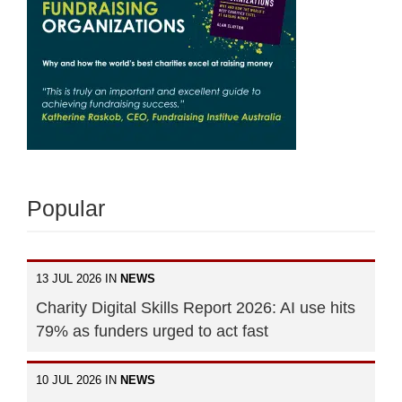
Popular
13 JUL 2026 IN
NEWS
Charity Digital Skills Report 2026: AI use hits
79% as funders urged to act fast
10 JUL 2026 IN
NEWS