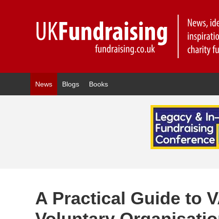
News
Blogs
Books
A Practical Guide to V
Voluntary Organisati