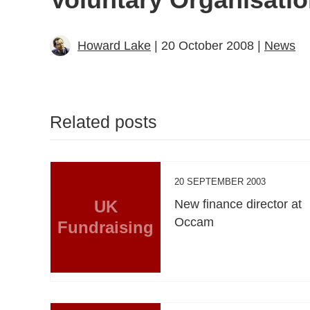
Howard Lake
| 20 October 2008 |
News
Related posts
20 SEPTEMBER 2003
UK
New finance director at
Occam
Fundraising