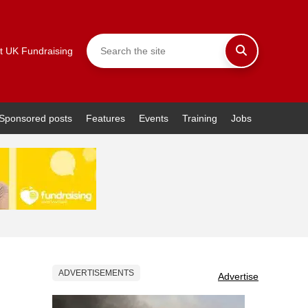
t UK Fundraising
Sponsored posts
Features
Events
Training
Jobs
ADVERTISEMENTS
Advertise