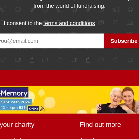
from the world of fundraising.
I consent to the
terms and conditions
your charity
Find out more