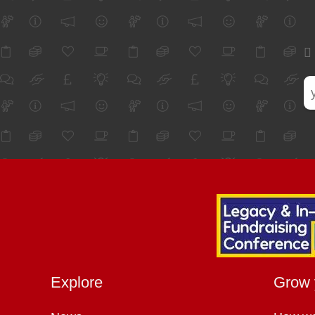
Explore
Grow 