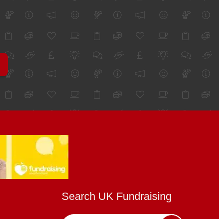
Search UK Fundraising