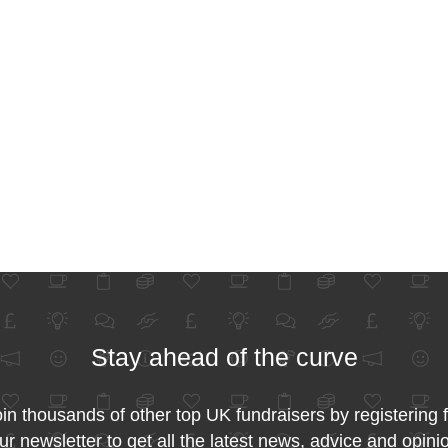
Stay ahead of the curve
in thousands of other top UK fundraisers by registering 
ur newsletter to get all the latest news, advice and opini