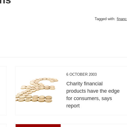
Tagged with:
financ
6 OCTOBER 2003
Charity financial
products have the edge
for consumers, says
report