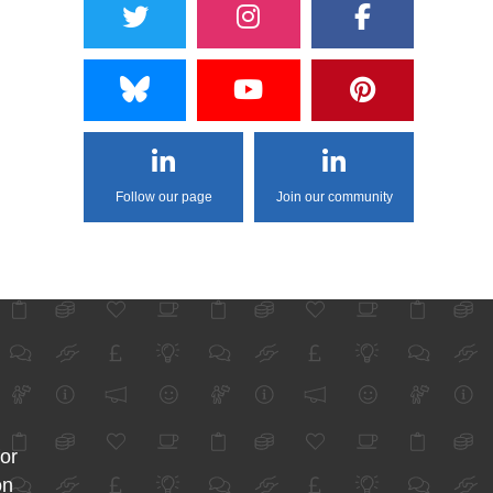
Follow our page
Join our community
for
on