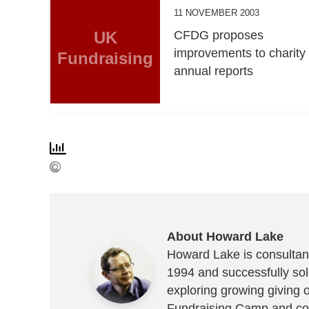
11 NOVEMBER 2003
UK
CFDG proposes
improvements to charity
Fundraising
annual reports
About Howard Lake
Howard Lake is consultant
1994 and successfully sold
exploring growing giving 
Fundraising Camp and co