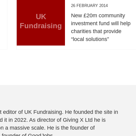
26 FEBRUARY 2014
UK
New £20m community
investment fund will help
Fundraising
charities that provide
“local solutions”
 editor of UK Fundraising. He founded the site in
 it in 2022. As director of Giving X Ltd he is
on a massive scale. He is the founder of
-founder of
GoodJobs
.