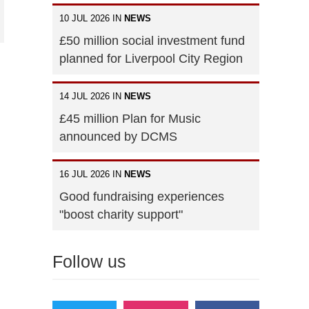
10 JUL 2026 IN
NEWS
£50 million social investment fund
planned for Liverpool City Region
14 JUL 2026 IN
NEWS
£45 million Plan for Music
announced by DCMS
16 JUL 2026 IN
NEWS
Good fundraising experiences
"boost charity support"
Follow us