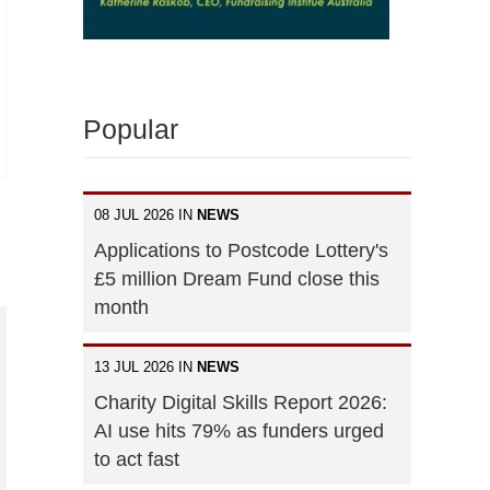
Popular
08 JUL 2026 IN
NEWS
Applications to Postcode Lottery's
£5 million Dream Fund close this
month
13 JUL 2026 IN
NEWS
Charity Digital Skills Report 2026:
AI use hits 79% as funders urged
to act fast