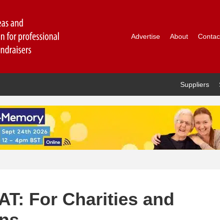
Advertise
About
Contac
Suppliers
AT: For Charities and
ons