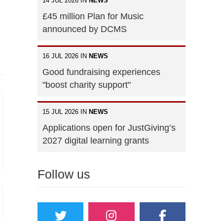
14 JUL 2026 IN
NEWS
£45 million Plan for Music
announced by DCMS
16 JUL 2026 IN
NEWS
Good fundraising experiences
"boost charity support"
15 JUL 2026 IN
NEWS
Applications open for JustGiving’s
2027 digital learning grants
Follow us