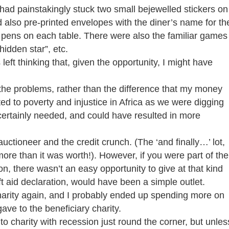
 had painstakingly stuck two small bejewelled stickers on
 also pre-printed envelopes with the diner’s name for th
ng pens on each table. There were also the familiar games
hidden star”, etc.
 left thinking that, given the opportunity, I might have
he problems, rather than the difference that my money
d to poverty and injustice in Africa as we were digging
ertainly needed, and could have resulted in more
auctioneer and the credit crunch. (The ‘and finally…’ lot,
re than it was worth!). However, if you were part of the
on, there wasn’t an easy opportunity to give at that kind
ift aid declaration, would have been a simple outlet.
r charity again, and I probably ended up spending more on
gave to the beneficiary charity.
to charity with recession just round the corner, but unles