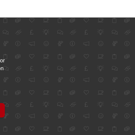
for
on