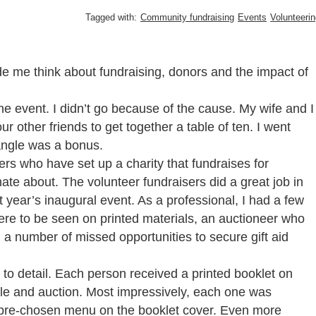
Tagged with:
Community fundraising
Events
Volunteeri
de me think about fundraising, donors and the impact of
the event. I didn’t go because of the cause. My wife and I
ur other friends to get together a table of ten. I went
 angle was a bonus.
rs who have set up a charity that fundraises for
ate about. The volunteer fundraisers did a great job in
t year’s inaugural event. As a professional, I had a few
ere to be seen on printed materials, an auctioneer who
nd a number of missed opportunities to secure gift aid
n to detail. Each person received a printed booklet on
ffle and auction. Most impressively, each one was
 pre-chosen menu on the booklet cover. Even more