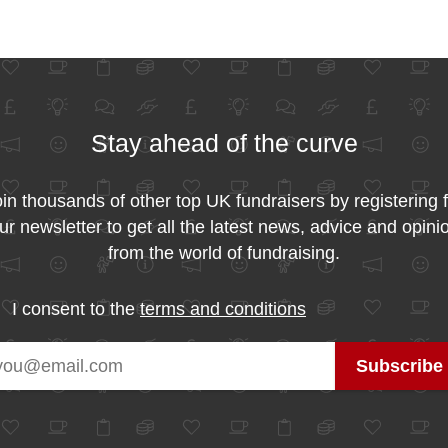
Stay ahead of the curve
in thousands of other top UK fundraisers by registering 
ur newsletter to get all the latest news, advice and opini
from the world of fundraising.
I consent to the
terms and conditions