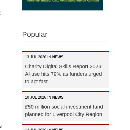
e
Popular
13 JUL 2026 IN
NEWS
Charity Digital Skills Report 2026:
AI use hits 79% as funders urged
to act fast
10 JUL 2026 IN
NEWS
£50 million social investment fund
planned for Liverpool City Region
s