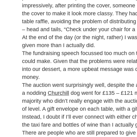
impressively, after printing the cover, someone
the cover to make it look more classy. They had
table raffle, avoiding the problem of distributi
– head and tails, “Check under your chair for a 
At the end of the day (or the night, rather) I was
given more than I actually did.
The fundraising speech focussed too much on t
could make. Given that the problems were relate
into our dessert, a more upbeat message was c
money.
The auction went surprisingly well, despite the 
a nodding
Churchill
dog went for £135 – £121 mo
majority who didn’t really engage with the aucti
of level. A gift envelope on each table, with a g
Instead, I doubt if I’ll ever connect with eithe
the taxi fare and bottles of wine than I actually 
There are people who are still prepared to give 