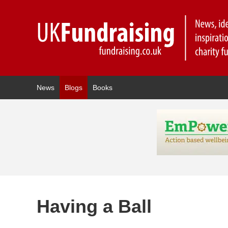
News
Blogs
Books
Having a Ball