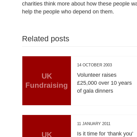
charities think more about how these people want
help the people who depend on them.
Related posts
14 OCTOBER 2003
UK
Volunteer raises
£25,000 over 10 years
Fundraising
of gala dinners
11 JANUARY 2011
UK
Is it time for ‘thank you’