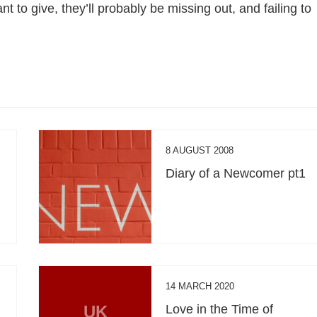
 to give, they’ll probably be missing out, and failing to
8 AUGUST 2008
Diary of a Newcomer pt1
14 MARCH 2020
UK
Love in the Time of