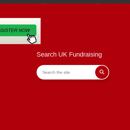
Search UK Fundraising