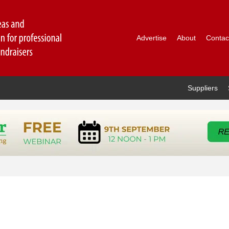
Advertise
About
Contac
Suppliers