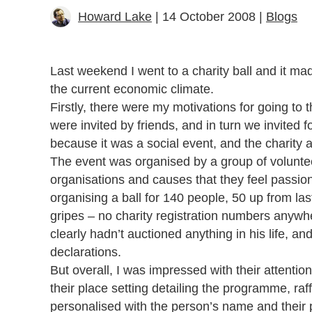
Howard Lake
| 14 October 2008 |
Blogs
Last weekend I went to a charity ball and it ma
the current economic climate.
Firstly, there were my motivations for going to 
were invited by friends, and in turn we invited fo
because it was a social event, and the charity
The event was organised by a group of voluntee
organisations and causes that they feel passion
organising a ball for 140 people, 50 up from las
gripes – no charity registration numbers anywh
clearly hadn’t auctioned anything in his life, a
declarations.
But overall, I was impressed with their attentio
their place setting detailing the programme, ra
personalised with the person’s name and their