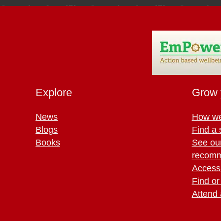
Explore
Grow 
News
How we
Blogs
Find a 
Books
See ou
recomm
Access 
Find or
Attend 