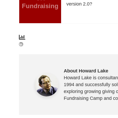
version 2.0?
Fundraising
About Howard Lake
Howard Lake is consultant
1994 and successfully sold
exploring growing giving 
Fundraising Camp and co