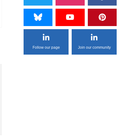
Follow our page
Join our community