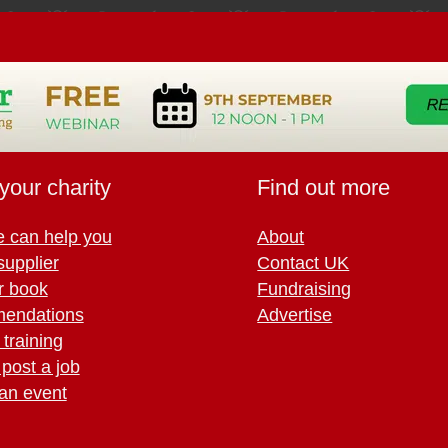
your charity
Find out more
 can help you
About
supplier
Contact UK
r book
Fundraising
endations
Advertise
training
 post a job
an event