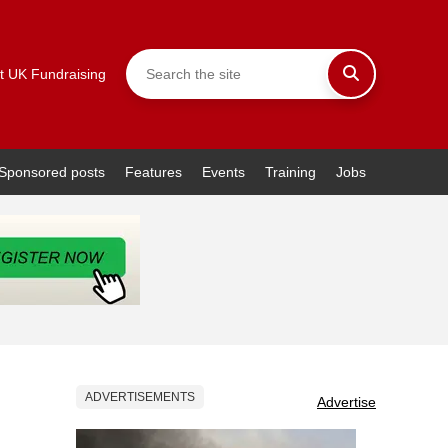
t UK Fundraising
Sponsored posts
Features
Events
Training
Jobs
ADVERTISEMENTS
Advertise