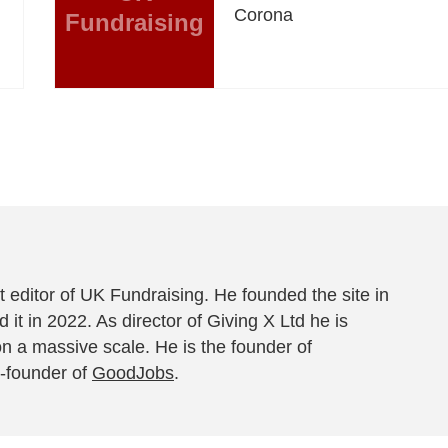
Corona
Fundraising
 editor of UK Fundraising. He founded the site in
 it in 2022. As director of Giving X Ltd he is
on a massive scale. He is the founder of
-founder of
GoodJobs
.