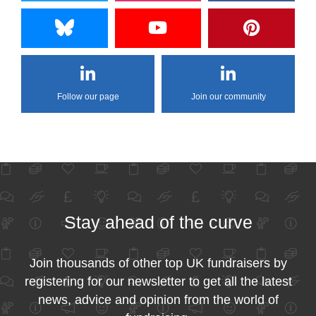
Follow our page
Join our community
Stay ahead of the curve
Join thousands of other top UK fundraisers by
registering for our newsletter to get all the latest
news, advice and opinion from the world of