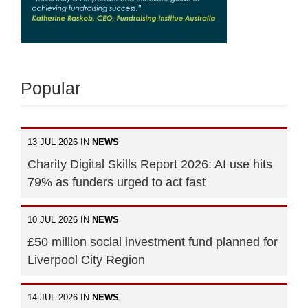
Popular
13 JUL 2026 IN
NEWS
Charity Digital Skills Report 2026: AI use hits
79% as funders urged to act fast
10 JUL 2026 IN
NEWS
£50 million social investment fund planned for
Liverpool City Region
14 JUL 2026 IN
NEWS