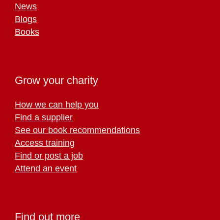
News
Blogs
Books
Grow your charity
How we can help you
Find a supplier
See our book recommendations
Access training
Find or post a job
Attend an event
Find out more