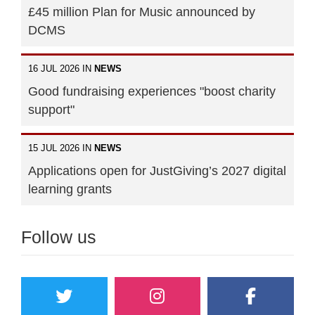
£45 million Plan for Music announced by
DCMS
16 JUL 2026 IN
NEWS
Good fundraising experiences "boost charity
support"
15 JUL 2026 IN
NEWS
Applications open for JustGiving’s 2027 digital
learning grants
Follow us