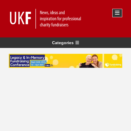
Categories