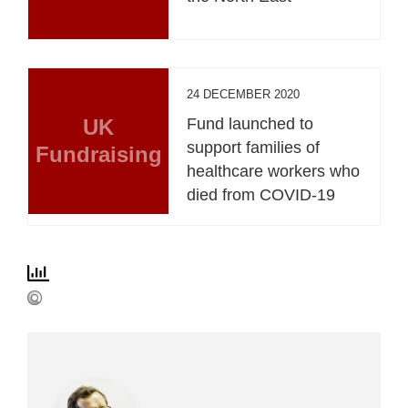
24 DECEMBER 2020
UK
Fund launched to
support families of
Fundraising
healthcare workers who
died from COVID-19