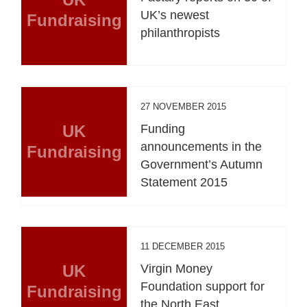
UK’s newest
Fundraising
philanthropists
27 NOVEMBER 2015
UK
Funding
announcements in the
Fundraising
Government’s Autumn
Statement 2015
11 DECEMBER 2015
UK
Virgin Money
Foundation support for
Fundraising
the North East