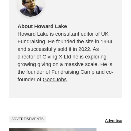
About Howard Lake
Howard Lake is consultant editor of UK
Fundraising. He founded the site in 1994
and successfully sold it in 2022. As
director of Giving X Ltd he is exploring
growing giving on a massive scale. He is
the founder of Fundraising Camp and co-
founder of
GoodJobs
.
ADVERTISEMENTS
Advertise