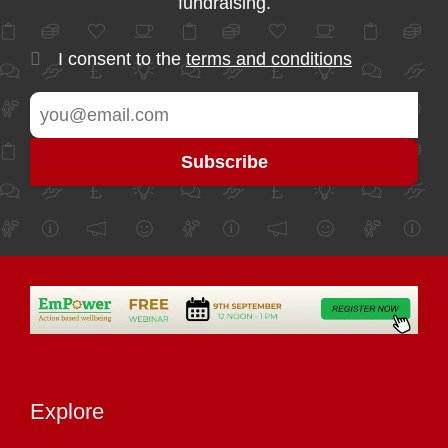
fundraising.
I consent to the
terms and conditions
Explore