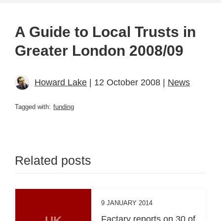
A Guide to Local Trusts in
Greater London 2008/09
Howard Lake
| 12 October 2008 |
News
Tagged with:
funding
Related posts
9 JANUARY 2014
UK
Factary reports on 30 of