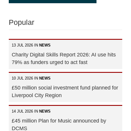
Popular
13 JUL 2026 IN
NEWS
Charity Digital Skills Report 2026: AI use hits
79% as funders urged to act fast
10 JUL 2026 IN
NEWS
£50 million social investment fund planned for
Liverpool City Region
14 JUL 2026 IN
NEWS
£45 million Plan for Music announced by
DCMS