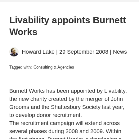
Livability appoints Burnett
Works
Howard Lake
| 29 September 2008 |
News
Tagged with:
Consulting & Agencies
Burnett Works has been appointed by Livability,
the new charity created by the merger of John
Grooms and the Shaftesbury Society last year,
to develop donor recruitment.
The recruitment campaign will extend across
several phases during 2008 and 2009. Within