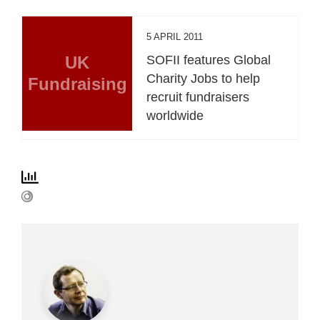
5 APRIL 2011
UK
SOFII features Global
Charity Jobs to help
Fundraising
recruit fundraisers
worldwide