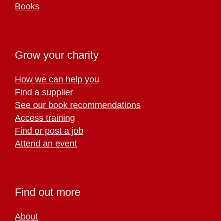
Books
Grow your charity
How we can help you
Find a supplier
See our book recommendations
Access training
Find or post a job
Attend an event
Find out more
About