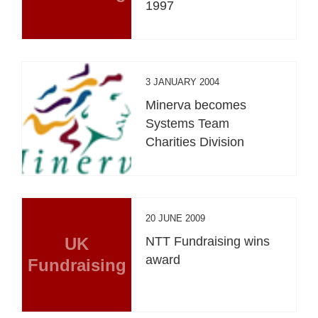
1997
3 JANUARY 2004
Minerva becomes
Systems Team
Charities Division
20 JUNE 2009
UK
NTT Fundraising wins
award
Fundraising