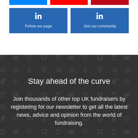
Follow our page
Join our community
Stay ahead of the curve
Join thousands of other top UK fundraisers by
registering for our newsletter to get all the latest
news, advice and opinion from the world of
fundraising.