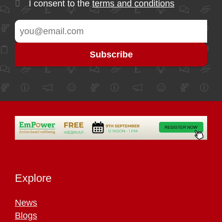
I consent to the
terms and conditions
Explore
News
Blogs