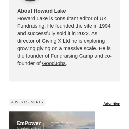
About Howard Lake
Howard Lake is consultant editor of UK
Fundraising. He founded the site in 1994
and successfully sold it in 2022. As
director of Giving X Ltd he is exploring
growing giving on a massive scale. He is
the founder of Fundraising Camp and co-
founder of
GoodJobs
.
ADVERTISEMENTS
Advertise