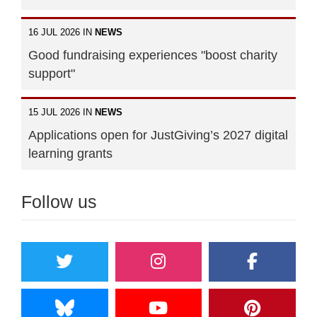
16 JUL 2026 IN
NEWS
Good fundraising experiences "boost charity
support"
15 JUL 2026 IN
NEWS
Applications open for JustGiving’s 2027 digital
learning grants
Follow us