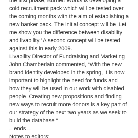
the first phase, Burnett Works is developing a
cold recruitment pack which will be tested over
the coming months with the aim of establishing a
new banker pack. The initial concept will be ‘Let
me show you the difference between disability
and livability.’ A second concept will be tested
against this in early 2009.
Livability Director of Fundraising and Marketing
John Chamberlain commented, “With the new
brand identity developed in the spring, it is now
important to highlight the need for funds and
how they will be used in our work with disabled
people. Creating new propositions and finding
new ways to recruit more donors is a key part of
our strategy of the next two years as we seek to
build the database.”
– ends –
Notes to editors: