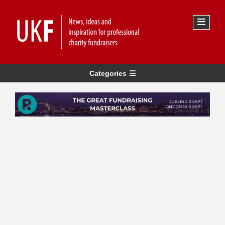
Categories