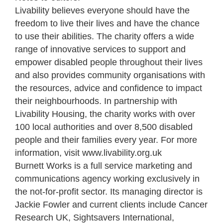
Livability believes everyone should have the
freedom to live their lives and have the chance
to use their abilities. The charity offers a wide
range of innovative services to support and
empower disabled people throughout their lives
and also provides community organisations with
the resources, advice and confidence to impact
their neighbourhoods. In partnership with
Livability Housing, the charity works with over
100 local authorities and over 8,500 disabled
people and their families every year. For more
information, visit www.livability.org.uk
Burnett Works is a full service marketing and
communications agency working exclusively in
the not-for-profit sector. Its managing director is
Jackie Fowler and current clients include Cancer
Research UK, Sightsavers International,