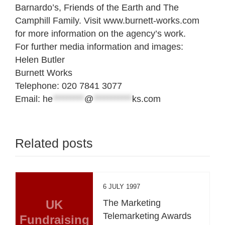
Barnardo’s, Friends of the Earth and The
Camphill Family. Visit www.burnett-works.com
for more information on the agency’s work.
For further media information and images:
Helen Butler
Burnett Works
Telephone: 020 7841 3077
Email:
he
*********
@
***********
ks.com
Related posts
6 JULY 1997
UK
The Marketing
Telemarketing Awards
Fundraising