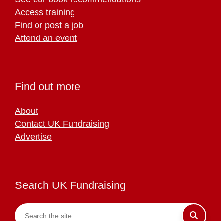
Access training
Find or post a job
Attend an event
Find out more
About
Contact UK Fundraising
Advertise
Search UK Fundraising