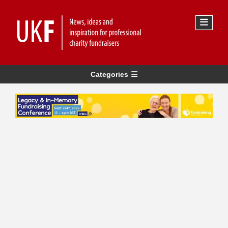
Categories