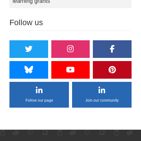
learning grants
Follow us
Follow our page
Join our community