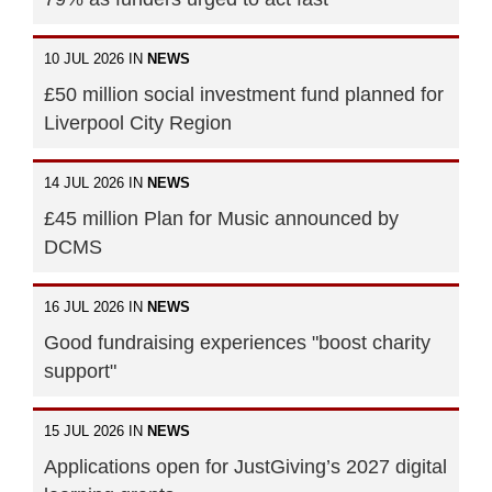
10 JUL 2026 IN
NEWS
£50 million social investment fund planned for
Liverpool City Region
14 JUL 2026 IN
NEWS
£45 million Plan for Music announced by
DCMS
16 JUL 2026 IN
NEWS
Good fundraising experiences "boost charity
support"
15 JUL 2026 IN
NEWS
Applications open for JustGiving’s 2027 digital