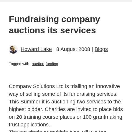
Fundraising company
auctions its services
Howard Lake
| 8 August 2008 |
Blogs
Tagged with:
auction
funding
Company Solutions Ltd is trialling an innovative
way of selling some of its fundraising services.
This Summer it is auctioning two services to the
highest bidder. Charities are invited to place bids
on 20 training course places or 100 grantmaking
trust applications.