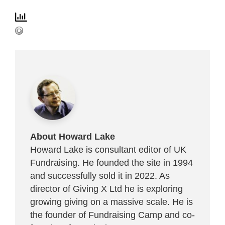
About Howard Lake
Howard Lake is consultant editor of UK
Fundraising. He founded the site in 1994
and successfully sold it in 2022. As
director of Giving X Ltd he is exploring
growing giving on a massive scale. He is
the founder of Fundraising Camp and co-