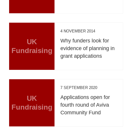
4 NOVEMBER 2014
UK
Why funders look for
evidence of planning in
Fundraising
grant applications
7 SEPTEMBER 2020
UK
Applications open for
fourth round of Aviva
Fundraising
Community Fund