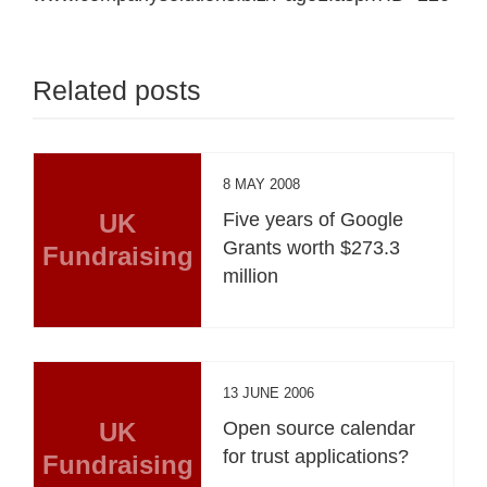
Related posts
8 MAY 2008
UK
Five years of Google
Grants worth $273.3
Fundraising
million
13 JUNE 2006
UK
Open source calendar
for trust applications?
Fundraising