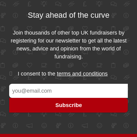
Stay ahead of the curve
Join thousands of other top UK fundraisers by
registering for our newsletter to get all the latest
news, advice and opinion from the world of
fundraising.
I consent to the
terms and conditions