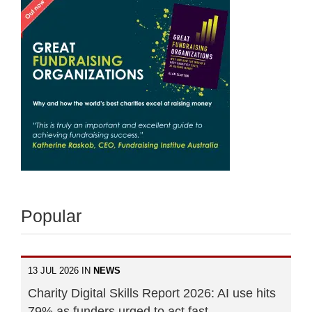
Popular
13 JUL 2026 IN
NEWS
Charity Digital Skills Report 2026: AI use hits
79% as funders urged to act fast