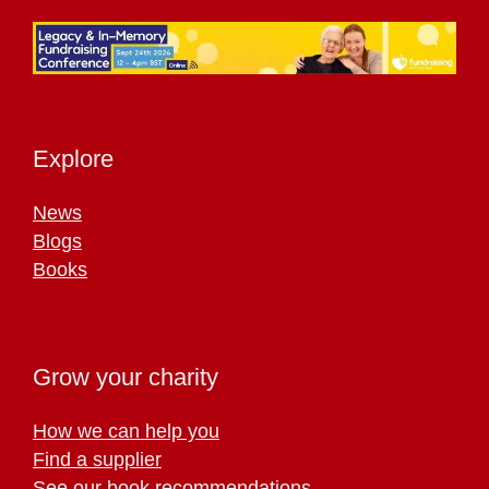
Explore
News
Blogs
Books
Grow your charity
How we can help you
Find a supplier
See our book recommendations