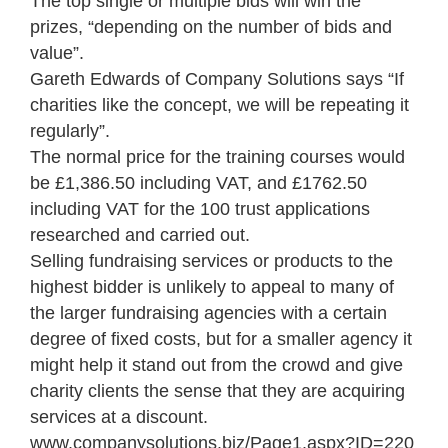
The top single or multiple bids will win the
prizes, “depending on the number of bids and
value”.
Gareth Edwards of Company Solutions says “If
charities like the concept, we will be repeating it
regularly”.
The normal price for the training courses would
be £1,386.50 including VAT, and £1762.50
including VAT for the 100 trust applications
researched and carried out.
Selling fundraising services or products to the
highest bidder is unlikely to appeal to many of
the larger fundraising agencies with a certain
degree of fixed costs, but for a smaller agency it
might help it stand out from the crowd and give
charity clients the sense that they are acquiring
services at a discount.
www.companysolutions.biz/Page1.aspx?ID=220