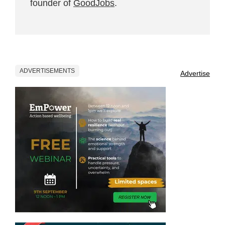
founder of
GoodJobs
.
ADVERTISEMENTS
Advertise