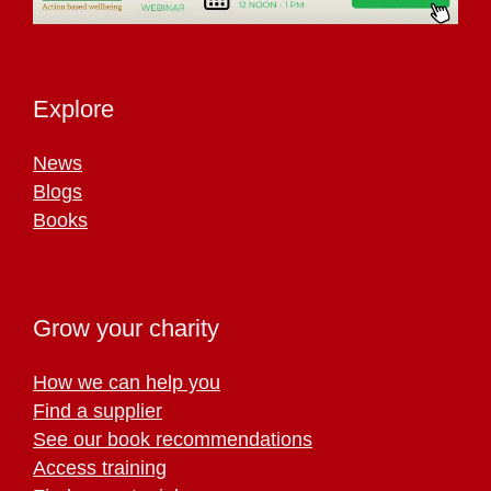
Explore
News
Blogs
Books
Grow your charity
How we can help you
Find a supplier
See our book recommendations
Access training