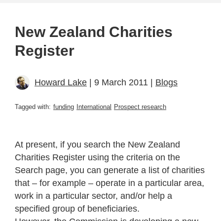
New Zealand Charities
Register
Howard Lake
| 9 March 2011 |
Blogs
Tagged with:
funding
International
Prospect research
At present, if you search the New Zealand
Charities Register using the criteria on the
Search page, you can generate a list of charities
that – for example – operate in a particular area,
work in a particular sector, and/or help a
specified group of beneficiaries.