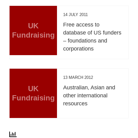
14 JULY 2011
UK
Free access to
database of US funders
Fundraising
– foundations and
corporations
13 MARCH 2012
UK
Australian, Asian and
other international
Fundraising
resources