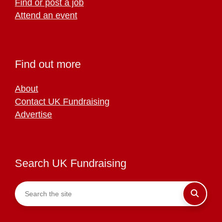
Find or post a job
Attend an event
Find out more
About
Contact UK Fundraising
Advertise
Search UK Fundraising