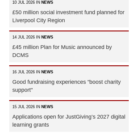
10 JUL 2026 IN
NEWS
£50 million social investment fund planned for
Liverpool City Region
14 JUL 2026 IN
NEWS
£45 million Plan for Music announced by
DCMS
16 JUL 2026 IN
NEWS
Good fundraising experiences "boost charity
support"
15 JUL 2026 IN
NEWS
Applications open for JustGiving’s 2027 digital
learning grants