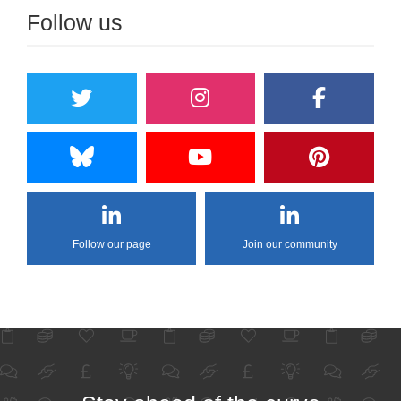
Follow us
Follow our page
Join our community