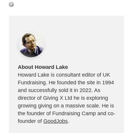
About Howard Lake
Howard Lake is consultant editor of UK
Fundraising. He founded the site in 1994
and successfully sold it in 2022. As
director of Giving X Ltd he is exploring
growing giving on a massive scale. He is
the founder of Fundraising Camp and co-
founder of
GoodJobs
.