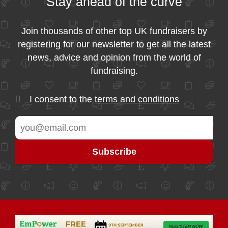
Stay ahead of the curve
Join thousands of other top UK fundraisers by
registering for our newsletter to get all the latest
news, advice and opinion from the world of
fundraising.
I consent to the
terms and conditions