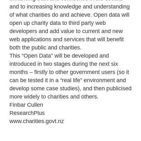
and to increasing knowledge and understanding
of what charities do and achieve. Open data will
open up charity data to third party web
developers and add value to current and new
web applications and services that will benefit
both the public and charities.
This “Open Data” will be developed and
introduced in two stages during the next six
months – firstly to other government users (so it
can be tested it in a “real life” environment and
develop some case studies), and then publicised
more widely to charities and others.
Finbar Cullen
Research
Plus
www.charities.govt.nz