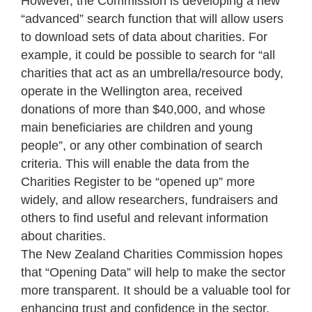
However, the Commission is developing a new
“advanced” search function that will allow users
to download sets of data about charities. For
example, it could be possible to search for “all
charities that act as an umbrella/resource body,
operate in the Wellington area, received
donations of more than $40,000, and whose
main beneficiaries are children and young
people”, or any other combination of search
criteria. This will enable the data from the
Charities Register to be “opened up” more
widely, and allow researchers, fundraisers and
others to find useful and relevant information
about charities.
The New Zealand Charities Commission hopes
that “Opening Data” will help to make the sector
more transparent. It should be a valuable tool for
enhancing trust and confidence in the sector,