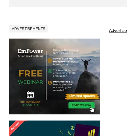
ADVERTISEMENTS
Advertise