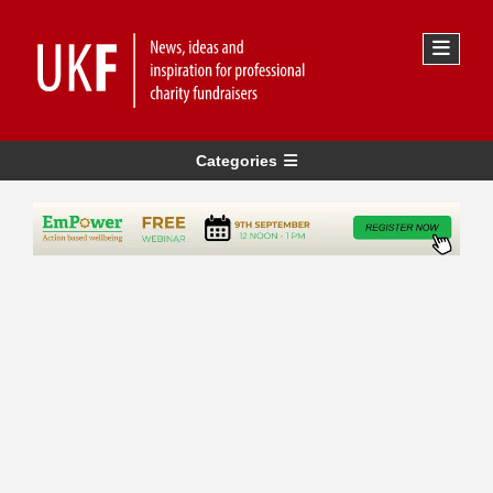
Categories