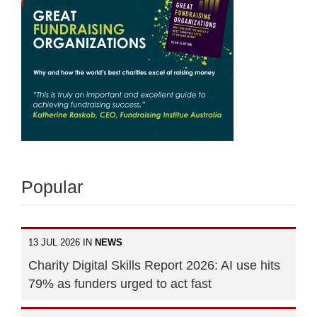
Popular
13 JUL 2026 IN
NEWS
Charity Digital Skills Report 2026: AI use hits
79% as funders urged to act fast