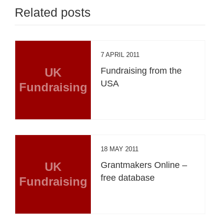
Related posts
7 APRIL 2011
UK
Fundraising from the
USA
Fundraising
18 MAY 2011
UK
Grantmakers Online –
free database
Fundraising