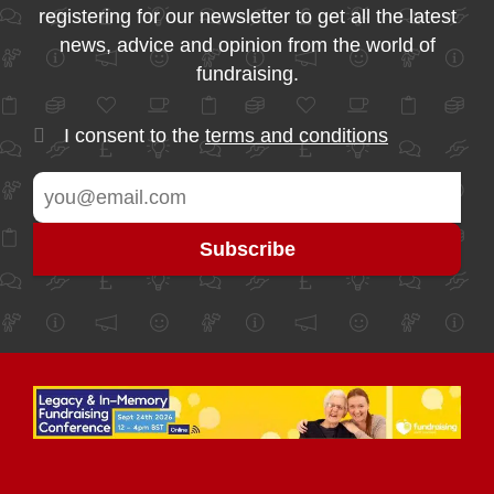
registering for our newsletter to get all the latest
news, advice and opinion from the world of
fundraising.
I consent to the
terms and conditions