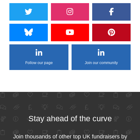
Follow our page
Join our community
Stay ahead of the curve
Join thousands of other top UK fundraisers by