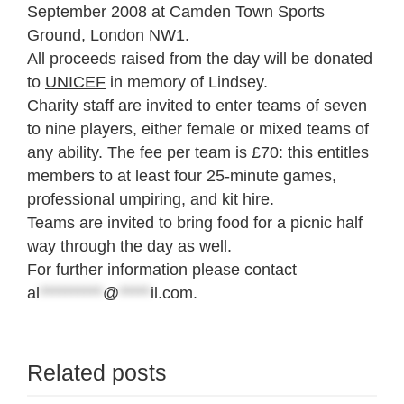
September 2008 at Camden Town Sports
Ground, London NW1.
All proceeds raised from the day will be donated
to
UNICEF
in memory of Lindsey.
Charity staff are invited to enter teams of seven
to nine players, either female or mixed teams of
any ability. The fee per team is £70: this entitles
members to at least four 25-minute games,
professional umpiring, and kit hire.
Teams are invited to bring food for a picnic half
way through the day as well.
For further information please contact
al
**********
@
*****
il.com
.
Related posts