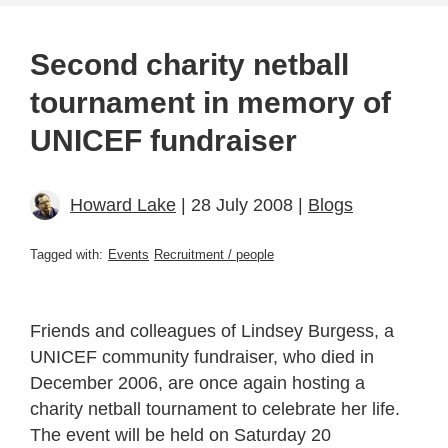
Second charity netball
tournament in memory of
UNICEF fundraiser
Howard Lake
| 28 July 2008 |
Blogs
Tagged with:
Events
Recruitment / people
Friends and colleagues of Lindsey Burgess, a
UNICEF community fundraiser, who died in
December 2006, are once again hosting a
charity netball tournament to celebrate her life.
The event will be held on Saturday 20