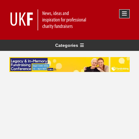
Categories