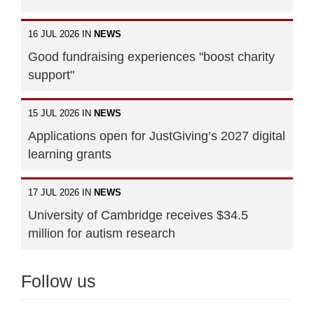
16 JUL 2026 IN
NEWS
Good fundraising experiences "boost charity
support"
15 JUL 2026 IN
NEWS
Applications open for JustGiving’s 2027 digital
learning grants
17 JUL 2026 IN
NEWS
University of Cambridge receives $34.5
million for autism research
Follow us