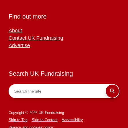
Find out more
About
Contact UK Fundraising
Advertise
Search UK Fundraising
Copyright © 2026 UK Fundraising.
Skip to Top
Skip to Content
Accessibility
Privacy and cookies policy