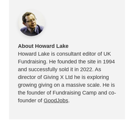
About Howard Lake
Howard Lake is consultant editor of UK
Fundraising. He founded the site in 1994
and successfully sold it in 2022. As
director of Giving X Ltd he is exploring
growing giving on a massive scale. He is
the founder of Fundraising Camp and co-
founder of
GoodJobs
.