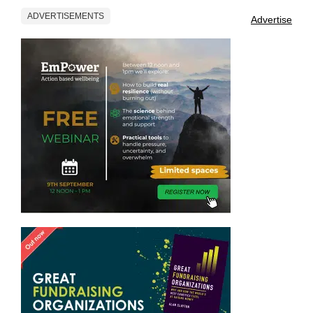
ADVERTISEMENTS
Advertise