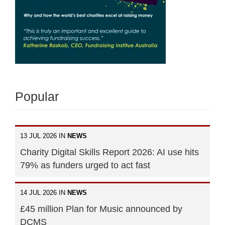
Popular
13 JUL 2026 IN
NEWS
Charity Digital Skills Report 2026: AI use hits
79% as funders urged to act fast
14 JUL 2026 IN
NEWS
£45 million Plan for Music announced by
DCMS