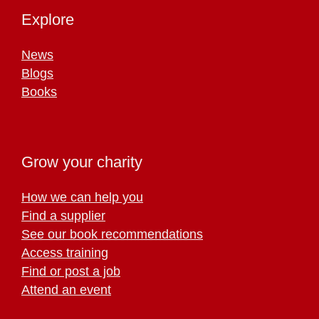
Explore
News
Blogs
Books
Grow your charity
How we can help you
Find a supplier
See our book recommendations
Access training
Find or post a job
Attend an event