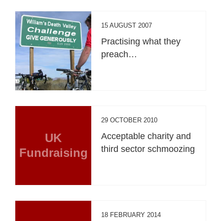
15 AUGUST 2007
Practising what they
preach…
29 OCTOBER 2010
UK
Acceptable charity and
third sector schmoozing
Fundraising
18 FEBRUARY 2014