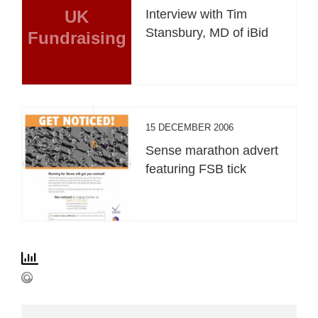
UK
Interview with Tim
Stansbury, MD of iBid
Fundraising
15 DECEMBER 2006
Sense marathon advert
featuring FSB tick