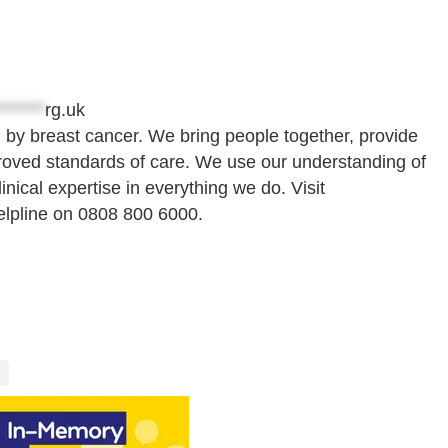
*******
rg.uk
 by breast cancer. We bring people together, provide
roved standards of care. We use our understanding of
nical expertise in everything we do. Visit
elpline on 0808 800 6000.