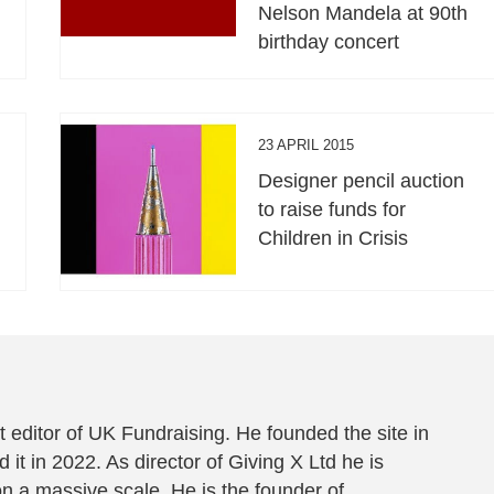
Nelson Mandela at 90th
birthday concert
23 APRIL 2015
Designer pencil auction
to raise funds for
Children in Crisis
 editor of UK Fundraising. He founded the site in
 it in 2022. As director of Giving X Ltd he is
on a massive scale. He is the founder of