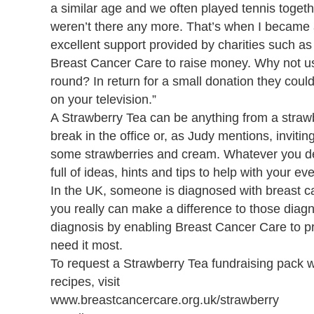
a similar age and we often played tennis togeth
weren’t there any more. That’s when I became 
excellent support provided by charities such a
Breast Cancer Care to raise money. Why not us
round? In return for a small donation they could
on your television.”
A Strawberry Tea can be anything from a strawb
break in the office or, as Judy mentions, inviti
some strawberries and cream. Whatever you dec
full of ideas, hints and tips to help with your eve
In the UK, someone is diagnosed with breast c
you really can make a difference to those diag
diagnosis by enabling Breast Cancer Care to p
need it most.
To request a Strawberry Tea fundraising pack wh
recipes, visit
www.breastcancercare.org.uk/strawberry