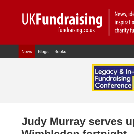
News
Blogs
Books
Judy Murray serves up
Wimbledon fortnight