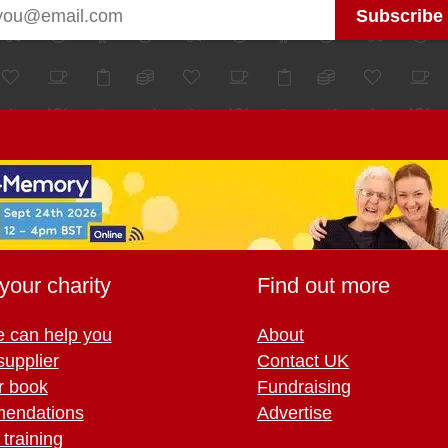
your charity
Find out more
 can help you
About
supplier
Contact UK
r book
Fundraising
endations
Advertise
training