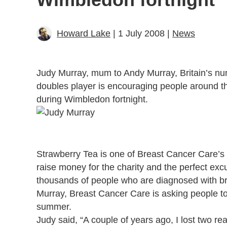
Howard Lake
| 1 July 2008 |
News
Judy Murray, mum to Andy Murray, Britain’s num
doubles player is encouraging people around t
during Wimbledon fortnight.
Strawberry Tea is one of Breast Cancer Care’s 
raise money for the charity and the perfect excu
thousands of people who are diagnosed with br
Murray, Breast Cancer Care is asking people to
summer.
Judy said, “A couple of years ago, I lost two re