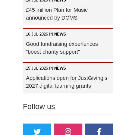
14 JUL 2026 IN
NEWS
£45 million Plan for Music
announced by DCMS
16 JUL 2026 IN
NEWS
Good fundraising experiences
"boost charity support"
15 JUL 2026 IN
NEWS
Applications open for JustGiving’s
2027 digital learning grants
Follow us