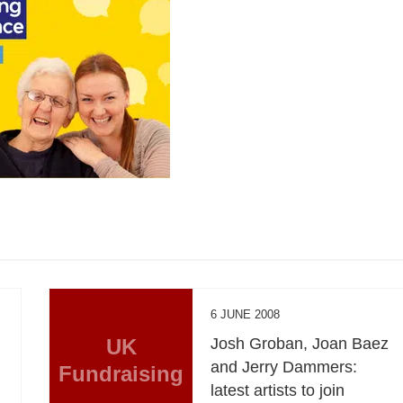
6 JUNE 2008
UK
Josh Groban, Joan Baez
and Jerry Dammers:
Fundraising
latest artists to join