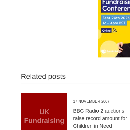
Related posts
17 NOVEMBER 2007
UK
BBC Radio 2 auctions
raise record amount for
Fundraising
Children in Need