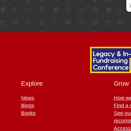
Explore
Grow 
News
How we
Blogs
Find a 
Books
See ou
recomm
Access 