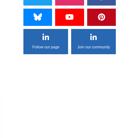
Follow our page
Join our community