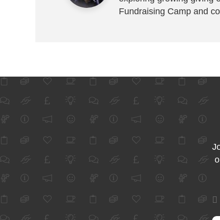
Fundraising Camp and co
Jo
o