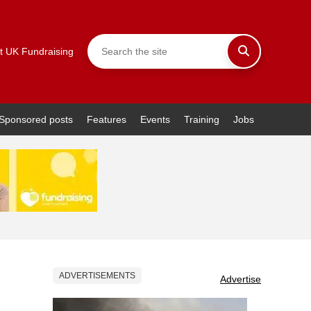
t UK Fundraising
Sponsored posts
Features
Events
Training
Jobs
ADVERTISEMENTS
Advertise