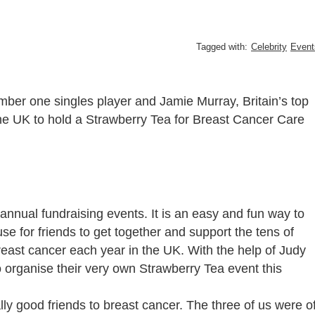
Tagged with:
Celebrity
Event
ber one singles player and Jamie Murray, Britain’s top
he UK to hold a Strawberry Tea for Breast Cancer Care
annual fundraising events. It is an easy and fun way to
se for friends to get together and support the tens of
east cancer each year in the UK. With the help of Judy
 organise their very own Strawberry Tea event this
ally good friends to breast cancer. The three of us were o