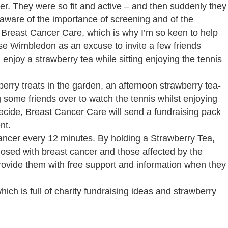
er. They were so fit and active – and then suddenly they
aware of the importance of screening and of the
s Breast Cancer Care, which is why I’m so keen to help
e Wimbledon as an excuse to invite a few friends
 enjoy a strawberry tea while sitting enjoying the tennis
erry treats in the garden, an afternoon strawberry tea-
ng some friends over to watch the tennis whilst enjoying
ide, Breast Cancer Care will send a fundraising pack
nt.
ancer every 12 minutes. By holding a Strawberry Tea,
nosed with breast cancer and those affected by the
rovide them with free support and information when they
ich is full of
charity fundraising ideas
and strawberry