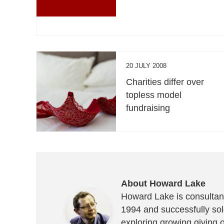
20 JULY 2008
Charities differ over
topless model
fundraising
About Howard Lake
Howard Lake is consultant
1994 and successfully sold
exploring growing giving 