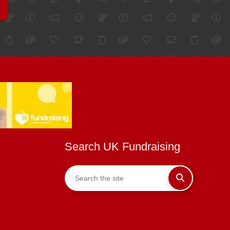
Search UK Fundraising