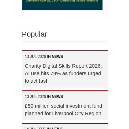
Popular
13 JUL 2026 IN
NEWS
Charity Digital Skills Report 2026:
AI use hits 79% as funders urged
to act fast
10 JUL 2026 IN
NEWS
£50 million social investment fund
planned for Liverpool City Region