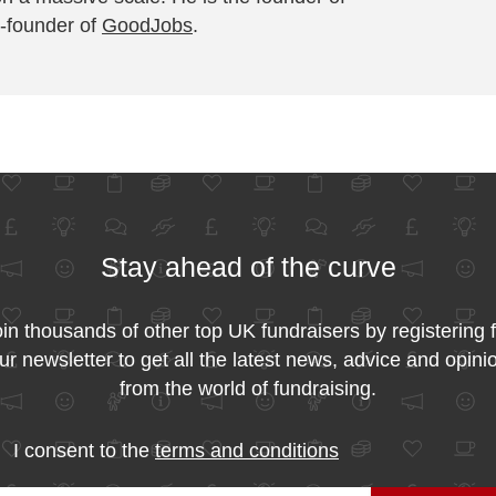
-founder of
GoodJobs
.
Stay ahead of the curve
in thousands of other top UK fundraisers by registering 
ur newsletter to get all the latest news, advice and opini
from the world of fundraising.
I consent to the
terms and conditions