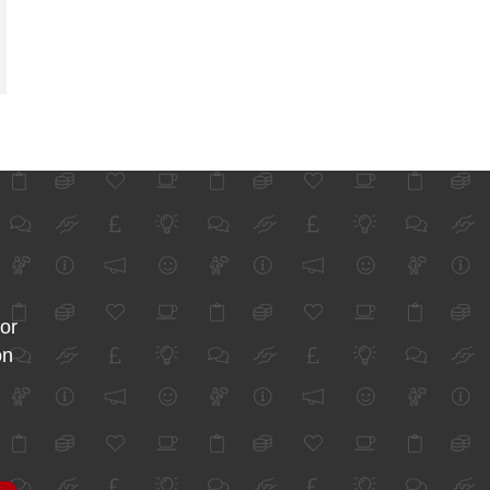
for
on