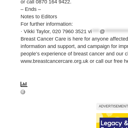
or call 0870 164 9422.
– Ends –
Notes to Editors
For further information:
· Vikki Taylor, 020 7960 3521
vi
****
@
***********
Breast Cancer Care is here for anyone affected
information and support, and campaign for imp
people’s experience of breast cancer and our cli
www.breastcancercare.org.uk or call our free h
ADVERTISEMENT