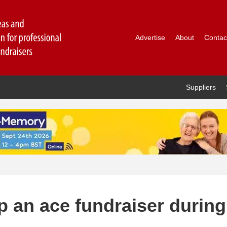
Advertise
About
Contac
Suppliers
 an ace fundraiser during