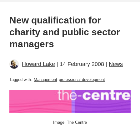
New qualification for
charity and public sector
managers
Howard Lake
| 14 February 2008 |
News
Tagged with:
Management
professional development
Image: The Centre