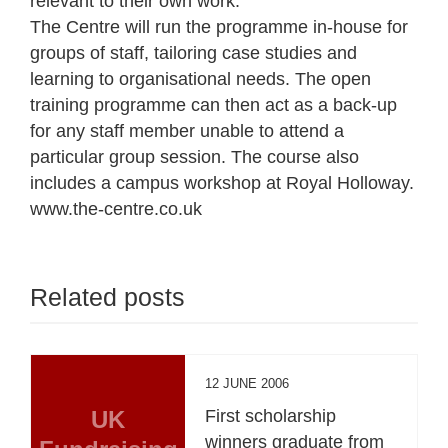
relevant to their own work.
The Centre will run the programme in-house for
groups of staff, tailoring case studies and
learning to organisational needs. The open
training programme can then act as a back-up
for any staff member unable to attend a
particular group session. The course also
includes a campus workshop at Royal Holloway.
www.the-centre.co.uk
Related posts
12 JUNE 2006
UK
First scholarship
winners graduate from