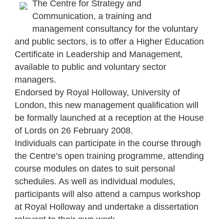
The Centre for Strategy and
Communication, a training and
management consultancy for the voluntary
and public sectors, is to offer a Higher Education
Certificate in Leadership and Management,
available to public and voluntary sector
managers.
Endorsed by Royal Holloway, University of
London, this new management qualification will
be formally launched at a reception at the House
of Lords on 26 February 2008.
Individuals can participate in the course through
the Centre’s open training programme, attending
course modules on dates to suit personal
schedules. As well as individual modules,
participants will also attend a campus workshop
at Royal Holloway and undertake a dissertation