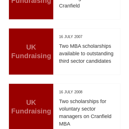
Fundraising
Cranfield
16 JULY 2007
UK
Two MBA scholarships
available to outstanding
Fundraising
third sector candidates
16 JULY 2008
UK
Two scholarships for
voluntary sector
Fundraising
managers on Cranfield
MBA