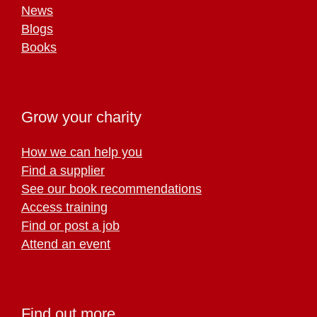
News
Blogs
Books
Grow your charity
How we can help you
Find a supplier
See our book recommendations
Access training
Find or post a job
Attend an event
Find out more