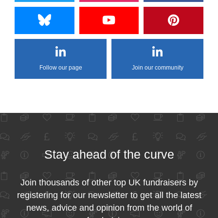
Follow our page
Join our community
Stay ahead of the curve
Join thousands of other top UK fundraisers by
registering for our newsletter to get all the latest
news, advice and opinion from the world of