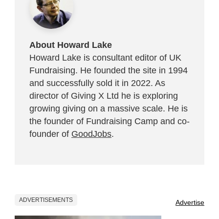
About Howard Lake
Howard Lake is consultant editor of UK
Fundraising. He founded the site in 1994
and successfully sold it in 2022. As
director of Giving X Ltd he is exploring
growing giving on a massive scale. He is
the founder of Fundraising Camp and co-
founder of
GoodJobs
.
ADVERTISEMENTS
Advertise