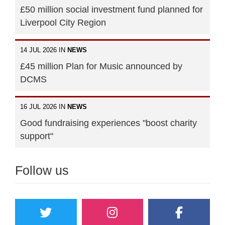
£50 million social investment fund planned for
Liverpool City Region
14 JUL 2026 IN
NEWS
£45 million Plan for Music announced by
DCMS
16 JUL 2026 IN
NEWS
Good fundraising experiences "boost charity
support"
Follow us