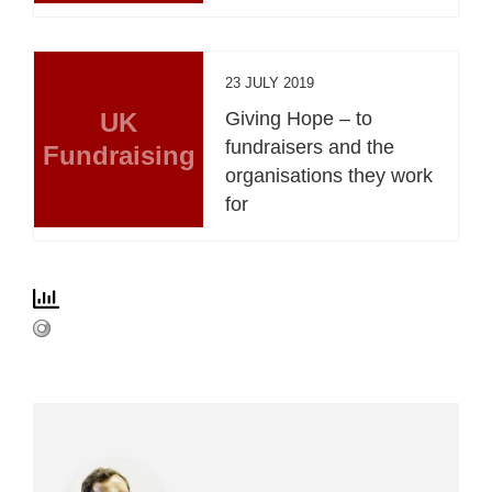
23 JULY 2019
UK
Giving Hope – to
fundraisers and the
Fundraising
organisations they work
for