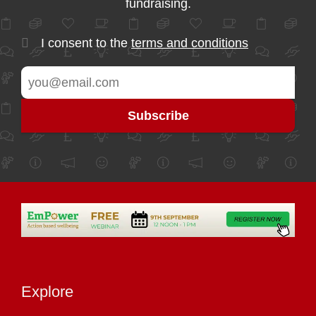
fundraising.
I consent to the
terms and conditions
Explore