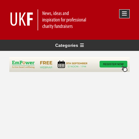
Categories