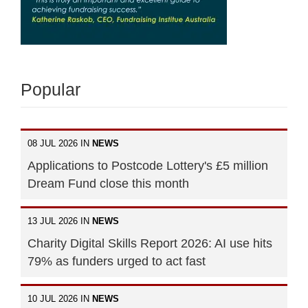
Popular
08 JUL 2026 IN
NEWS
Applications to Postcode Lottery's £5 million
Dream Fund close this month
13 JUL 2026 IN
NEWS
Charity Digital Skills Report 2026: AI use hits
79% as funders urged to act fast
10 JUL 2026 IN
NEWS