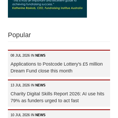
Popular
08 JUL 2026 IN
NEWS
Applications to Postcode Lottery's £5 million
Dream Fund close this month
13 JUL 2026 IN
NEWS
Charity Digital Skills Report 2026: AI use hits
79% as funders urged to act fast
10 JUL 2026 IN
NEWS