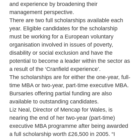
and experience by broadening their
management perspective.
There are two full scholarships available each
year. Eligible candidates for the scholarship
must be working for a European voluntary
organisation involved in issues of poverty,
disability or social exclusion and have the
potential to become a leader within the sector as
a result of the ‘Cranfield experience’.
The scholarships are for either the one-year, full-
time MBA or two-year, part-time executive MBA.
Bursaries offering partial funding are also
available to outstanding candidates.
Liz Neal, Director of Mencap for Wales, is
nearing the end of her two-year (part-time)
executive MBA programme after being awarded
a full scholarship worth £26,500 in 2005. “I