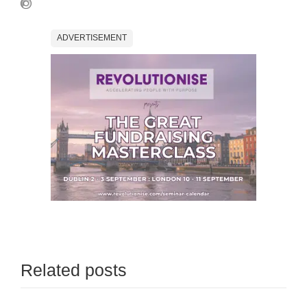
ADVERTISEMENT
Related posts