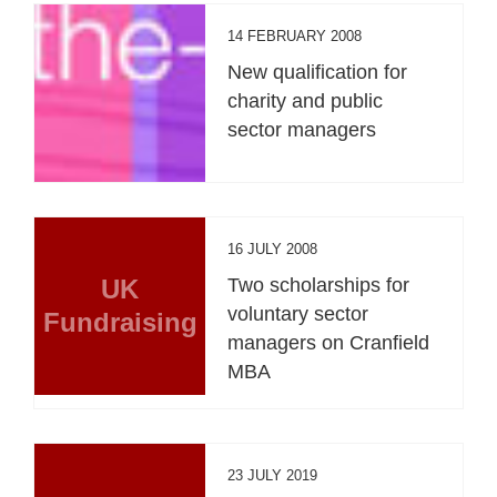
14 FEBRUARY 2008
New qualification for
charity and public
sector managers
16 JULY 2008
UK
Two scholarships for
voluntary sector
Fundraising
managers on Cranfield
MBA
23 JULY 2019