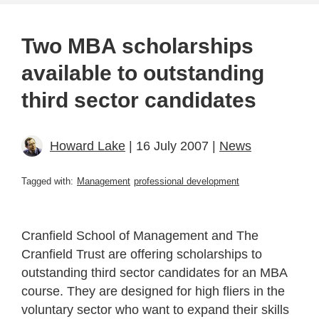
Two MBA scholarships
available to outstanding
third sector candidates
Howard Lake
| 16 July 2007 |
News
Tagged with:
Management
professional development
Cranfield School of Management and The
Cranfield Trust are offering scholarships to
outstanding third sector candidates for an MBA
course. They are designed for high fliers in the
voluntary sector who want to expand their skills