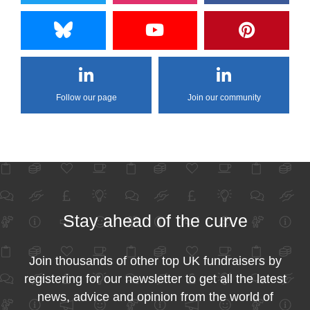
Follow our page
Join our community
Stay ahead of the curve
Join thousands of other top UK fundraisers by
registering for our newsletter to get all the latest
news, advice and opinion from the world of