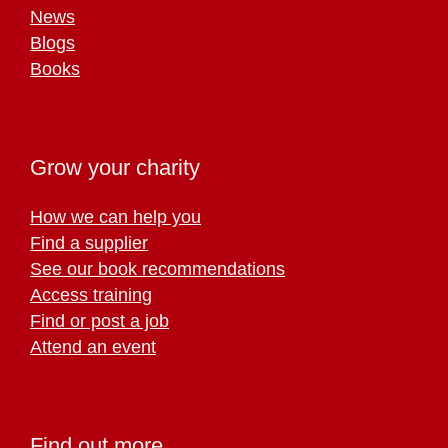
News
Blogs
Books
Grow your charity
How we can help you
Find a supplier
See our book recommendations
Access training
Find or post a job
Attend an event
Find out more