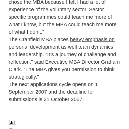
chose the MBA because I felt I had a lot of
experience of the voluntary sector. Sector-
specific programmes could teach me more of
what I know, but the MBA could teach me more
of what I don’t.”
The Cranfield MBA places
heavy emphasis on
personal development
as well team dynamics
and leadership. “It’s a journey of challenge and
reflection,” said Executive MBA Director Graham
Clark. “The MBA gives you permission to think
strategically.”
The next applications cycle opens on 1
September 2007 and the deadline for
submissions is 31 October 2007.