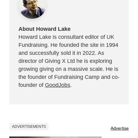
About Howard Lake
Howard Lake is consultant editor of UK
Fundraising. He founded the site in 1994
and successfully sold it in 2022. As
director of Giving X Ltd he is exploring
growing giving on a massive scale. He is
the founder of Fundraising Camp and co-
founder of
GoodJobs
.
ADVERTISEMENTS
Advertise