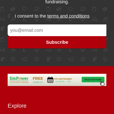
fundraising.
I consent to the
terms and conditions
Explore