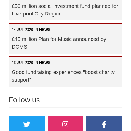
£50 million social investment fund planned for
Liverpool City Region
14 JUL 2026 IN
NEWS
£45 million Plan for Music announced by
DCMS
16 JUL 2026 IN
NEWS
Good fundraising experiences "boost charity
support"
Follow us