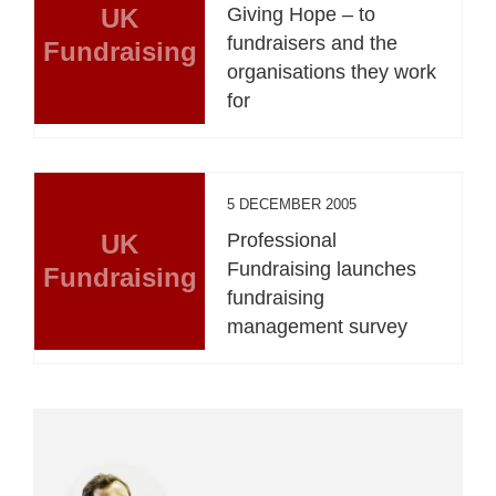
UK
Giving Hope – to
fundraisers and the
Fundraising
organisations they work
for
5 DECEMBER 2005
UK
Professional
Fundraising launches
Fundraising
fundraising
management survey