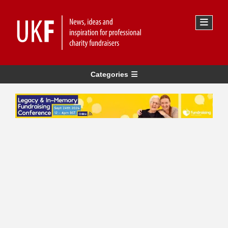
Categories