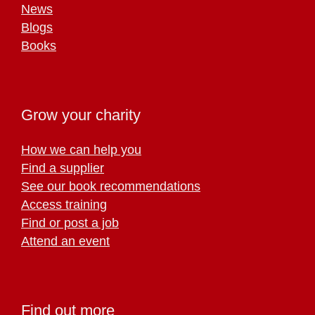
News
Blogs
Books
Grow your charity
How we can help you
Find a supplier
See our book recommendations
Access training
Find or post a job
Attend an event
Find out more