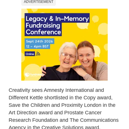
ADVERTISEMENT
Creativity sees Amnesty International and
Different Kettle shortlisted in the Copy award,
Save the Children and Proximity London in the
Art Direction award and Prostate Cancer
Research Foundation and The Communications
Agency in the Creative Solutions award.