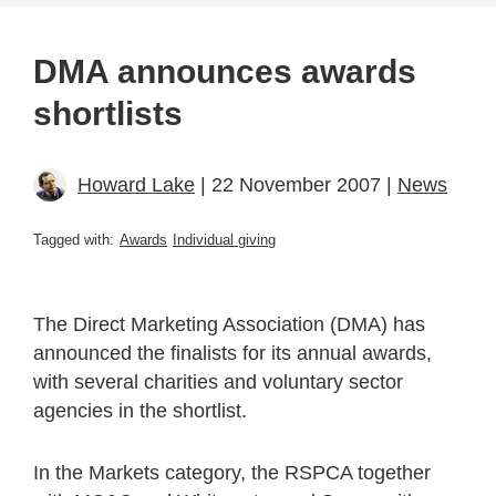
DMA announces awards
shortlists
Howard Lake
| 22 November 2007 |
News
Tagged with:
Awards
Individual giving
The Direct Marketing Association (DMA) has
announced the finalists for its annual awards,
with several charities and voluntary sector
agencies in the shortlist.
In the Markets category, the RSPCA together