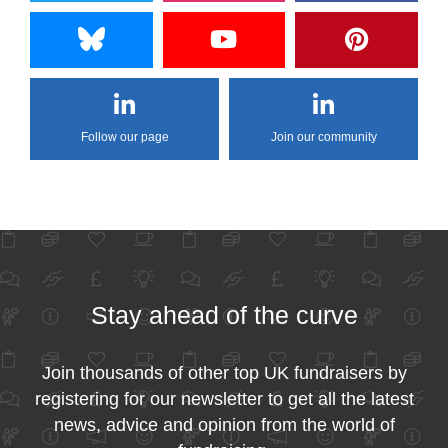
Follow our page
Join our community
Stay ahead of the curve
Join thousands of other top UK fundraisers by
registering for our newsletter to get all the latest
news, advice and opinion from the world of