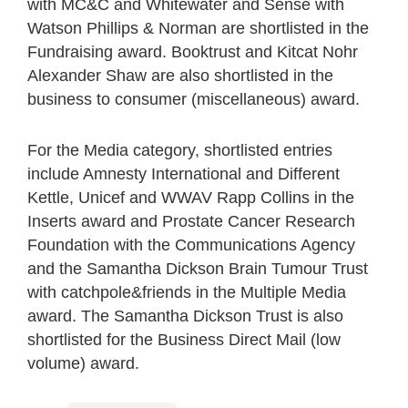
with MC&C and Whitewater and Sense with
Watson Phillips & Norman are shortlisted in the
Fundraising award. Booktrust and Kitcat Nohr
Alexander Shaw are also shortlisted in the
business to consumer (miscellaneous) award.
For the Media category, shortlisted entries
include Amnesty International and Different
Kettle, Unicef and WWAV Rapp Collins in the
Inserts award and Prostate Cancer Research
Foundation with the Communications Agency
and the Samantha Dickson Brain Tumour Trust
with catchpole&friends in the Multiple Media
award. The Samantha Dickson Trust is also
shortlisted for the Business Direct Mail (low
volume) award.