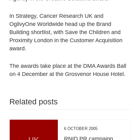
In Strategy, Cancer Research UK and
OgilvyOne Worldwide head up the Brand
Building shortlist, with Save the Children and
Proximity London in the Customer Acquisition
award.
The awards take place at the DMA Awards Ball
on 4 December at the Grosvenor House Hotel.
Related posts
6 OCTOBER 2005
UK
RNID PR campaign