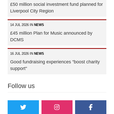
£50 million social investment fund planned for
Liverpool City Region
14 JUL 2026 IN
NEWS
£45 million Plan for Music announced by
DCMS
16 JUL 2026 IN
NEWS
Good fundraising experiences "boost charity
support"
Follow us