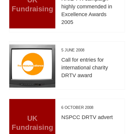
highly commended in
Fundraising
Excellence Awards
2005
5 JUNE 2008
Call for entries for
international charity
DRTV award
6 OCTOBER 2008
UK
NSPCC DRTV advert
Fundraising