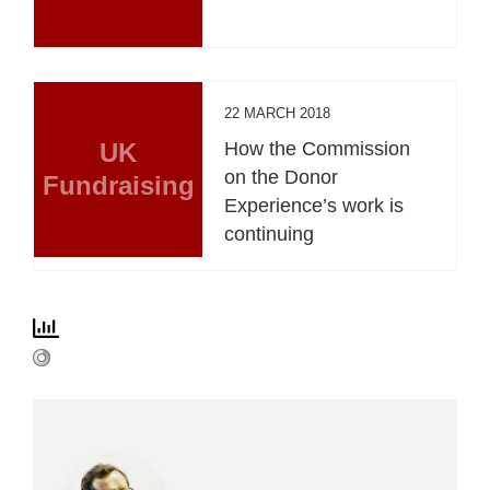
22 MARCH 2018
UK
How the Commission
on the Donor
Fundraising
Experience’s work is
continuing