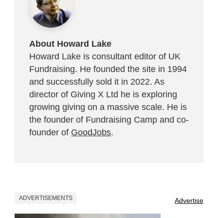
About Howard Lake
Howard Lake is consultant editor of UK
Fundraising. He founded the site in 1994
and successfully sold it in 2022. As
director of Giving X Ltd he is exploring
growing giving on a massive scale. He is
the founder of Fundraising Camp and co-
founder of
GoodJobs
.
ADVERTISEMENTS
Advertise