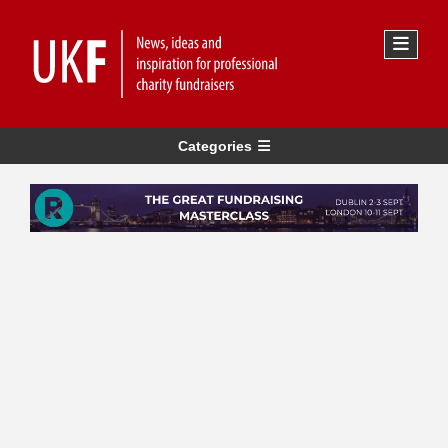
Categories