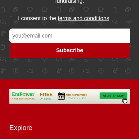
fundraising.
I consent to the
terms and conditions
Explore