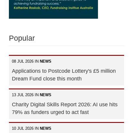
Popular
08 JUL 2026 IN
NEWS
Applications to Postcode Lottery's £5 million
Dream Fund close this month
13 JUL 2026 IN
NEWS
Charity Digital Skills Report 2026: AI use hits
79% as funders urged to act fast
10 JUL 2026 IN
NEWS