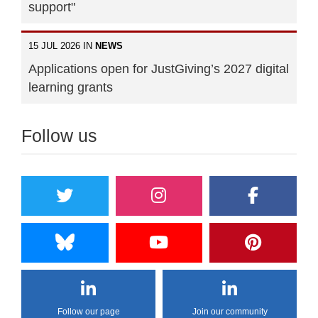
support"
15 JUL 2026 IN
NEWS
Applications open for JustGiving’s 2027 digital
learning grants
Follow us
Follow our page
Join our community