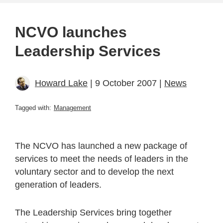
NCVO launches
Leadership Services
Howard Lake
| 9 October 2007 |
News
Tagged with:
Management
The NCVO has launched a new package of
services to meet the needs of leaders in the
voluntary sector and to develop the next
generation of leaders.
The Leadership Services bring together