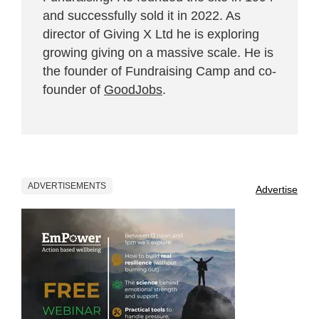
and successfully sold it in 2022. As
director of Giving X Ltd he is exploring
growing giving on a massive scale. He is
the founder of Fundraising Camp and co-
founder of
GoodJobs
.
ADVERTISEMENTS
Advertise