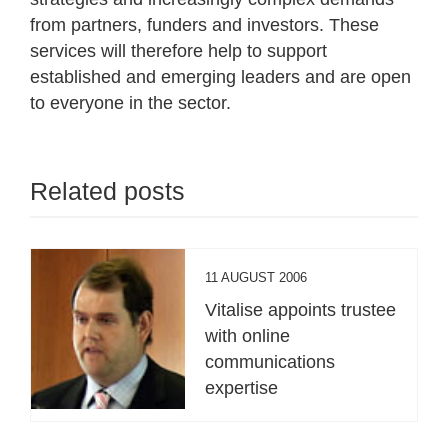
from partners, funders and investors. These
services will therefore help to support
established and emerging leaders and are open
to everyone in the sector.
Related posts
11 AUGUST 2006
Vitalise appoints trustee
with online
communications
expertise