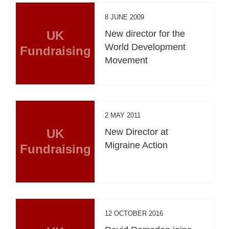
8 JUNE 2009
UK
New director for the
World Development
Fundraising
Movement
2 MAY 2011
UK
New Director at
Migraine Action
Fundraising
12 OCTOBER 2016