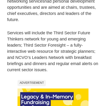
networking servicesnad personal development
opportunities and are aimed at chairs, trustees,
chief executives, directors and leaders of the
future.
Services will include the Third Sector Future
Thinkers network for young and emerging
leaders; Third Sector Foresight – a fully-
interactive web resource for strategic planners;
and NCVO’s Leaders Network with breakfast
briefings and dinners and regular email alerts on
current sector issues.
ADVERTISEMENT