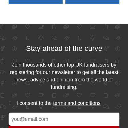
Stay ahead of the curve
Join thousands of other top UK fundraisers by
registering for our newsletter to get all the latest
news, advice and opinion from the world of
fundraising.
I consent to the
terms and conditions