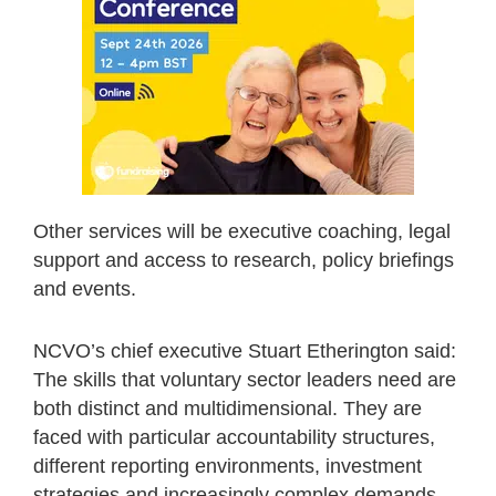
Other services will be executive coaching, legal
support and access to research, policy briefings
and events.
NCVO’s chief executive Stuart Etherington said:
The skills that voluntary sector leaders need are
both distinct and multidimensional. They are
faced with particular accountability structures,
different reporting environments, investment
strategies and increasingly complex demands