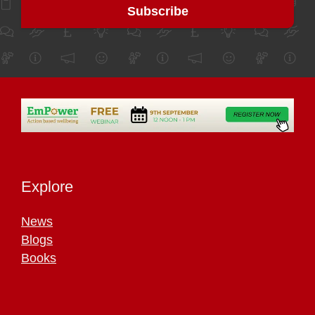
Explore
News
Blogs
Books