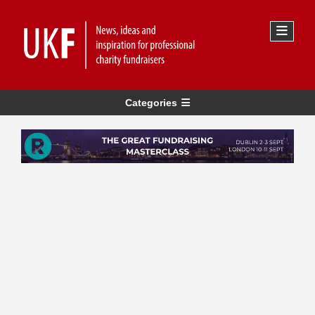
Categories