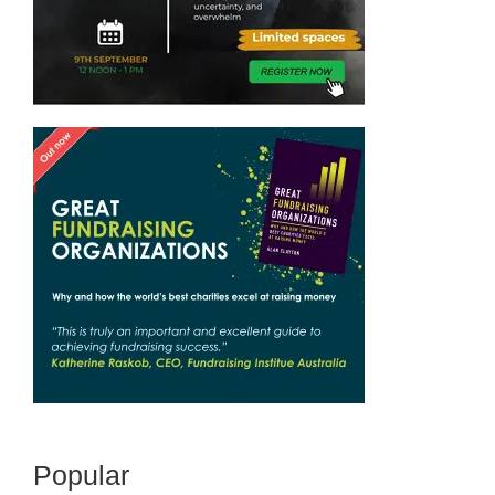
Popular