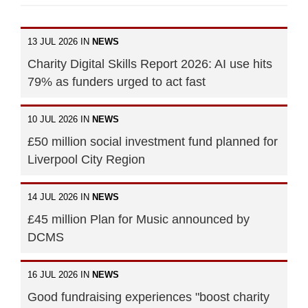
13 JUL 2026 IN
NEWS
Charity Digital Skills Report 2026: AI use hits
79% as funders urged to act fast
10 JUL 2026 IN
NEWS
£50 million social investment fund planned for
Liverpool City Region
14 JUL 2026 IN
NEWS
£45 million Plan for Music announced by
DCMS
16 JUL 2026 IN
NEWS
Good fundraising experiences "boost charity