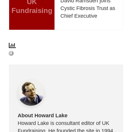
UK
David Ramsden joins
Cystic Fibrosis Trust as
Fundraising
Chief Executive
About Howard Lake
Howard Lake is consultant editor of UK
Fundraising. He founded the site in 1994