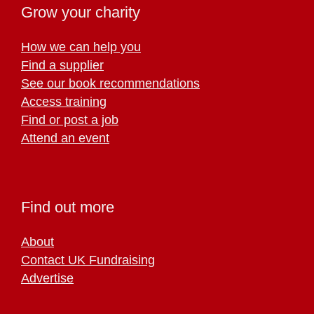
Grow your charity
How we can help you
Find a supplier
See our book recommendations
Access training
Find or post a job
Attend an event
Find out more
About
Contact UK Fundraising
Advertise