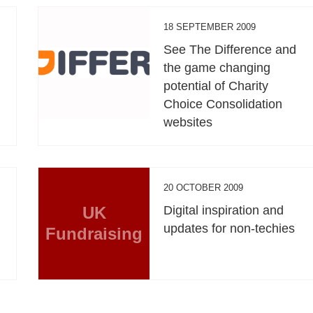
18 SEPTEMBER 2009
See The Difference and
the game changing
potential of Charity
Choice Consolidation
websites
20 OCTOBER 2009
UK
Digital inspiration and
updates for non-techies
Fundraising