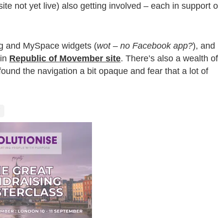
ite not yet live) also getting involved – each in support o
og and MySpace widgets (
wot – no Facebook app?
), and
ain
Republic of Movember site
. There’s also a wealth of
found the navigation a bit opaque and fear that a lot of