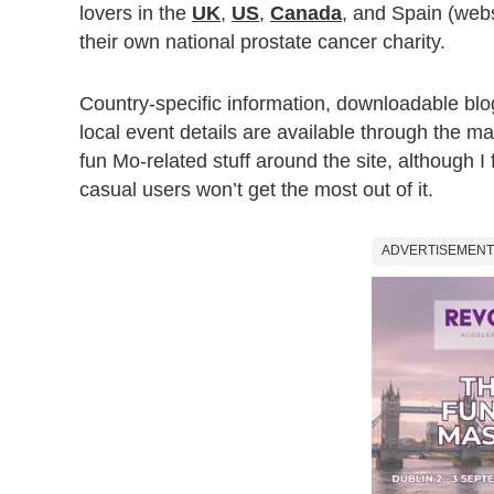
lovers in the
UK
,
US
,
Canada
, and Spain (webs
their own national prostate cancer charity.
Country-specific information, downloadable bl
local event details are available through the m
fun Mo-related stuff around the site, although I 
casual users won’t get the most out of it.
ADVERTISEMENT