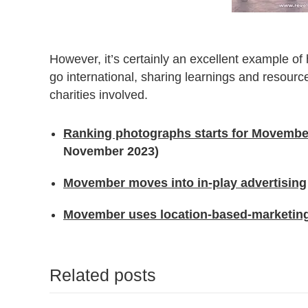
However, it’s certainly an excellent example of
go international, sharing learnings and resourc
charities involved.
Ranking photographs starts for Movember
November 2023)
Movember moves into in-play advertising
Movember uses location-based-marketing t
Related posts