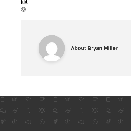
About Bryan Miller