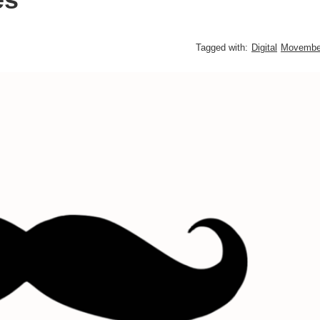
Tagged with:
Digital
Movembe