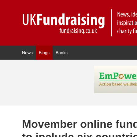
News
Blogs
Books
Movember online fun
to include six countri