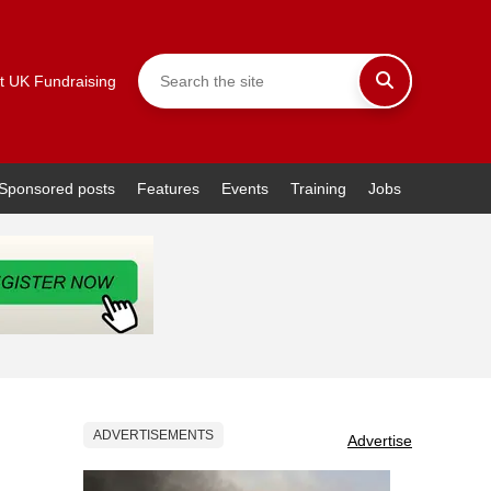
t UK Fundraising
Sponsored posts
Features
Events
Training
Jobs
ADVERTISEMENTS
Advertise