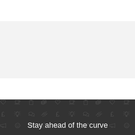
Stay ahead of the curve