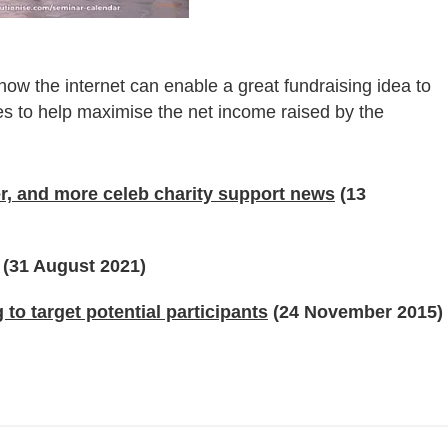
 how the internet can enable a great fundraising idea to
es to help maximise the net income raised by the
, and more celeb charity support news
(13
(31 August 2021)
o target potential participants
(24 November 2015)