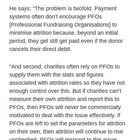
He says: “The problem is twofold. Payment
systems often don’t encourage PFOs
[Professional Fundraising Organisations] to
minimise attrition because, beyond an initial
period, they get still get paid even if the donor
cancels their direct debit.
“And second, charities often rely on PFOs to
supply them with the stats and figures
associated with attrition rates so they have not
enough control over this. But if charities can’t
measure their own attrition and report this to
PFOs, then PFOs will never be commercially
motivated to deal with the issue effectively. If
PFOs are left to set the parameters for attrition
on their own, then attrition will continue to rise
unchecked. PFOs will respond to this issue