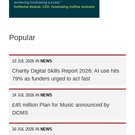
Popular
13 JUL 2026 IN
NEWS
Charity Digital Skills Report 2026: AI use hits
79% as funders urged to act fast
14 JUL 2026 IN
NEWS
£45 million Plan for Music announced by
DCMS
16 JUL 2026 IN
NEWS