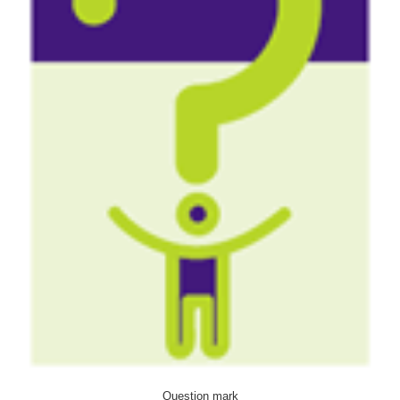
Question mark