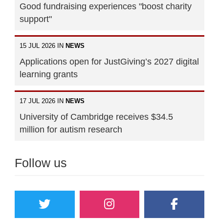
Good fundraising experiences "boost charity
support"
15 JUL 2026 IN
NEWS
Applications open for JustGiving’s 2027 digital
learning grants
17 JUL 2026 IN
NEWS
University of Cambridge receives $34.5
million for autism research
Follow us