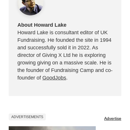
About Howard Lake
Howard Lake is consultant editor of UK
Fundraising. He founded the site in 1994
and successfully sold it in 2022. As
director of Giving X Ltd he is exploring
growing giving on a massive scale. He is
the founder of Fundraising Camp and co-
founder of
GoodJobs
.
ADVERTISEMENTS
Advertise