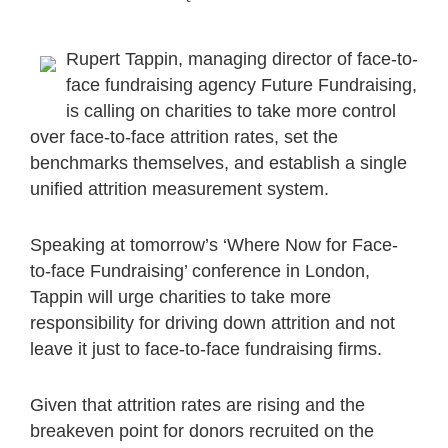
Rupert Tappin, managing director of face-to-
face fundraising agency Future Fundraising,
is calling on charities to take more control
over face-to-face attrition rates, set the
benchmarks themselves, and establish a single
unified attrition measurement system.
Speaking at tomorrow’s ‘Where Now for Face-
to-face Fundraising’ conference in London,
Tappin will urge charities to take more
responsibility for driving down attrition and not
leave it just to face-to-face fundraising firms.
Given that attrition rates are rising and the
breakeven point for donors recruited on the