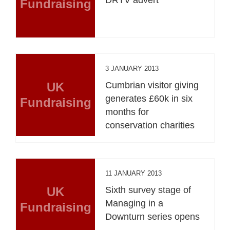
Fundraising
3 JANUARY 2013
UK
Cumbrian visitor giving
generates £60k in six
Fundraising
months for
conservation charities
11 JANUARY 2013
UK
Sixth survey stage of
Managing in a
Fundraising
Downturn series opens