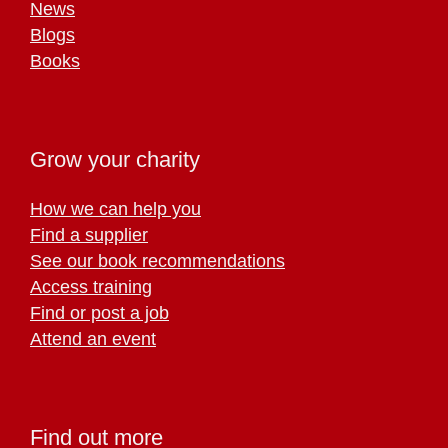
News
Blogs
Books
Grow your charity
How we can help you
Find a supplier
See our book recommendations
Access training
Find or post a job
Attend an event
Find out more