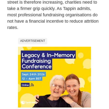
street is therefore increasing, charities need to
take a firmer grip quickly. As Tappin admits,
most professional fundraising organisations do
not have a financial incentive to reduce attrition
rates.
ADVERTISEMENT