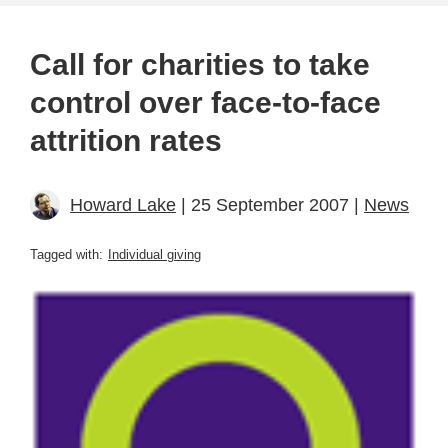
Call for charities to take
control over face-to-face
attrition rates
Howard Lake
| 25 September 2007 |
News
Tagged with:
Individual giving