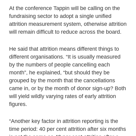
At the conference Tappin will be calling on the
fundraising sector to adopt a single unified
attrition measurement system, otherwise attrition
will remain difficult to reduce across the board.
He said that attrition means different things to
different organisations. “It is usually measured
by the numbers of people cancelling each
month”, he explained, “but should they be
grouped by the month that the cancellations
came in, or by the month of donor sign-up? Both
will yield wildly varying rates of early attrition
figures.
“Another key factor in attrition reporting is the
time period: 40 per cent attrition after six months