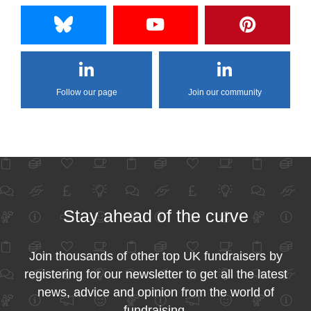
Follow our page
Join our community
Stay ahead of the curve
Join thousands of other top UK fundraisers by
registering for our newsletter to get all the latest
news, advice and opinion from the world of
fundraising.