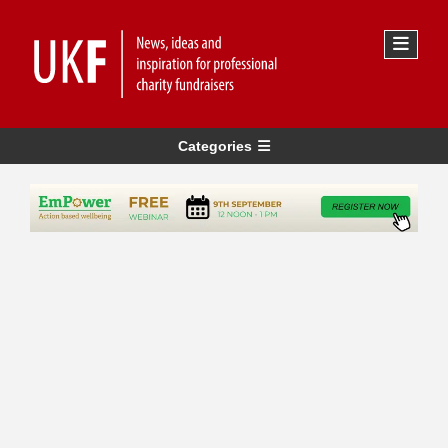
Categories