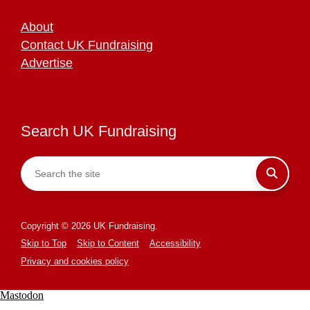
About
Contact UK Fundraising
Advertise
Search UK Fundraising
Copyright © 2026 UK Fundraising.
Skip to Top
Skip to Content
Accessibility
Privacy and cookies policy
Mastodon