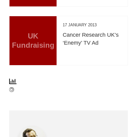
17 JANUARY 2013
UK
Cancer Research UK’s
‘Enemy’ TV Ad
Fundraising