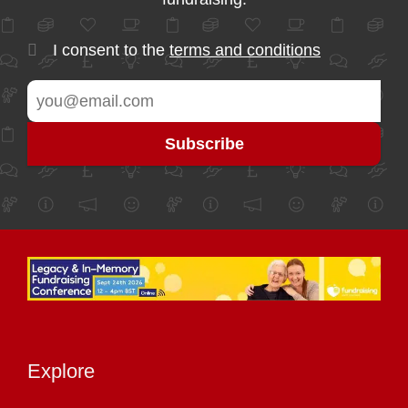
I consent to the
terms and conditions
Explore