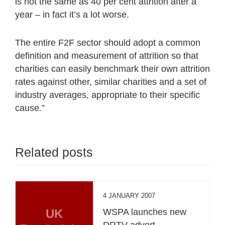
is not the same as 40 per cent attrition after a
year – in fact it’s a lot worse.
The entire F2F sector should adopt a common
definition and measurement of attrition so that
charities can easily benchmark their own attrition
rates against other, similar charities and a set of
industry averages, appropriate to their specific
cause.”
Related posts
4 JANUARY 2007
UK
WSPA launches new
DRTV advert