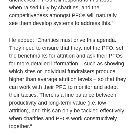
when raised fully by charities, and the
competitiveness amongst PFOs will naturally
see them develop systems to address this.”
He added: “Charities must drive this agenda.
They need to ensure that they, not the PFO, set
the benchmarks for attrition and ask their PFOs
for more detailed information – such as showing
which sites or individual fundraisers produce
higher than average attrition levels – so that they
can work with their PFO to monitor and adapt
their tactics. There is a fine balance between
productivity and long-term value (i.e. low
attrition), and this can only be tackled effectively
when charities and PFOs work constructively
together.”