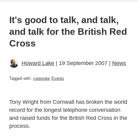
It's good to talk, and talk,
and talk for the British Red
Cross
Howard Lake
| 19 September 2007 |
News
Tagged with:
corporate
Events
Tony Wright from Cornwall has broken the world
record for the longest telephone conversation
and raised funds for the British Red Cross in the
process.