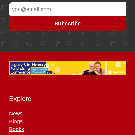
Explore
News
Blogs
Books