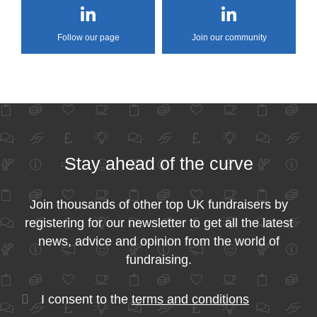
Follow our page
Join our community
Stay ahead of the curve
Join thousands of other top UK fundraisers by
registering for our newsletter to get all the latest
news, advice and opinion from the world of
fundraising.
I consent to the
terms and conditions