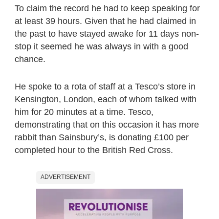
To claim the record he had to keep speaking for
at least 39 hours. Given that he had claimed in
the past to have stayed awake for 11 days non-
stop it seemed he was always in with a good
chance.
He spoke to a rota of staff at a Tesco’s store in
Kensington, London, each of whom talked with
him for 20 minutes at a time. Tesco,
demonstrating that on this occasion it has more
rabbit than Sainsbury’s, is donating £100 per
completed hour to the British Red Cross.
ADVERTISEMENT