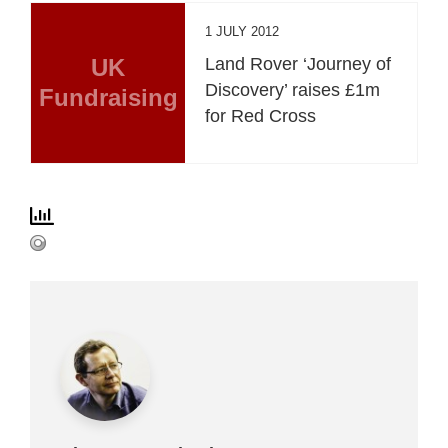
1 JULY 2012
UK
Land Rover ‘Journey of
Discovery’ raises £1m
Fundraising
for Red Cross