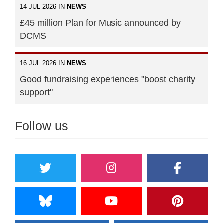
14 JUL 2026 IN
NEWS
£45 million Plan for Music announced by
DCMS
16 JUL 2026 IN
NEWS
Good fundraising experiences "boost charity
support"
Follow us