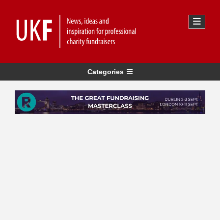
Categories