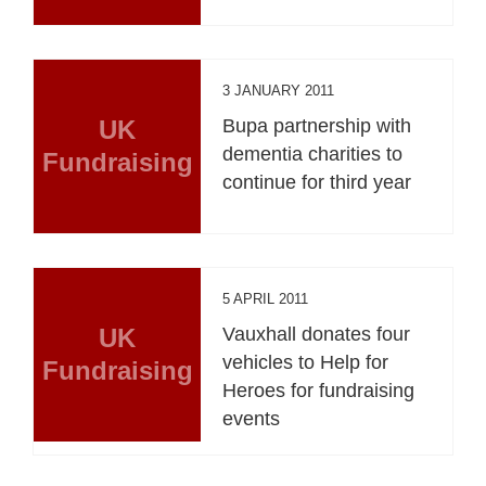
3 JANUARY 2011
UK
Bupa partnership with
dementia charities to
Fundraising
continue for third year
5 APRIL 2011
UK
Vauxhall donates four
vehicles to Help for
Fundraising
Heroes for fundraising
events