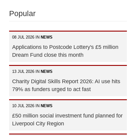
Popular
08 JUL 2026 IN
NEWS
Applications to Postcode Lottery's £5 million
Dream Fund close this month
13 JUL 2026 IN
NEWS
Charity Digital Skills Report 2026: AI use hits
79% as funders urged to act fast
10 JUL 2026 IN
NEWS
£50 million social investment fund planned for
Liverpool City Region