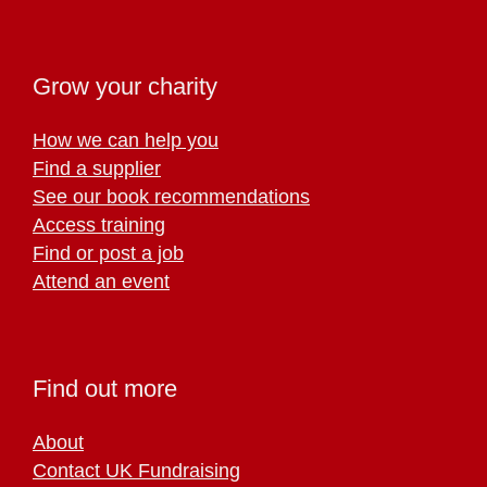
Grow your charity
How we can help you
Find a supplier
See our book recommendations
Access training
Find or post a job
Attend an event
Find out more
About
Contact UK Fundraising