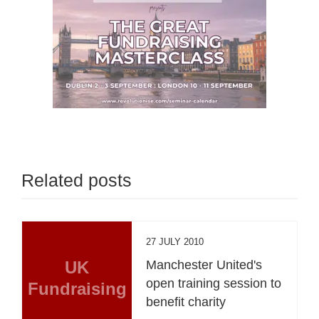
Related posts
27 JULY 2010
UK
Manchester United's
open training session to
Fundraising
benefit charity