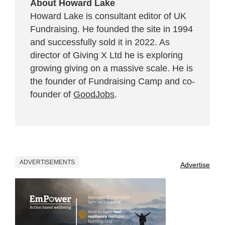
About Howard Lake
Howard Lake is consultant editor of UK
Fundraising. He founded the site in 1994
and successfully sold it in 2022. As
director of Giving X Ltd he is exploring
growing giving on a massive scale. He is
the founder of Fundraising Camp and co-
founder of
GoodJobs
.
ADVERTISEMENTS
Advertise