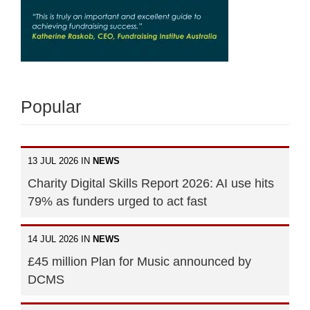
Popular
13 JUL 2026 IN
NEWS
Charity Digital Skills Report 2026: AI use hits
79% as funders urged to act fast
14 JUL 2026 IN
NEWS
£45 million Plan for Music announced by
DCMS