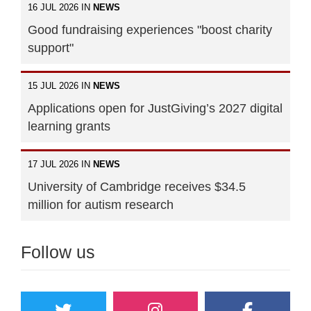
16 JUL 2026 IN
NEWS
Good fundraising experiences "boost charity
support"
15 JUL 2026 IN
NEWS
Applications open for JustGiving’s 2027 digital
learning grants
17 JUL 2026 IN
NEWS
University of Cambridge receives $34.5
million for autism research
Follow us