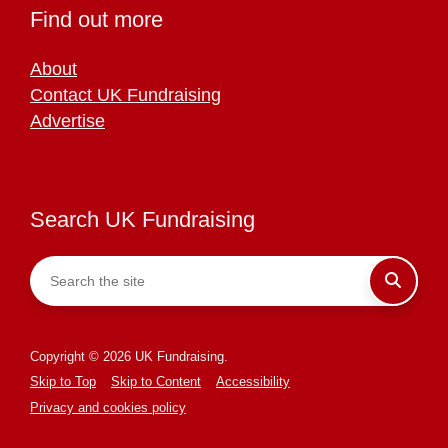
Find out more
About
Contact UK Fundraising
Advertise
Search UK Fundraising
Copyright © 2026 UK Fundraising.
Skip to Top
Skip to Content
Accessibility
Privacy and cookies policy