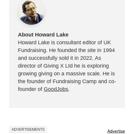
About Howard Lake
Howard Lake is consultant editor of UK
Fundraising. He founded the site in 1994
and successfully sold it in 2022. As
director of Giving X Ltd he is exploring
growing giving on a massive scale. He is
the founder of Fundraising Camp and co-
founder of
GoodJobs
.
ADVERTISEMENTS
Advertise