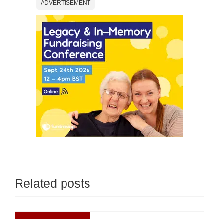
ADVERTISEMENT
Related posts