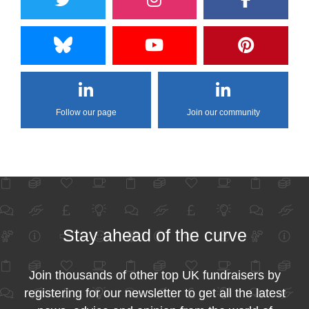
Follow our page
Join our community
Stay ahead of the curve
Join thousands of other top UK fundraisers by
registering for our newsletter to get all the latest