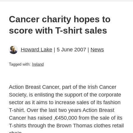
Cancer charity hopes to
score with T-shirt sales
Howard Lake
| 5 June 2007 |
News
Tagged with:
Ireland
Action Breast Cancer, part of the Irish Cancer
Society, is enlisting the support of the corporate
sector as it aims to increase sales of its fashion
T-shirt. Over the last two years Action Breast
Cancer has raised ‚€450,000 from the sale of its
T-shirts through the Brown Thomas clothes retail