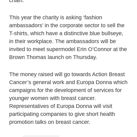
chain.
This year the charity is asking ‘fashion
ambassadors’ in the corporate sector to sell the
T-shirts, which have a distinctive blue bullseye,
in their workplace. The ambassadors will be
invited to meet supermodel Erin O’Connor at the
Brown Thomas launch on Thursday.
The money raised will go towards Action Breast
Cancer’s general work and Europa Donna which
campaigns for the development of services for
younger women with breast cancer.
Representatives of Europa Donna will visit
participating companies to give short health
promotion talks on breast cancer.