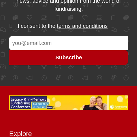
news, advice and opinion from the world of
fundraising.
I consent to the
terms and conditions
Explore