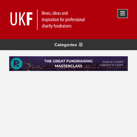
Categories