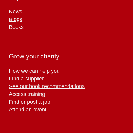
News
Blogs
Books
Grow your charity
How we can help you
Find a supplier
See our book recommendations
Access training
Find or post a job
Attend an event