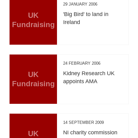
29 JANUARY 2006
UK
'Big Bird' to land in
Ireland
Fundraising
24 FEBRUARY 2006
UK
Kidney Research UK
appoints AMA
Fundraising
14 SEPTEMBER 2009
UK
NI charity commission