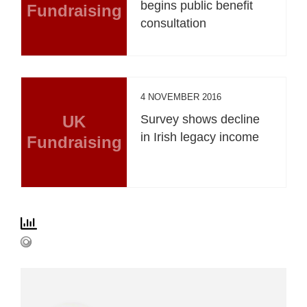
begins public benefit
Fundraising
consultation
4 NOVEMBER 2016
UK
Survey shows decline
in Irish legacy income
Fundraising