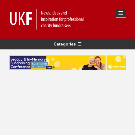
Categories