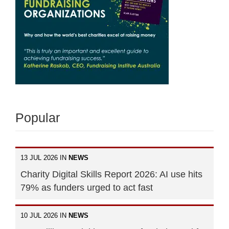
Popular
13 JUL 2026 IN
NEWS
Charity Digital Skills Report 2026: AI use hits
79% as funders urged to act fast
10 JUL 2026 IN
NEWS