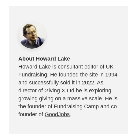
About Howard Lake
Howard Lake is consultant editor of UK
Fundraising. He founded the site in 1994
and successfully sold it in 2022. As
director of Giving X Ltd he is exploring
growing giving on a massive scale. He is
the founder of Fundraising Camp and co-
founder of
GoodJobs
.