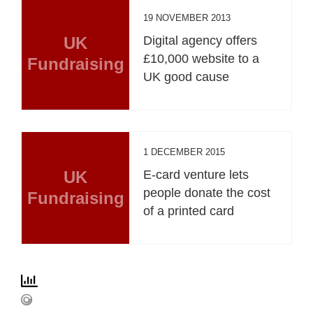
19 NOVEMBER 2013
UK
Digital agency offers
£10,000 website to a
Fundraising
UK good cause
1 DECEMBER 2015
UK
E-card venture lets
people donate the cost
Fundraising
of a printed card