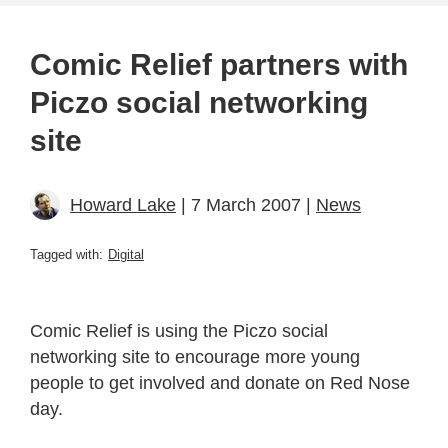
Comic Relief partners with
Piczo social networking
site
Howard Lake
| 7 March 2007 |
News
Tagged with:
Digital
Comic Relief is using the Piczo social
networking site to encourage more young
people to get involved and donate on Red Nose
day.