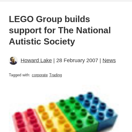
LEGO Group builds
support for The National
Autistic Society
Howard Lake
| 28 February 2007 |
News
Tagged with:
corporate
Trading