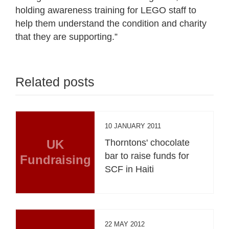
holding awareness training for LEGO staff to
help them understand the condition and charity
that they are supporting.”
Related posts
10 JANUARY 2011
UK
Thorntons' chocolate
bar to raise funds for
Fundraising
SCF in Haiti
22 MAY 2012