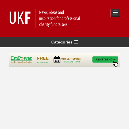
Categories