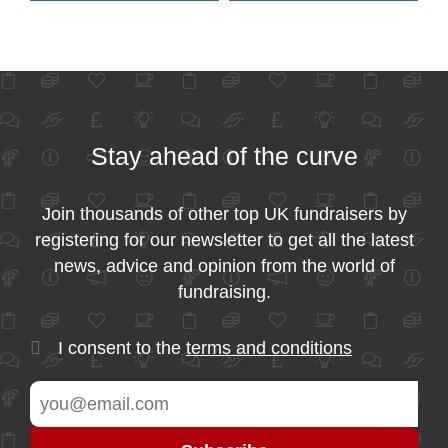
Stay ahead of the curve
Join thousands of other top UK fundraisers by
registering for our newsletter to get all the latest
news, advice and opinion from the world of
fundraising.
I consent to the
terms and conditions