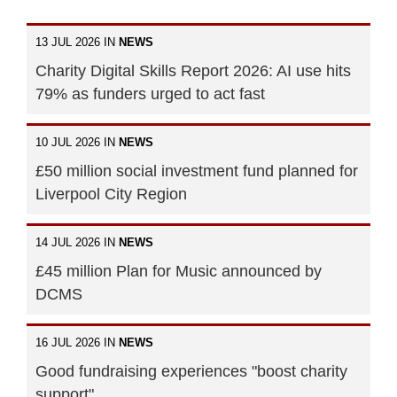
13 JUL 2026 IN
NEWS
Charity Digital Skills Report 2026: AI use hits
79% as funders urged to act fast
10 JUL 2026 IN
NEWS
£50 million social investment fund planned for
Liverpool City Region
14 JUL 2026 IN
NEWS
£45 million Plan for Music announced by
DCMS
16 JUL 2026 IN
NEWS
Good fundraising experiences "boost charity
support"