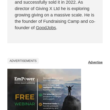
and successfully sold it in 2022. As
director of Giving X Ltd he is exploring
growing giving on a massive scale. He is
the founder of Fundraising Camp and co-
founder of
GoodJobs
.
ADVERTISEMENTS
Advertise