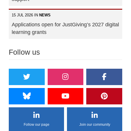
15 JUL 2026 IN
NEWS
Applications open for JustGiving’s 2027 digital
learning grants
Follow us
Follow our page
Join our community