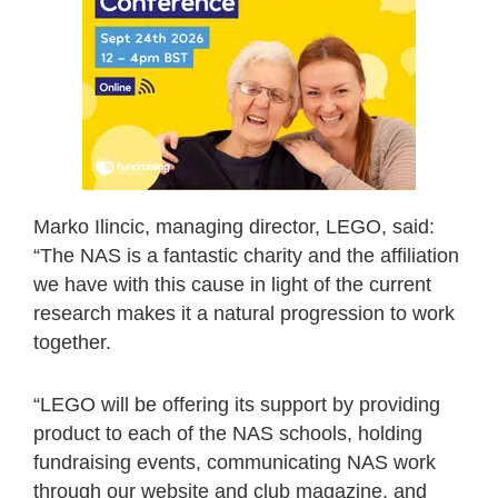
Marko Ilincic, managing director, LEGO, said:
“The NAS is a fantastic charity and the affiliation
we have with this cause in light of the current
research makes it a natural progression to work
together.
“LEGO will be offering its support by providing
product to each of the NAS schools, holding
fundraising events, communicating NAS work
through our website and club magazine, and