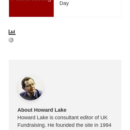
Day
About Howard Lake
Howard Lake is consultant editor of UK
Fundraising. He founded the site in 1994