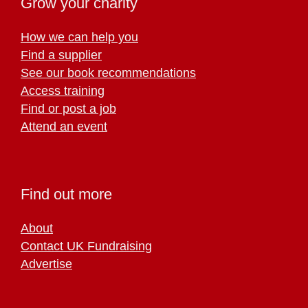
Grow your charity
How we can help you
Find a supplier
See our book recommendations
Access training
Find or post a job
Attend an event
Find out more
About
Contact UK Fundraising
Advertise