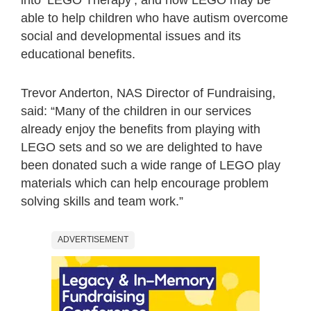
able to help children who have autism overcome
social and developmental issues and its
educational benefits.
Trevor Anderton, NAS Director of Fundraising,
said: “Many of the children in our services
already enjoy the benefits from playing with
LEGO sets and so we are delighted to have
been donated such a wide range of LEGO play
materials which can help encourage problem
solving skills and team work.”
ADVERTISEMENT