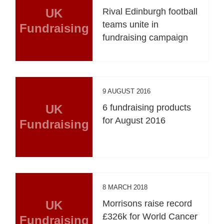
UK
Rival Edinburgh football
teams unite in
Fundraising
fundraising campaign
9 AUGUST 2016
UK
6 fundraising products
for August 2016
Fundraising
8 MARCH 2018
UK
Morrisons raise record
£326k for World Cancer
Fundraising