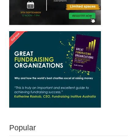
Popular