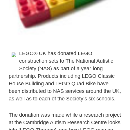
LEGO® UK has donated LEGO
construction sets to The National Autistic
Society (NAS) as part of a year-long
partnership. Products including LEGO Classic
House Building and LEGO Quad Bike have
been distributed to NAS services around the UK,
as well as to each of the Society’s six schools.
The donation was made while a research project
at the Cambridge Autism Research Centre looks
into ‘LEGO Therapy’, and how LEGO may be