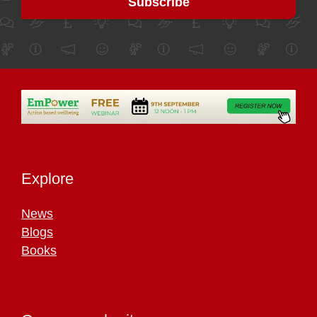
Explore
News
Blogs
Books