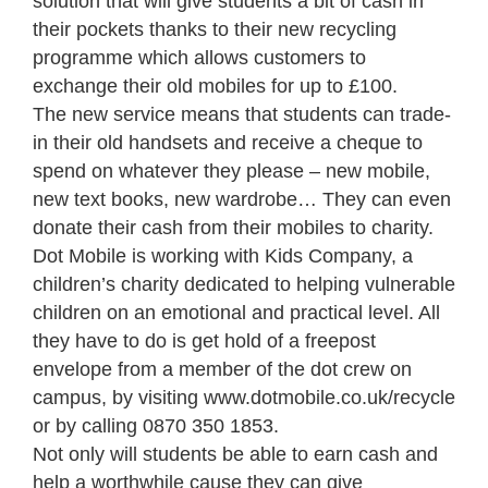
solution that will give students a bit of cash in
their pockets thanks to their new recycling
programme which allows customers to
exchange their old mobiles for up to £100.
The new service means that students can trade-
in their old handsets and receive a cheque to
spend on whatever they please – new mobile,
new text books, new wardrobe… They can even
donate their cash from their mobiles to charity.
Dot Mobile is working with Kids Company, a
children’s charity dedicated to helping vulnerable
children on an emotional and practical level. All
they have to do is get hold of a freepost
envelope from a member of the dot crew on
campus, by visiting www.dotmobile.co.uk/recycle
or by calling 0870 350 1853.
Not only will students be able to earn cash and
help a worthwhile cause they can give