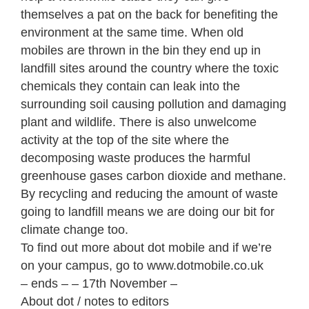
themselves a pat on the back for benefiting the
environment at the same time. When old
mobiles are thrown in the bin they end up in
landfill sites around the country where the toxic
chemicals they contain can leak into the
surrounding soil causing pollution and damaging
plant and wildlife. There is also unwelcome
activity at the top of the site where the
decomposing waste produces the harmful
greenhouse gases carbon dioxide and methane.
By recycling and reducing the amount of waste
going to landfill means we are doing our bit for
climate change too.
To find out more about dot mobile and if we’re
on your campus, go to www.dotmobile.co.uk
– ends – – 17th November –
About dot / notes to editors