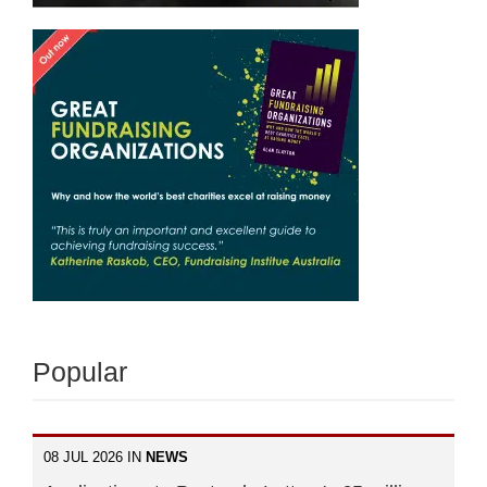
Popular
08 JUL 2026 IN
NEWS