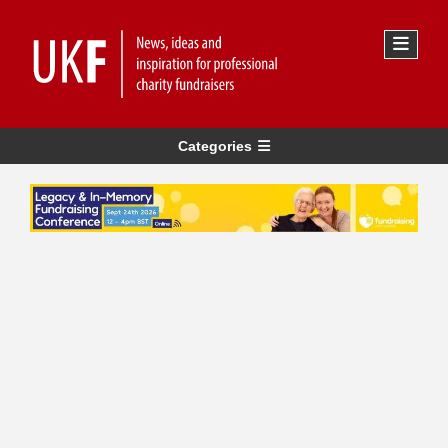
Categories