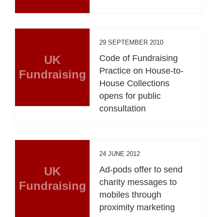
29 SEPTEMBER 2010
UK
Code of Fundraising
Practice on House-to-
Fundraising
House Collections
opens for public
consultation
24 JUNE 2012
UK
Ad-pods offer to send
charity messages to
Fundraising
mobiles through
proximity marketing