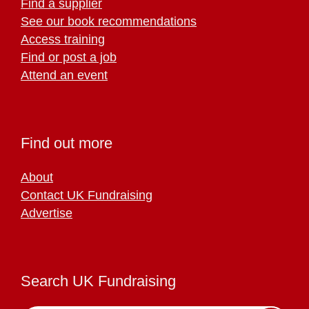
Find a supplier
See our book recommendations
Access training
Find or post a job
Attend an event
Find out more
About
Contact UK Fundraising
Advertise
Search UK Fundraising