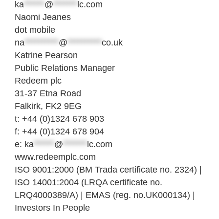
ka
******
@
*******
lc.com
Naomi Jeanes
dot mobile
na
**********
@
**********
co.uk
Katrine Pearson
Public Relations Manager
Redeem plc
31-37 Etna Road
Falkirk, FK2 9EG
t: +44 (0)1324 678 903
f: +44 (0)1324 678 904
e:
ka
******
@
*******
lc.com
www.redeemplc.com
ISO 9001:2000 (BM Trada certificate no. 2324) |
ISO 14001:2004 (LRQA certificate no.
LRQ4000389/A) | EMAS (reg. no.UK000134) |
Investors In People