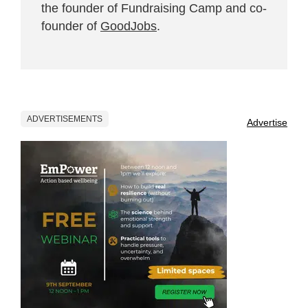
the founder of Fundraising Camp and co-
founder of
GoodJobs
.
ADVERTISEMENTS
Advertise