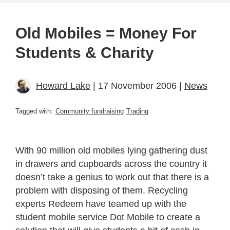
Old Mobiles = Money For
Students & Charity
Howard Lake
| 17 November 2006 |
News
Tagged with:
Community fundraising
Trading
With 90 million old mobiles lying gathering dust
in drawers and cupboards across the country it
doesn’t take a genius to work out that there is a
problem with disposing of them. Recycling
experts Redeem have teamed up with the
student mobile service Dot Mobile to create a