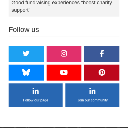
Good fundraising experiences "boost charity
support"
Follow us
Follow our page
Join our community