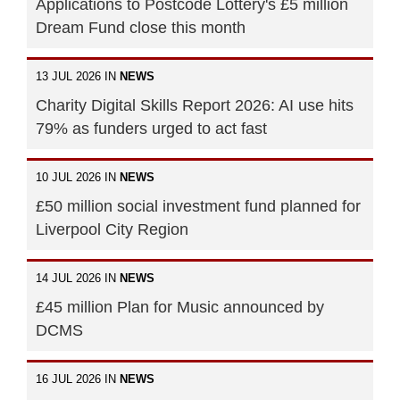
Applications to Postcode Lottery's £5 million
Dream Fund close this month
13 JUL 2026 IN
NEWS
Charity Digital Skills Report 2026: AI use hits
79% as funders urged to act fast
10 JUL 2026 IN
NEWS
£50 million social investment fund planned for
Liverpool City Region
14 JUL 2026 IN
NEWS
£45 million Plan for Music announced by
DCMS
16 JUL 2026 IN
NEWS