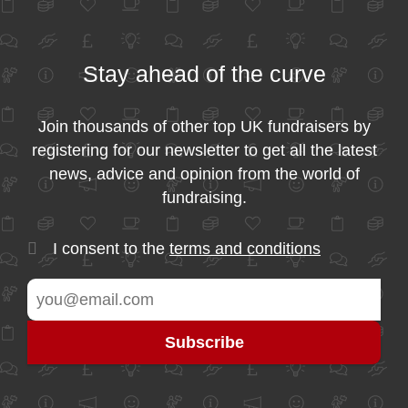
Stay ahead of the curve
Join thousands of other top UK fundraisers by
registering for our newsletter to get all the latest
news, advice and opinion from the world of
fundraising.
I consent to the
terms and conditions