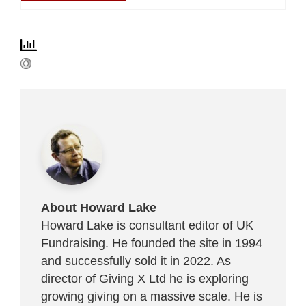
About Howard Lake
Howard Lake is consultant editor of UK
Fundraising. He founded the site in 1994
and successfully sold it in 2022. As
director of Giving X Ltd he is exploring
growing giving on a massive scale. He is