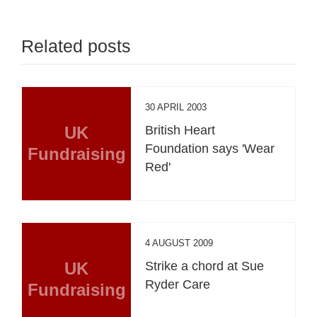
Related posts
30 APRIL 2003
UK
British Heart
Foundation says 'Wear
Fundraising
Red'
4 AUGUST 2009
UK
Strike a chord at Sue
Ryder Care
Fundraising