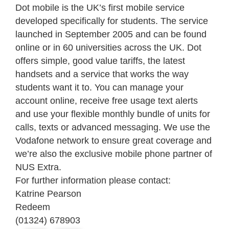
Dot mobile is the UK’s first mobile service
developed specifically for students. The service
launched in September 2005 and can be found
online or in 60 universities across the UK. Dot
offers simple, good value tariffs, the latest
handsets and a service that works the way
students want it to. You can manage your
account online, receive free usage text alerts
and use your flexible monthly bundle of units for
calls, texts or advanced messaging. We use the
Vodafone network to ensure great coverage and
we’re also the exclusive mobile phone partner of
NUS Extra.
For further information please contact:
Katrine Pearson
Redeem
(01324) 678903