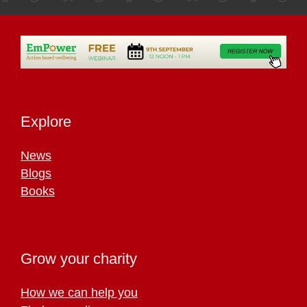
Explore
News
Blogs
Books
Grow your charity
How we can help you